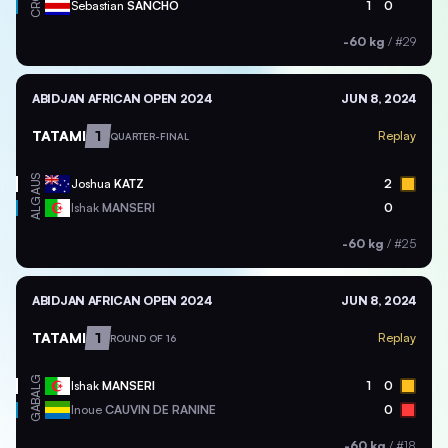
CRC
Sebastian
SANCHO
1
0
-60 kg
/
#29
ABIDJAN AFRICAN OPEN 2024
JUN 8, 2024
TATAMI
1
Replay
QUARTER-FINAL
AUS
Joshua
KATZ
2
ALG
Ishak
MANSERI
0
-60 kg
/
#25
ABIDJAN AFRICAN OPEN 2024
JUN 8, 2024
TATAMI
1
Replay
ROUND OF 16
ALG
Ishak
MANSERI
1
0
GAB
Inoue
CAUVIN DE RANINE
0
-60 kg
/
#18