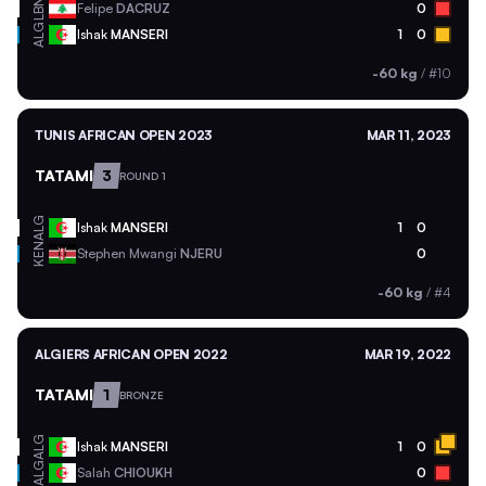
LBN
Felipe
DACRUZ
0
ALG
Ishak
MANSERI
1
0
-60 kg
/
#10
TUNIS AFRICAN OPEN 2023
MAR 11, 2023
TATAMI
3
ROUND 1
ALG
Ishak
MANSERI
1
0
KEN
Stephen Mwangi
NJERU
0
-60 kg
/
#4
ALGIERS AFRICAN OPEN 2022
MAR 19, 2022
TATAMI
1
BRONZE
ALG
Ishak
MANSERI
1
0
ALG
Salah
CHIOUKH
0