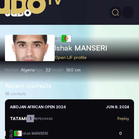
ALG
Ishak
MANSERI
Open IJF profile
Nation
Algeria
Age
32
Height
160 cm
Recent contests
18
contests
ABIDJAN AFRICAN OPEN 2024
JUN 8, 2024
TATAMI
1
Replay
REPECHAGE
ALG
Ishak
MANSERI
0