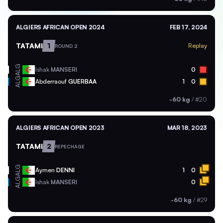
ALGIERS AFRICAN OPEN 2024
FEB 17, 2024
TATAMI
1
Replay
ROUND 2
ALG
Ishak
MANSERI
0
ALG
Abderraouf
GUERBAA
1
0
-60 kg
/
#20
ALGIERS AFRICAN OPEN 2023
MAR 18, 2023
TATAMI
2
REPECHAGE
ALG
Aymen
DENNI
1
0
ALG
Ishak
MANSERI
0
-60 kg
/
#29