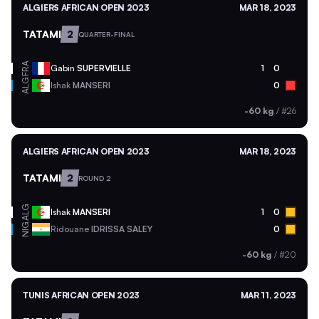
ALGIERS AFRICAN OPEN 2023
MAR 18, 2023
TATAMI
2
QUARTER-FINAL
FRA
Gabin
SUPERVIELLE
1
0
ALG
Ishak
MANSERI
0
-60 kg
/
#26
ALGIERS AFRICAN OPEN 2023
MAR 18, 2023
TATAMI
2
ROUND 2
ALG
Ishak
MANSERI
1
0
NIG
Ridouane
IDRISSA SALEY
0
-60 kg
/
#20
TUNIS AFRICAN OPEN 2023
MAR 11, 2023