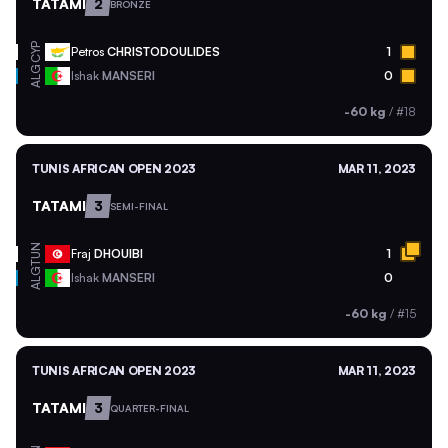
TATAMI
2
BRONZE
CYP
Petros
CHRISTODOULIDES
1
ALG
Ishak
MANSERI
0
-60 kg
/
#18
TUNIS AFRICAN OPEN 2023
MAR 11, 2023
TATAMI
3
SEMI-FINAL
TUN
Fraj
DHOUIBI
1
ALG
Ishak
MANSERI
0
-60 kg
/
#15
TUNIS AFRICAN OPEN 2023
MAR 11, 2023
TATAMI
3
QUARTER-FINAL