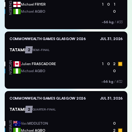
ENG
Michael
FRYER
1
0
1
NGR
Michael
AGBO
0
-66 kg
/
#33
COMMONWEALTH GAMES GLASGOW 2026
JUL 31, 2026
TATAMI
2
SEMI-FINAL
CAN
Julien
FRASCADORE
1
0
2
NGR
Michael
AGBO
0
-66 kg
/
#32
COMMONWEALTH GAMES GLASGOW 2026
JUL 31, 2026
TATAMI
2
QUARTER-FINAL
AUS
Vas
MIDDLETON
0
NGR
Michael
AGBO
2