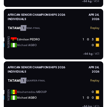
-66 kg
/
#34
AFRICAN SENIOR CHAMPIONSHIPS 2026
APR 24,
INDIVIDUALS
2026
TATAMI
1
Replay
SEMI-FINAL
ANG
Edmilson
PEDRO
1
0
3
NGR
Michael
AGBO
0
-66 kg
/
#31
AFRICAN SENIOR CHAMPIONSHIPS 2026
APR 24,
INDIVIDUALS
2026
TATAMI
1
Replay
QUARTER-FINAL
SEN
Mouhamedou
MBOUP
0
NGR
Michael
AGBO
1
0
0
-66 kg
/
#26