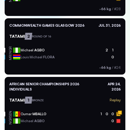
-66 kg
/
#28
COMMONWEALTH GAMES GLASGOW 2026
JUL 31, 2026
TATAMI
2
ROUND OF 16
NGR
Michael
AGBO
2
1
MRI
Louis Michael
FLORA
0
-66 kg
/
#24
AFRICAN SENIOR CHAMPIONSHIPS 2026
APR 24,
INDIVIDUALS
2026
TATAMI
1
Replay
BRONZE
SEN
Oumar
MBALLO
1
0
0
NGR
Michael
AGBO
0