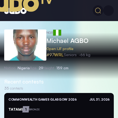
NGR
Michael
AGBO
Open IJF profile
#97
WRL
Seniors
-66 kg
Nation
Nigeria
Age
29
Height
159 cm
Recent contests
35
contests
COMMONWEALTH GAMES GLASGOW 2026
JUL 31, 2026
TATAMI
1
BRONZE