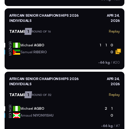
AFRICAN SENIOR CHAMPIONSHIPS 2026
APR 24,
INDIVIDUALS
2026
TATAMI
1
Replay
ROUND OF 16
NGR
Michael
AGBO
1
1
0
MOZ
Samuel
RIBEIRO
0
-66 kg
/
#20
AFRICAN SENIOR CHAMPIONSHIPS 2026
APR 24,
INDIVIDUALS
2026
TATAMI
1
Replay
ROUND OF 32
NGR
Michael
AGBO
2
1
BDI
Arnaud
NIYONYISHU
0
-66 kg
/
#7