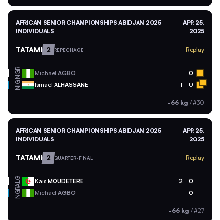
AFRICAN SENIOR CHAMPIONSHIPS ABIDJAN 2025
APR 25,
INDIVIDUALS
2025
TATAMI
2
Replay
REPECHAGE
NGR
Michael
AGBO
0
NIG
Ismael
ALHASSANE
1
0
-66 kg
/
#30
AFRICAN SENIOR CHAMPIONSHIPS ABIDJAN 2025
APR 25,
INDIVIDUALS
2025
TATAMI
2
Replay
QUARTER-FINAL
ALG
Kais
MOUDETERE
2
0
NGR
Michael
AGBO
0
-66 kg
/
#27