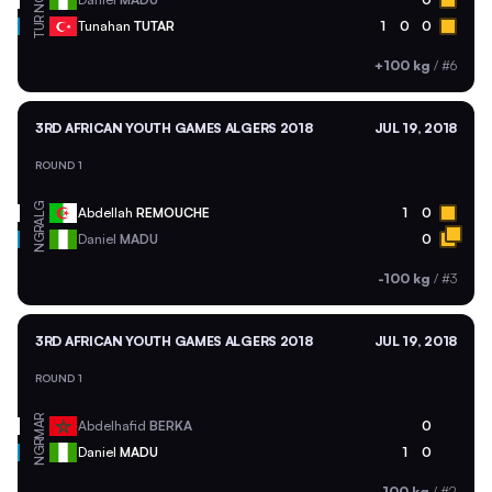
TUR
Tunahan
TUTAR
1
0
0
+100 kg
/
#6
3RD AFRICAN YOUTH GAMES ALGERS 2018
JUL 19, 2018
ROUND 1
ALG
Abdellah
REMOUCHE
1
0
NGR
Daniel
MADU
0
-100 kg
/
#3
3RD AFRICAN YOUTH GAMES ALGERS 2018
JUL 19, 2018
ROUND 1
MAR
Abdelhafid
BERKA
0
NGR
Daniel
MADU
1
0
-100 kg
/
#2