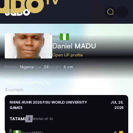
NGR
Daniel
MADU
Open IJF profile
Nation
Nigeria
Age
24
Height
6 cm
Recent contests
3
contests
RHINE-RUHR 2025 FISU WORLD UNIVERSITY
JUL 25,
GAMES
2025
TATAMI
2
ROUND OF 32
NGR
Daniel
MADU
0