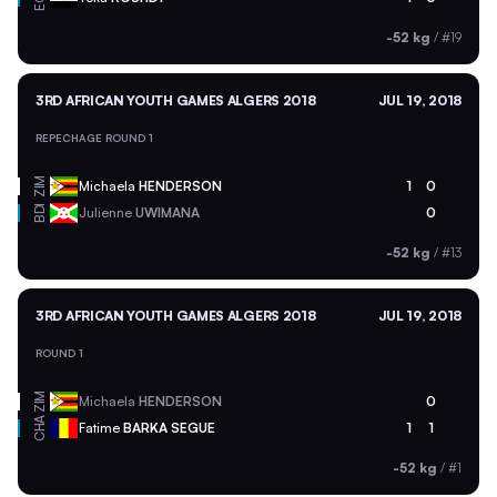
-52 kg
/
#19
3RD AFRICAN YOUTH GAMES ALGERS 2018
JUL 19, 2018
REPECHAGE ROUND 1
ZIM
Michaela
HENDERSON
1
0
BDI
Julienne
UWIMANA
0
-52 kg
/
#13
3RD AFRICAN YOUTH GAMES ALGERS 2018
JUL 19, 2018
ROUND 1
ZIM
Michaela
HENDERSON
0
CHA
Fatime
BARKA SEGUE
1
1
-52 kg
/
#1