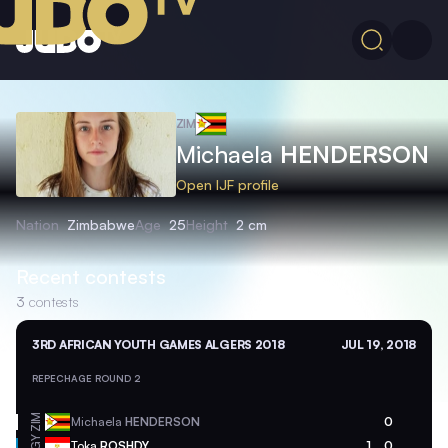
ZIM
Michaela
HENDERSON
Open IJF profile
Nation
Zimbabwe
Age
25
Height
2 cm
Recent contests
3
contests
3RD AFRICAN YOUTH GAMES ALGERS 2018
JUL 19, 2018
REPECHAGE ROUND 2
ZIM
Michaela
HENDERSON
0
EGY
Toka
ROSHDY
1
0