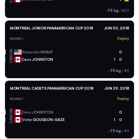
-73 kg
/
#20
MONTREAL JUNIOR PANAMERICAN CUP 2018
JUN 30, 2018
Replay
ROUND 1
USA
Alexander
KNAUF
0
CAN
Davis
JOHNSTON
1
0
-73 kg
/
#8
MONTREAL CADETS PANAMERICAN CUP 2018
JUN 29, 2018
Replay
ROUND 1
CAN
Davis
JOHNSTON
0
CAN
Victor
GOUGEON-GAZE
1
0
-73 kg
/
#4