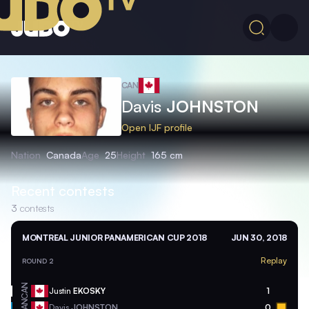
CAN
Davis
JOHNSTON
Open IJF profile
Nation
Canada
Age
25
Height
165 cm
Recent contests
3
contests
MONTREAL JUNIOR PANAMERICAN CUP 2018
JUN 30, 2018
Replay
ROUND 2
CAN
Justin
EKOSKY
1
CAN
Davis
JOHNSTON
0