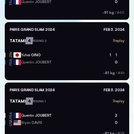
FRA
Quentin
JOUBERT
0
-81 kg
/
#40
PARIS GRAND SLAM 2024
FEB 3, 2024
TATAMI
4
Replay
ROUND 2
JPN
Yuhei
OINO
1
1
FRA
Quentin
JOUBERT
0
-81 kg
/
#46
PARIS GRAND SLAM 2024
FEB 3, 2024
TATAMI
4
Replay
ROUND 1
FRA
Quentin
JOUBERT
2
USA
Bryan
DAVIS
0
-81 kg
/
#28