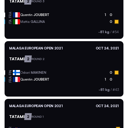
TATAMI
2
ROUND 3
FRA
Quentin
JOUBERT
1
0
ITA
Mattia
GALLINA
0
-81 kg
/
#54
MALAGA EUROPEAN OPEN 2021
OCT 24, 2021
TATAMI
2
ROUND 2
FIN
Oskari
MAKINEN
0
FRA
Quentin
JOUBERT
1
0
-81 kg
/
#43
MALAGA EUROPEAN OPEN 2021
OCT 24, 2021
TATAMI
2
ROUND 1