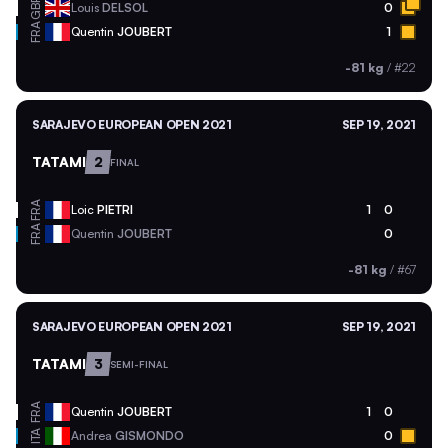
GBR
Louis
DELSOL
0
FRA
Quentin
JOUBERT
1
-81 kg
/
#22
SARAJEVO EUROPEAN OPEN 2021
SEP 19, 2021
TATAMI
2
FINAL
FRA
Loic
PIETRI
1
0
FRA
Quentin
JOUBERT
0
-81 kg
/
#67
SARAJEVO EUROPEAN OPEN 2021
SEP 19, 2021
TATAMI
3
SEMI-FINAL
FRA
Quentin
JOUBERT
1
0
ITA
Andrea
GISMONDO
0