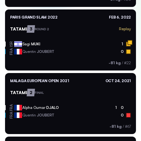
PARIS GRAND SLAM 2022
FEB 6, 2022
TATAMI
3
Replay
ROUND 2
ISR
Sagi
MUKI
1
FRA
Quentin
JOUBERT
0
-81 kg
/
#22
MALAGA EUROPEAN OPEN 2021
OCT 24, 2021
TATAMI
2
FINAL
FRA
Alpha Oumar
DJALO
1
0
FRA
Quentin
JOUBERT
0
-81 kg
/
#67