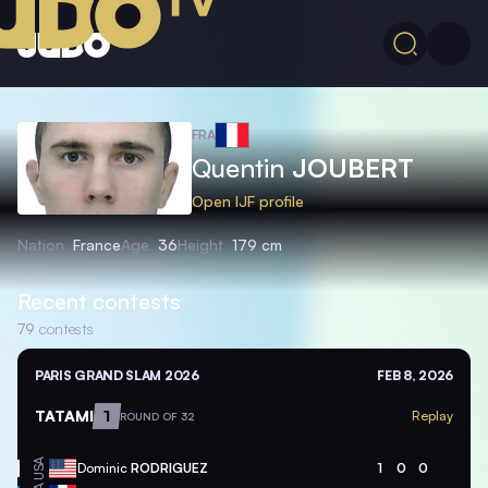
FRA
Quentin
JOUBERT
Open IJF profile
Nation
France
Age
36
Height
179 cm
Recent contests
79
contests
PARIS GRAND SLAM 2026
FEB 8, 2026
TATAMI
1
Replay
ROUND OF 32
USA
Dominic
RODRIGUEZ
1
0
0