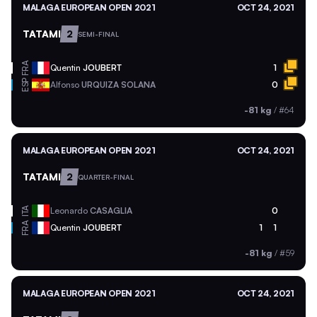
MALAGA EUROPEAN OPEN 2021
OCT 24, 2021
TATAMI
2
SEMI-FINAL
FRA
Quentin
JOUBERT
1
ESP
Alfonso
URQUIZA SOLANA
0
-81 kg
/
#64
MALAGA EUROPEAN OPEN 2021
OCT 24, 2021
TATAMI
2
QUARTER-FINAL
ITA
Leonardo
CASAGLIA
0
FRA
Quentin
JOUBERT
1
1
-81 kg
/
#59
MALAGA EUROPEAN OPEN 2021
OCT 24, 2021