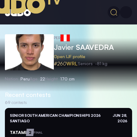
PER
Javier
SAAVEDRA
Open IJF profile
#260
WRL
Seniors
-81 kg
Nation
Peru
Age
22
Height
170 cm
Recent contests
69
contests
SENIOR SOUTH AMERICAN CHAMPIONSHIPS 2026
JUN 28,
SANTIAGO
2026
TATAMI
2
FINAL