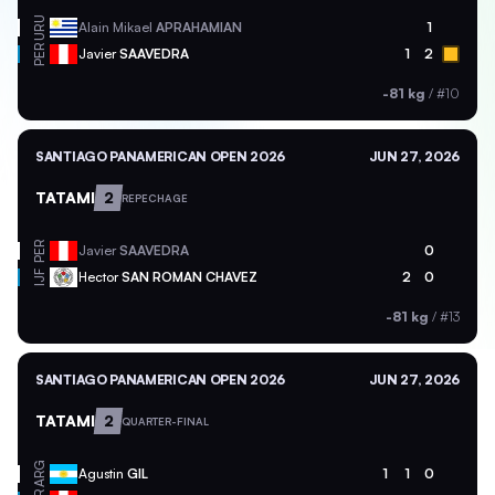
URU
Alain Mikael
APRAHAMIAN
1
PER
Javier
SAAVEDRA
1
2
-81 kg
/
#10
SANTIAGO PANAMERICAN OPEN 2026
JUN 27, 2026
TATAMI
2
REPECHAGE
PER
Javier
SAAVEDRA
0
Hector
SAN ROMAN CHAVEZ
2
0
IJF
-81 kg
/
#13
SANTIAGO PANAMERICAN OPEN 2026
JUN 27, 2026
TATAMI
2
QUARTER-FINAL
ARG
Agustin
GIL
1
1
0