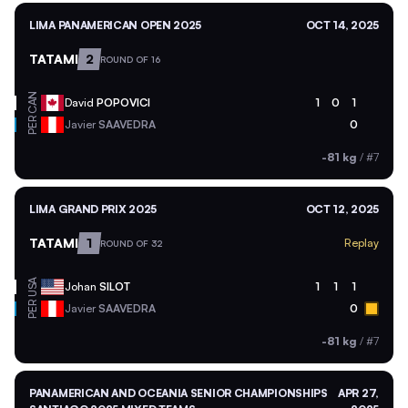
LIMA PANAMERICAN OPEN 2025
OCT 14, 2025
TATAMI
2
ROUND OF 16
CAN
David
POPOVICI
1
0
1
PER
Javier
SAAVEDRA
0
-81 kg
/
#7
LIMA GRAND PRIX 2025
OCT 12, 2025
TATAMI
1
Replay
ROUND OF 32
USA
Johan
SILOT
1
1
1
PER
Javier
SAAVEDRA
0
-81 kg
/
#7
PANAMERICAN AND OCEANIA SENIOR CHAMPIONSHIPS
APR 27,