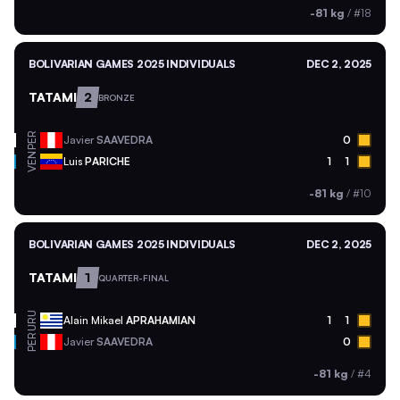
-81 kg
/
#18
BOLIVARIAN GAMES 2025 INDIVIDUALS
DEC 2, 2025
TATAMI
2
BRONZE
PER
Javier
SAAVEDRA
0
VEN
Luis
PARICHE
1
1
-81 kg
/
#10
BOLIVARIAN GAMES 2025 INDIVIDUALS
DEC 2, 2025
TATAMI
1
QUARTER-FINAL
URU
Alain Mikael
APRAHAMIAN
1
1
PER
Javier
SAAVEDRA
0
-81 kg
/
#4