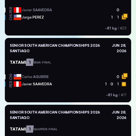
PER
Javier
SAAVEDRA
0
CHI
Jorge
PEREZ
1
1
-81 kg
/
#23
SENIOR SOUTH AMERICAN CHAMPIONSHIPS 2026
JUN 28,
SANTIAGO
2026
TATAMI
1
SEMI-FINAL
CHI
Carlos
AGUIRRE
0
PER
Javier
SAAVEDRA
1
0
1
-81 kg
/
#17
SENIOR SOUTH AMERICAN CHAMPIONSHIPS 2026
JUN 28,
SANTIAGO
2026
TATAMI
1
QUARTER-FINAL