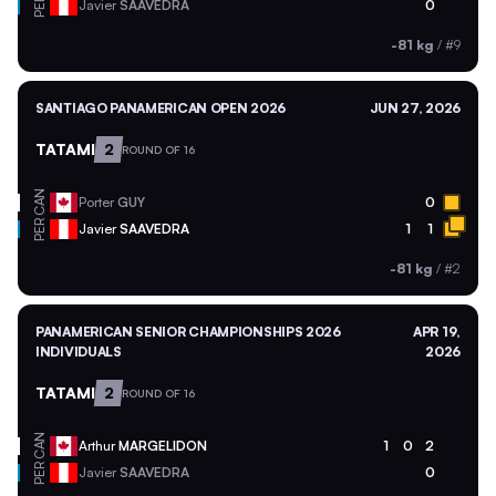
PER
Javier
SAAVEDRA
0
-81 kg
/
#9
SANTIAGO PANAMERICAN OPEN 2026
JUN 27, 2026
TATAMI
2
ROUND OF 16
CAN
Porter
GUY
0
PER
Javier
SAAVEDRA
1
1
-81 kg
/
#2
PANAMERICAN SENIOR CHAMPIONSHIPS 2026
APR 19,
INDIVIDUALS
2026
TATAMI
2
ROUND OF 16
CAN
Arthur
MARGELIDON
1
0
2
PER
Javier
SAAVEDRA
0