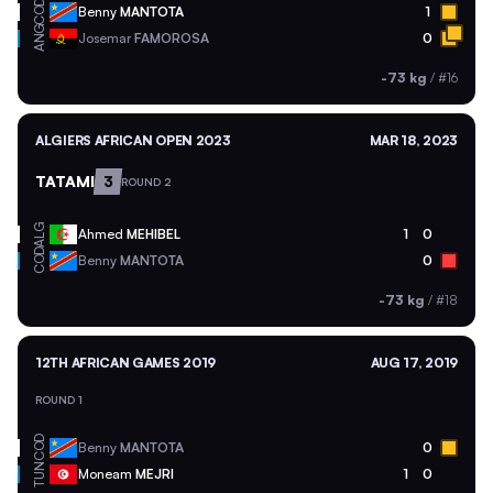
COD
Benny
MANTOTA
1
ANG
Josemar
FAMOROSA
0
-73 kg
/
#16
ALGIERS AFRICAN OPEN 2023
MAR 18, 2023
TATAMI
3
ROUND 2
ALG
Ahmed
MEHIBEL
1
0
COD
Benny
MANTOTA
0
-73 kg
/
#18
12TH AFRICAN GAMES 2019
AUG 17, 2019
ROUND 1
COD
Benny
MANTOTA
0
TUN
Moneam
MEJRI
1
0