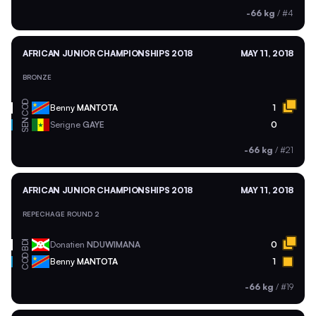
-66 kg
/
#4
AFRICAN JUNIOR CHAMPIONSHIPS 2018
MAY 11, 2018
BRONZE
COD
Benny
MANTOTA
1
SEN
Serigne
GAYE
0
-66 kg
/
#21
AFRICAN JUNIOR CHAMPIONSHIPS 2018
MAY 11, 2018
REPECHAGE ROUND 2
BDI
Donatien
NDUWIMANA
0
COD
Benny
MANTOTA
1
-66 kg
/
#19