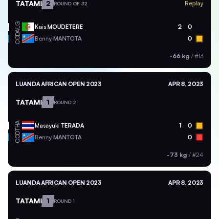
TATAMI
2
Replay
ROUND OF 32
ALG
Kais
MOUDETERE
2
0
COD
Benny
MANTOTA
0
-66 kg
/
#13
LUANDA AFRICAN OPEN 2023
APR 8, 2023
TATAMI
1
ROUND 2
THA
Masayuki
TERADA
1
0
COD
Benny
MANTOTA
0
-73 kg
/
#24
LUANDA AFRICAN OPEN 2023
APR 8, 2023
TATAMI
1
ROUND 1