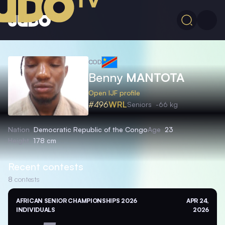
COD
Benny
MANTOTA
Open IJF profile
#496
WRL
Seniors
-66 kg
Nation
Democratic Republic of the Congo
Age
23
Height
178 cm
Recent contests
8
contests
AFRICAN SENIOR CHAMPIONSHIPS 2026
APR 24,
INDIVIDUALS
2026