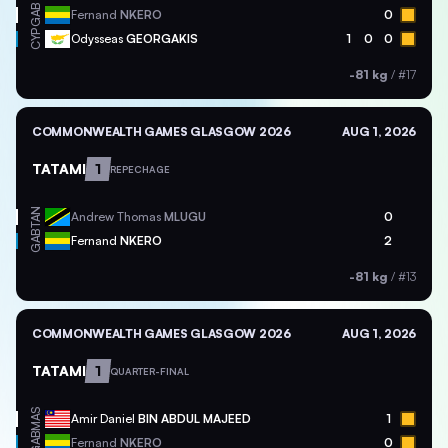
GAB
Fernand
NKERO
0
CYP
Odysseas
GEORGAKIS
1
0
0
-81 kg
/
#17
COMMONWEALTH GAMES GLASGOW 2026
AUG 1, 2026
TATAMI
1
REPECHAGE
TAN
Andrew Thomas
MLUGU
0
GAB
Fernand
NKERO
2
-81 kg
/
#13
COMMONWEALTH GAMES GLASGOW 2026
AUG 1, 2026
TATAMI
1
QUARTER-FINAL
MAS
Amir Daniel
BIN ABDUL MAJEED
1
GAB
Fernand
NKERO
0