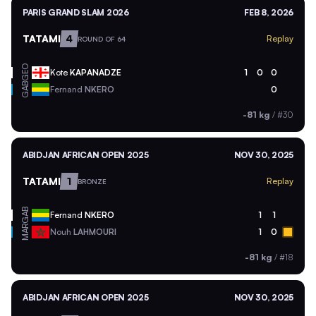
PARIS GRAND SLAM 2026
FEB 8, 2026
TATAMI
4
Replay
ROUND OF 64
GEO
Kote
KAPANADZE
1
0
0
GAB
Fernand
NKERO
0
-81 kg
/
#30
ABIDJAN AFRICAN OPEN 2025
NOV 30, 2025
TATAMI
1
Replay
BRONZE
GAB
Fernand
NKERO
1
1
MAR
Nouh
LAHMOURI
1
0
-81 kg
/
#18
ABIDJAN AFRICAN OPEN 2025
NOV 30, 2025