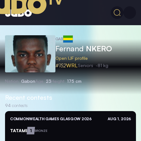
GAB
Fernand
NKERO
Open IJF profile
#152
WRL
Seniors
-81 kg
Nation
Gabon
Age
23
Height
175 cm
Recent contests
94
contests
COMMONWEALTH GAMES GLASGOW 2026
AUG 1, 2026
TATAMI
1
BRONZE