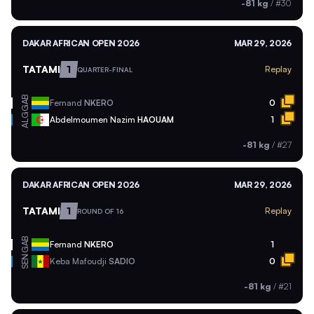
-81 kg
/
#30
DAKAR AFRICAN OPEN 2026
MAR 29, 2026
TATAMI
1
Replay
QUARTER-FINAL
GAB
Fernand
NKERO
0
ALG
Abdelmoumen Nazim
HAOUAM
1
-81 kg
/
#27
DAKAR AFRICAN OPEN 2026
MAR 29, 2026
TATAMI
1
Replay
ROUND OF 16
GAB
Fernand
NKERO
1
SEN
Keba Mafoudji
SADIO
0
-81 kg
/
#21