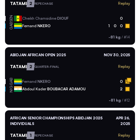
TATAMI
2
Replay
REPECHAGE
SEN
Cheikh Chamsidine
DIOUF
0
GAB
Fernand
NKERO
1
0
0
-81 kg
/
#14
ABIDJAN AFRICAN OPEN 2025
NOV 30, 2025
TATAMI
2
Replay
QUARTER-FINAL
GAB
Fernand
NKERO
0
NIG
Abdoul Kader
BOUBACAR ADAMOU
2
-81 kg
/
#12
AFRICAN SENIOR CHAMPIONSHIPS ABIDJAN 2025
APR 26,
INDIVIDUALS
2025
TATAMI
1
Replay
REPECHAGE