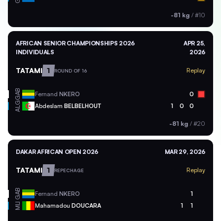
-81 kg
/
#10
AFRICAN SENIOR CHAMPIONSHIPS 2026
APR 25,
INDIVIDUALS
2026
TATAMI
1
Replay
ROUND OF 16
GAB
Fernand
NKERO
0
ALG
Abdeslam
BELBELHOUT
1
0
0
-81 kg
/
#20
DAKAR AFRICAN OPEN 2026
MAR 29, 2026
TATAMI
1
Replay
REPECHAGE
GAB
Fernand
NKERO
1
MLI
Mahamadou
DOUCARA
1
1