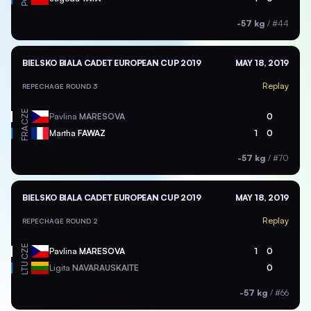
-57 kg
/
#44
BIELSKO BIALA CADET EUROPEAN CUP 2019
MAY 18, 2019
Replay
REPECHAGE ROUND 3
CZE
Pavlina
MARESOVA
0
FRA
Martha
FAWAZ
1
0
-57 kg
/
#70
BIELSKO BIALA CADET EUROPEAN CUP 2019
MAY 18, 2019
Replay
REPECHAGE ROUND 2
CZE
Pavlina
MARESOVA
1
0
LTU
Ligita
NAVARAUSKAITE
0
-57 kg
/
#66