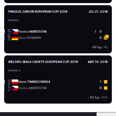
PRAGUE JUNIOR EUROPEAN CUP 2018
JUL 21, 2018
ROUND 1
CZE
Pavlina
MARESOVA
1
0
GER
Maria
ROMAHN
0
-52 kg
/
#6
BIELSKO-BIALA CADETS EUROPEAN CUP 2018
MAY 19, 2018
ROUND 2
POL
Marta
TWARDOWSKA
1
CZE
Pavlina
MARESOVA
0
-52 kg
/
#44