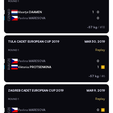
ROUND 1
NED
Maartje
DAAMEN
1
0
CZE
Pavlina
MARESOVA
0
-57 kg
/
#18
TULA CADET EUROPEAN CUP 2019
MAR 30, 2019
Replay
ROUND 1
CZE
Pavlina
MARESOVA
0
RUS
Viktoriia
PROTSENKINA
1
-57 kg
/
#6
ZAGREB CADET EUROPEAN CUP 2019
MAR 9, 2019
Replay
ROUND 1
CZE
Pavlina
MARESOVA
0