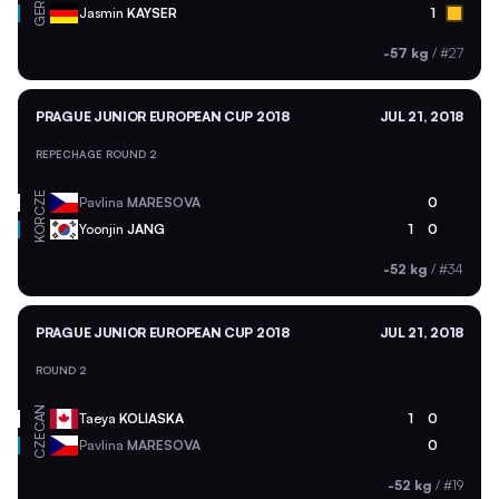
GER
Jasmin
KAYSER
1
-57 kg
/
#27
PRAGUE JUNIOR EUROPEAN CUP 2018
JUL 21, 2018
REPECHAGE ROUND 2
CZE
Pavlina
MARESOVA
0
KOR
Yoonjin
JANG
1
0
-52 kg
/
#34
PRAGUE JUNIOR EUROPEAN CUP 2018
JUL 21, 2018
ROUND 2
CAN
Taeya
KOLIASKA
1
0
CZE
Pavlina
MARESOVA
0
-52 kg
/
#19