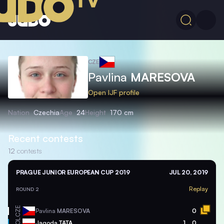
CZE
Pavlina
MARESOVA
Open IJF profile
Nation
Czechia
Age
24
Height
170 cm
Recent contests
12
contests
PRAGUE JUNIOR EUROPEAN CUP 2019
JUL 20, 2019
Replay
ROUND 2
CZE
Pavlina
MARESOVA
0
POL
Jagoda
TATA
1
0