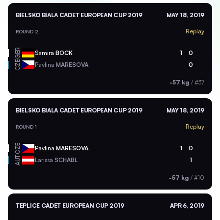
BIELSKO BIALA CADET EUROPEAN CUP 2019
MAY 18, 2019
Replay
ROUND 2
GER
Samira
BOCK
1
0
CZE
Pavlina
MARESOVA
0
-57 kg
/
#37
BIELSKO BIALA CADET EUROPEAN CUP 2019
MAY 18, 2019
Replay
ROUND 1
CZE
Pavlina
MARESOVA
1
0
AUT
Larissa
SCHABL
1
-57 kg
/
#10
TEPLICE CADET EUROPEAN CUP 2019
APR 6, 2019