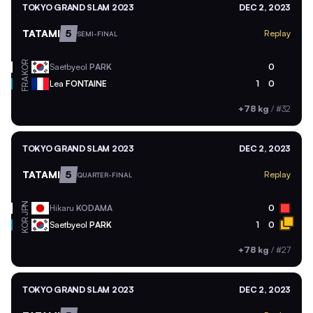
TOKYO GRAND SLAM 2023
DEC 2, 2023
TATAMI
5
Replay
SEMI-FINAL
KOR
Saetbyeol
PARK
0
FRA
Lea
FONTAINE
1
0
+78 kg
/
#32
TOKYO GRAND SLAM 2023
DEC 2, 2023
TATAMI
5
Replay
QUARTER-FINAL
JPN
Hikaru
KODAMA
0
KOR
Saetbyeol
PARK
1
0
+78 kg
/
#27
TOKYO GRAND SLAM 2023
DEC 2, 2023