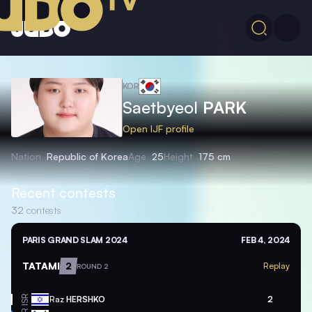
KOR
Saetbyeol
PARK
Open IJF profile
Nation
Republic of Korea
Age
25
Height
175 cm
Recent contests
32
contests
PARIS GRAND SLAM 2024
FEB 4, 2024
TATAMI
2
Replay
ROUND 2
ISR
Raz
HERSHKO
2