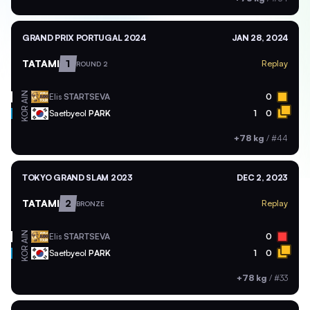
GRAND PRIX PORTUGAL 2024
JAN 28, 2024
TATAMI
1
Replay
ROUND 2
AIN
Elis
STARTSEVA
0
KOR
Saetbyeol
PARK
1
0
+78 kg
/
#44
TOKYO GRAND SLAM 2023
DEC 2, 2023
TATAMI
2
Replay
BRONZE
AIN
Elis
STARTSEVA
0
KOR
Saetbyeol
PARK
1
0
+78 kg
/
#33