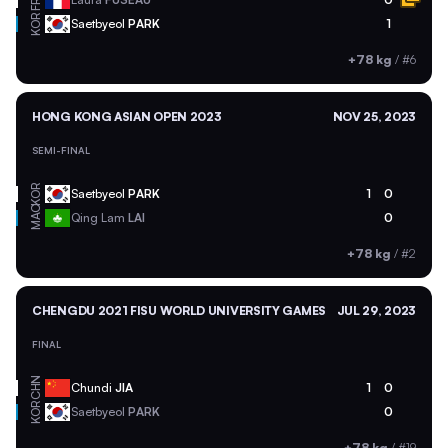
FRA
KOR
Saetbyeol
PARK
1
+78 kg
/
#6
HONG KONG ASIAN OPEN 2023
NOV 25, 2023
SEMI-FINAL
KOR
Saetbyeol
PARK
1
0
MAC
Qing Lam
LAI
0
+78 kg
/
#2
CHENGDU 2021 FISU WORLD UNIVERSITY GAMES
JUL 29, 2023
FINAL
CHN
Chundi
JIA
1
0
KOR
Saetbyeol
PARK
0
+78 kg
/
#19