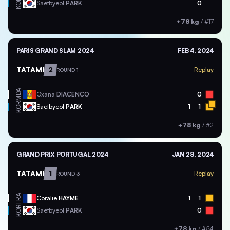
KOR
Saetbyeol
PARK
0
+78 kg
/
#17
PARIS GRAND SLAM 2024
FEB 4, 2024
TATAMI
2
Replay
ROUND 1
MDA
Oxana
DIACENCO
0
KOR
Saetbyeol
PARK
1
1
+78 kg
/
#2
GRAND PRIX PORTUGAL 2024
JAN 28, 2024
TATAMI
1
Replay
ROUND 3
FRA
Coralie
HAYME
1
1
KOR
Saetbyeol
PARK
0
+78 kg
/
#54