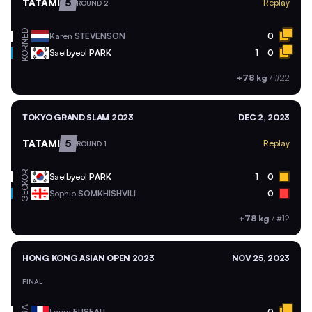
TATAMI
5
Replay
ROUND 2
NED
Karen
STEVENSON
0
KOR
Saetbyeol
PARK
1
0
+78 kg
/
#22
TOKYO GRAND SLAM 2023
DEC 2, 2023
TATAMI
5
Replay
ROUND 1
KOR
Saetbyeol
PARK
1
0
GEO
Sophio
SOMKHISHVILI
0
+78 kg
/
#12
HONG KONG ASIAN OPEN 2023
NOV 25, 2023
FINAL
Laura
FUSEAU
0