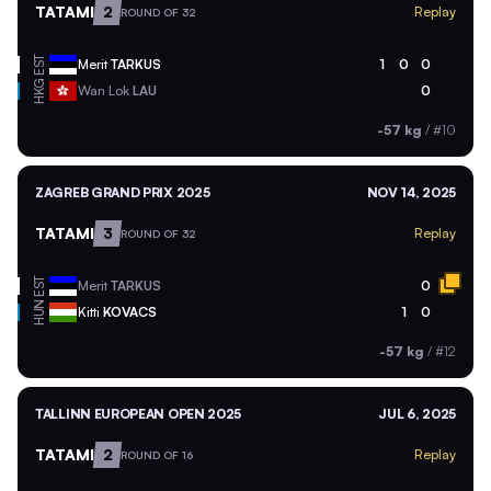
TATAMI
2
Replay
ROUND OF 32
EST
Merit
TARKUS
1
0
0
HKG
Wan Lok
LAU
0
-57 kg
/
#10
ZAGREB GRAND PRIX 2025
NOV 14, 2025
TATAMI
3
Replay
ROUND OF 32
EST
Merit
TARKUS
0
HUN
Kitti
KOVACS
1
0
-57 kg
/
#12
TALLINN EUROPEAN OPEN 2025
JUL 6, 2025
TATAMI
2
Replay
ROUND OF 16