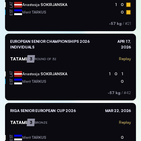
LAT
Anastasija
SOKIRJANSKA
1
0
EST
Merit
TARKUS
0
-57 kg
/
#21
EUROPEAN SENIOR CHAMPIONSHIPS 2026
APR 17,
INDIVIDUALS
2026
TATAMI
3
Replay
ROUND OF 32
LAT
Anastasija
SOKIRJANSKA
1
0
1
EST
Merit
TARKUS
0
-57 kg
/
#42
RIGA SENIOR EUROPEAN CUP 2026
MAR 22, 2026
TATAMI
3
Replay
BRONZE
EST
Merit
TARKUS
0