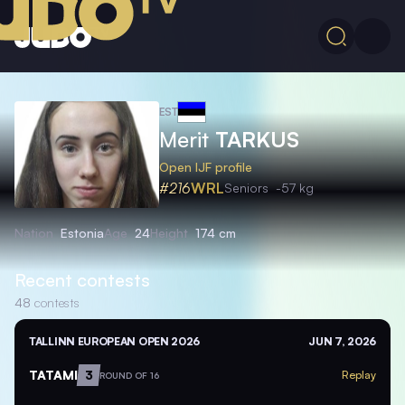
EST
Merit
TARKUS
Open IJF profile
#216
WRL
Seniors
-57 kg
Nation
Estonia
Age
24
Height
174 cm
Recent contests
48
contests
TALLINN EUROPEAN OPEN 2026
JUN 7, 2026
TATAMI
3
Replay
ROUND OF 16