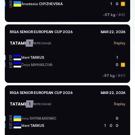
UKR
Anastasiia
CHYZHEVSKA
1
0
-57 kg
/
#42
RIGA SENIOR EUROPEAN CUP 2026
MAR 22, 2026
TATAMI
1
Replay
REPECHAGE
EST
Merit
TARKUS
1
EST
Darja
MIHHAILOVA
0
-57 kg
/
#40
RIGA SENIOR EUROPEAN CUP 2026
MAR 22, 2026
TATAMI
1
Replay
REPECHAGE
UKR
Inna
SHYNKARENKO
0
EST
Merit
TARKUS
1
0
0