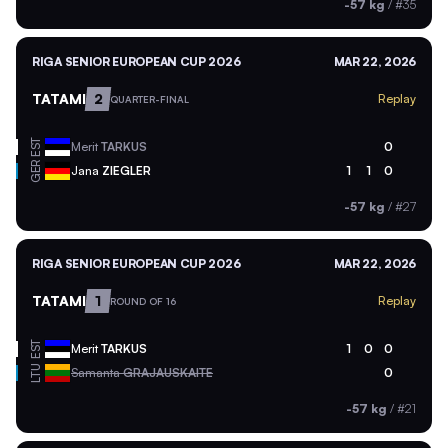
-57 kg
/
#35
RIGA SENIOR EUROPEAN CUP 2026
MAR 22, 2026
TATAMI
2
Replay
QUARTER-FINAL
EST
Merit
TARKUS
0
GER
Jana
ZIEGLER
1
1
0
-57 kg
/
#27
RIGA SENIOR EUROPEAN CUP 2026
MAR 22, 2026
TATAMI
1
Replay
ROUND OF 16
EST
Merit
TARKUS
1
0
0
LTU
Samanta
GRAJAUSKAITE
0
-57 kg
/
#21