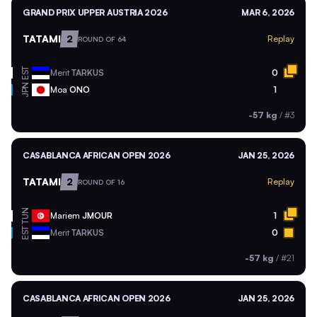
GRAND PRIX UPPER AUSTRIA 2026
MAR 6, 2026
TATAMI
2
Replay
ROUND OF 64
EST
Merit
TARKUS
0
JPN
Moa
ONO
1
-57 kg
/
#3
CASABLANCA AFRICAN OPEN 2026
JAN 25, 2026
TATAMI
2
Replay
ROUND OF 16
TUN
Mariem
JMOUR
1
EST
Merit
TARKUS
0
-57 kg
/
#21
CASABLANCA AFRICAN OPEN 2026
JAN 25, 2026