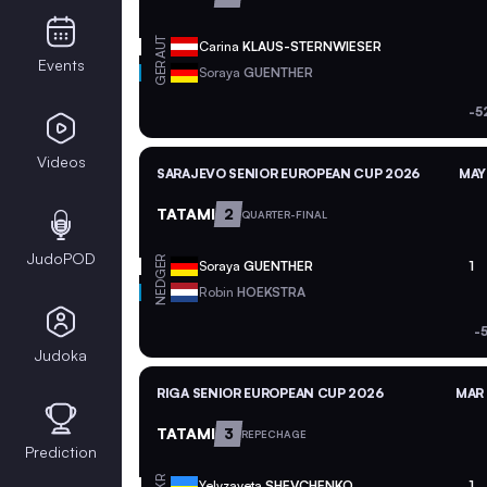
AUT
Carina
KLAUS-STERNWIESER
Events
GER
Soraya
GUENTHER
-5
Videos
SARAJEVO SENIOR EUROPEAN CUP 2026
MAY
TATAMI
2
QUARTER-FINAL
JudoPOD
GER
Soraya
GUENTHER
1
NED
Robin
HOEKSTRA
-
Judoka
RIGA SENIOR EUROPEAN CUP 2026
MAR 
TATAMI
3
REPECHAGE
Prediction
UKR
Yelyzaveta
SHEVCHENKO
1