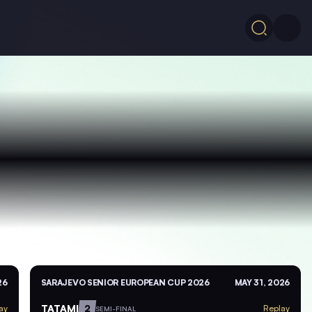
26
SARAJEVO SENIOR EUROPEAN CUP 2026
MAY 31, 2026
TATAMI
2
ay
Replay
SEMI-FINAL