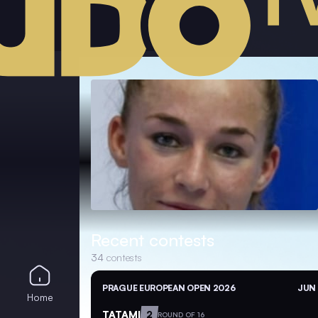
Recent contests
34
contests
PRAGUE EUROPEAN OPEN 2026
JUN 
Home
TATAMI
2
ROUND OF 16