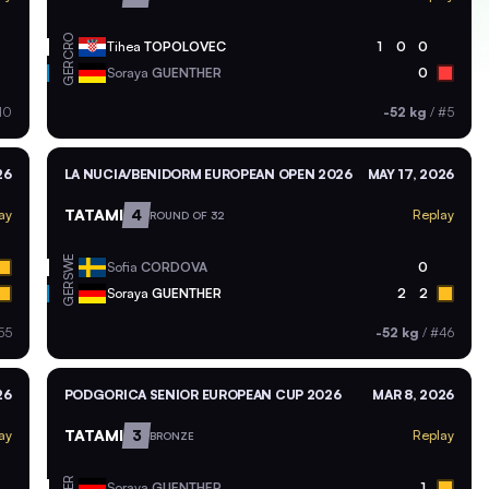
CRO
Tihea
TOPOLOVEC
1
0
0
GER
Soraya
GUENTHER
0
10
-52 kg
/
#5
26
LA NUCIA/BENIDORM EUROPEAN OPEN 2026
MAY 17, 2026
TATAMI
4
ay
Replay
ROUND OF 32
SWE
Sofia
CORDOVA
0
GER
Soraya
GUENTHER
2
2
55
-52 kg
/
#46
26
PODGORICA SENIOR EUROPEAN CUP 2026
MAR 8, 2026
TATAMI
3
ay
Replay
BRONZE
GER
Soraya
GUENTHER
1