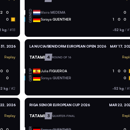
NED
2
0
Maira
MEDEMA
0
GER
0
Soraya
GUENTHER
1
0
0
2 kg
/
#18
-52 kg
/
#
 31, 2026
LA NUCIA/BENIDORM EUROPEAN OPEN 2026
MAY 17, 20
TATAMI
4
Replay
Repl
ROUND OF 16
ESP
0
0
Julia
FIGUEROA
1
0
0
GER
0
Soraya
GUENTHER
0
52 kg
/
#2
-52 kg
/
#
22, 2026
RIGA SENIOR EUROPEAN CUP 2026
MAR 22, 20
TATAMI
3
Replay
Repl
QUARTER-FINAL
GER
0
0
Soraya
GUENTHER
0