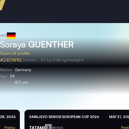
GER
Soraya
GUENTHER
Open IJF profile
#240
WRL
Seniors
-52 kg (Half-lightweight)
Nation
Germany
Age
24
Height
157 cm
28, 2026
SARAJEVO SENIOR EUROPEAN CUP 2026
MAY 31, 20
TATAMI
3
Replay
Repl
BRONZE