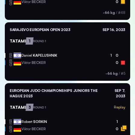
GER
Viktor
BECKER
0
-66 kg
/
#48
SARAJEVO EUROPEAN OPEN 2023
SEP 16, 2023
TATAMI
1
ROUND 1
ISR
Daniel
KAPELUSHNIK
1
0
GER
Viktor
BECKER
0
-66 kg
/
#5
EUROPEAN JUDO CHAMPIONSHIPS JUNIORS THE
SEP 7,
HAGUE 2023
2023
TATAMI
3
Replay
ROUND 1
ISR
Robert
SORKIN
1
GER
Viktor
BECKER
0