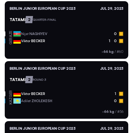
BERLIN JUNIOR EUROPEAN CUP 2023
JUL 29, 2023
TATAMI
2
QUARTER-FINAL
AZE
Nijat
NAGHIYEV
0
GER
Viktor
BECKER
1
0
-66 kg
/
#60
BERLIN JUNIOR EUROPEAN CUP 2023
JUL 29, 2023
TATAMI
2
ROUND 3
GER
Viktor
BECKER
1
KAZ
Adilet
ZHOLEKESH
0
-66 kg
/
#56
BERLIN JUNIOR EUROPEAN CUP 2023
JUL 29, 2023