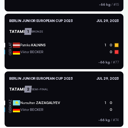
-66 kg
/
#15
BERLIN JUNIOR EUROPEAN CUP 2023
JUL 29, 2023
TATAMI
1
BRONZE
LAT
Patriks
KALNINS
1
0
GER
Viktor
BECKER
0
-66 kg
/
#77
BERLIN JUNIOR EUROPEAN CUP 2023
JUL 29, 2023
TATAMI
2
SEMI-FINAL
KAZ
Nursultan
ZAIZAGALIYEV
1
0
GER
Viktor
BECKER
0
-66 kg
/
#74