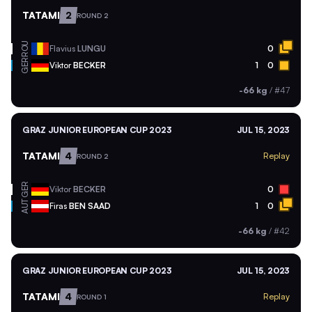
TATAMI
2
ROUND 2
ROU
Flavius
LUNGU
0
GER
Viktor
BECKER
1
0
-66 kg
/
#47
GRAZ JUNIOR EUROPEAN CUP 2023
JUL 15, 2023
TATAMI
4
Replay
ROUND 2
GER
Viktor
BECKER
0
AUT
Firas
BEN SAAD
1
0
-66 kg
/
#42
GRAZ JUNIOR EUROPEAN CUP 2023
JUL 15, 2023
TATAMI
4
Replay
ROUND 1