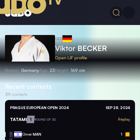
GER
Viktor
BECKER
Open IJF profile
Nation
Germany
Age
23
Height
169 cm
Recent contests
39
contests
PRAGUE EUROPEAN OPEN 2024
SEP 28, 2024
TATAMI
1
Replay
ROUND OF 32
ISR
Omer
MAN
1