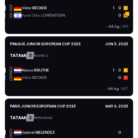
GER
Viktor
BECKER
1
0
ISR
Yuval Odin
LOWENSTEIN
0
-66 kg
/
#19
PRAGUE JUNIOR EUROPEAN CUP 2023
JUN 3, 2023
TATAMI
3
ROUND 2
NED
Nanco
KRIJTHE
1
0
GER
Viktor
BECKER
0
-66 kg
/
#37
PARIS JUNIOR EUROPEAN CUP 2023
MAY 6, 2023
TATAMI
2
REPECHAGE
NED
Gabriel
MELENDEZ
0