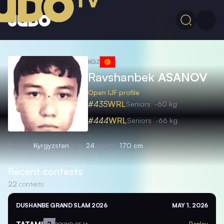
KGZ
Ravshanbek
ASANOV
Open IJF profile
#435
WRL
Seniors
-60 kg
#444
WRL
Seniors
-66 kg
Nation
Kyrgyzstan
Age
24
Height
170 cm
Recent contests
22
contests
DUSHANBE GRAND SLAM 2026
MAY 1, 2026
TATAMI
2
Replay