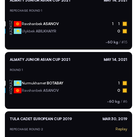
ALMATY JUNIOR ASIAN CUP 2021
MAY 14, 2021
REPECHAGE ROUND 1
KGZ
Ravshanbek
ASANOV
1
1
KAZ
Ulykbek
ABILKHAIYR
0
-60 kg
/
#15
ALMATY JUNIOR ASIAN CUP 2021
MAY 14, 2021
ROUND 1
KAZ
Nurmukhamet
BOTABAY
1
KGZ
Ravshanbek
ASANOV
0
-60 kg
/
#6
TULA CADET EUROPEAN CUP 2019
MAR 30, 2019
Replay
REPECHAGE ROUND 2