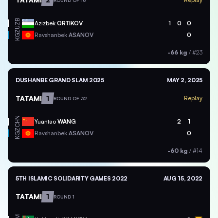
ROUND OF 16
UZB
Azizbek
ORTIKOV
1
0
0
KGZ
Ravshanbek
ASANOV
0
-66 kg
/
#23
DUSHANBE GRAND SLAM 2025
MAY 2, 2025
TATAMI
1
Replay
ROUND OF 32
CHN
Yuantao
WANG
2
1
KGZ
Ravshanbek
ASANOV
0
-60 kg
/
#14
5TH ISLAMIC SOLIDARITY GAMES 2022
AUG 15, 2022
TATAMI
1
ROUND 1