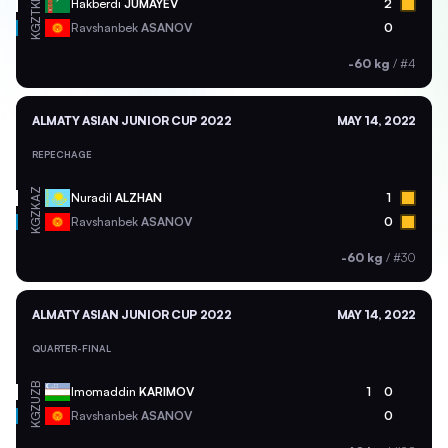
TKM
Hakberdi
JUMAYEV
2
KGZ
Ravshanbek
ASANOV
0
-60 kg
/
#4
ALMATY ASIAN JUNIOR CUP 2022
MAY 14, 2022
REPECHAGE
KAZ
Nuradil
ALZHAN
1
KGZ
Ravshanbek
ASANOV
0
-60 kg
/
#30
ALMATY ASIAN JUNIOR CUP 2022
MAY 14, 2022
QUARTER-FINAL
UZB
Imomaddin
KARIMOV
1
0
KGZ
Ravshanbek
ASANOV
0