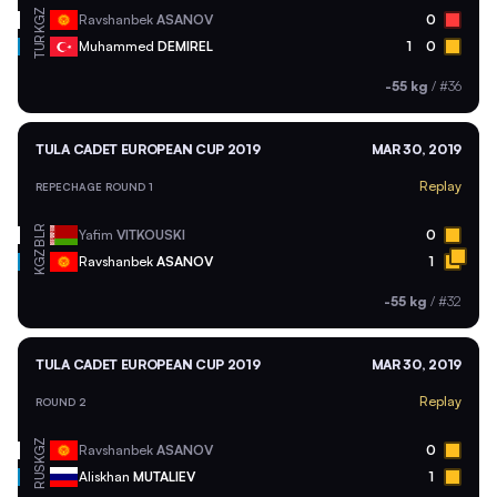
KGZ
Ravshanbek
ASANOV
0
TUR
Muhammed
DEMIREL
1
0
-55 kg
/
#36
TULA CADET EUROPEAN CUP 2019
MAR 30, 2019
Replay
REPECHAGE ROUND 1
BLR
Yafim
VITKOUSKI
0
KGZ
Ravshanbek
ASANOV
1
-55 kg
/
#32
TULA CADET EUROPEAN CUP 2019
MAR 30, 2019
Replay
ROUND 2
KGZ
Ravshanbek
ASANOV
0
RUS
Aliskhan
MUTALIEV
1