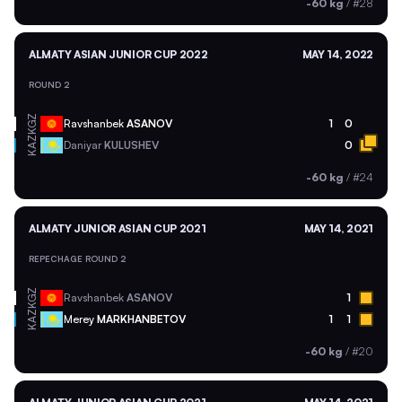
-60 kg
/
#28
ALMATY ASIAN JUNIOR CUP 2022
MAY 14, 2022
ROUND 2
KGZ
Ravshanbek
ASANOV
1
0
KAZ
Daniyar
KULUSHEV
0
-60 kg
/
#24
ALMATY JUNIOR ASIAN CUP 2021
MAY 14, 2021
REPECHAGE ROUND 2
KGZ
Ravshanbek
ASANOV
1
KAZ
Merey
MARKHANBETOV
1
1
-60 kg
/
#20