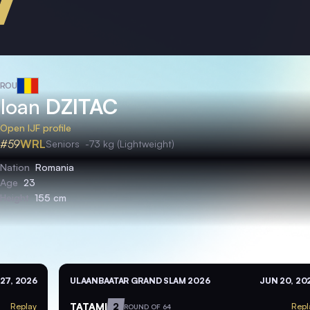
ROU
Ioan
DZITAC
Open IJF profile
#59
WRL
Seniors
-73 kg (Lightweight)
Nation
Romania
Age
23
Height
155 cm
27, 2026
ULAANBAATAR GRAND SLAM 2026
JUN 20, 20
TATAMI
2
Replay
Repl
ROUND OF 64