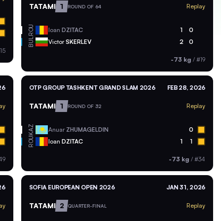
TATAMI
1
Replay
ROUND OF 64
ROU
Ioan
DZITAC
1
0
BUL
Victor
SKERLEV
2
0
15
-73 kg
/
#19
26
OTP GROUP TASHKENT GRAND SLAM 2026
FEB 28, 2026
TATAMI
1
ay
Replay
ROUND OF 32
KAZ
Anuar
ZHUMAGELDIN
0
ROU
Ioan
DZITAC
1
1
49
-73 kg
/
#34
26
SOFIA EUROPEAN OPEN 2026
JAN 31, 2026
TATAMI
2
ay
Replay
QUARTER-FINAL