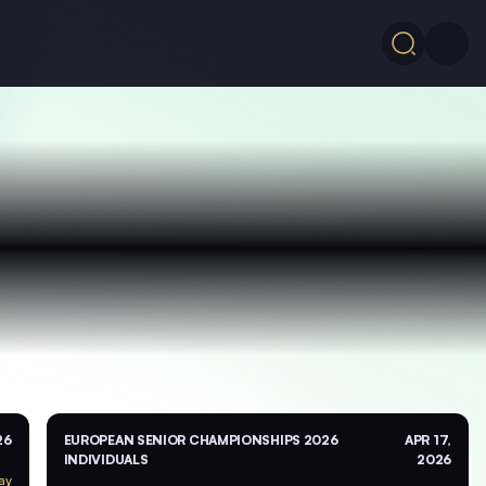
26
EUROPEAN SENIOR CHAMPIONSHIPS 2026
APR 17,
INDIVIDUALS
2026
ay