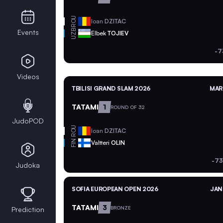
ROU
Ioan
DZITAC
UZB
Events
Elbek
TOJIEV
-7
Videos
TBILISI GRAND SLAM 2026
MAR 
TATAMI
1
ROUND OF 32
JudoPOD
ROU
Ioan
DZITAC
FIN
Valtteri
OLIN
-73
Judoka
SOFIA EUROPEAN OPEN 2026
JAN
TATAMI
3
BRONZE
Prediction