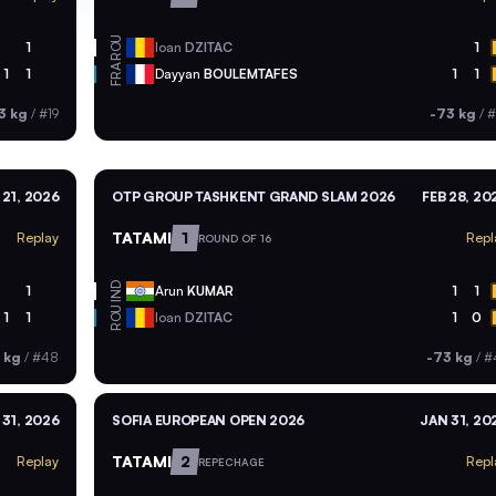
ROU
1
Ioan
DZITAC
1
FRA
1
1
Dayyan
BOULEMTAFES
1
1
3 kg
/
#19
-73 kg
/
#
21, 2026
OTP GROUP TASHKENT GRAND SLAM 2026
FEB 28, 20
TATAMI
1
Replay
Repl
ROUND OF 16
IND
1
Arun
KUMAR
1
1
ROU
1
1
Ioan
DZITAC
1
0
 kg
/
#48
-73 kg
/
#
 31, 2026
SOFIA EUROPEAN OPEN 2026
JAN 31, 20
TATAMI
2
Replay
Repl
REPECHAGE