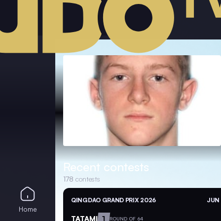
Recent contests
178
contests
QINGDAO GRAND PRIX 2026
JUN 
Home
TATAMI
1
ROUND OF 64