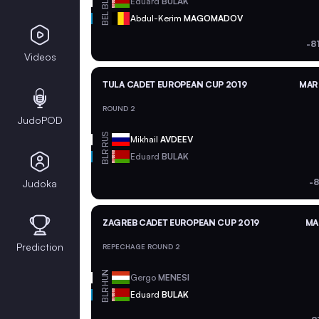
BLR
Eduard
BULAK
BEL
Abdul-Kerim
MAGOMADOV
-8
Videos
TULA CADET EUROPEAN CUP 2019
MAR 
ROUND 2
JudoPOD
RUS
Mikhail
AVDEEV
BLR
Eduard
BULAK
-8
Judoka
ZAGREB CADET EUROPEAN CUP 2019
MA
Prediction
REPECHAGE ROUND 2
HUN
Gergo
MENESI
BLR
Eduard
BULAK