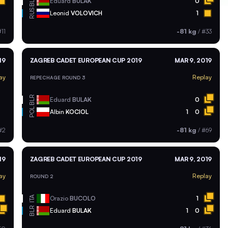
BLR
Eduard
BULAK
0
RUS
Leonid
VOLOVICH
1
11
-81 kg
/
#33
19
ZAGREB CADET EUROPEAN CUP 2019
MAR 9, 2019
ay
Replay
REPECHAGE ROUND 3
BLR
Eduard
BULAK
0
POL
Albin
KOCIOL
1
0
#2
-81 kg
/
#69
19
ZAGREB CADET EUROPEAN CUP 2019
MAR 9, 2019
ay
Replay
ROUND 2
ITA
Orazio
BUCOLO
1
BLR
Eduard
BULAK
1
0