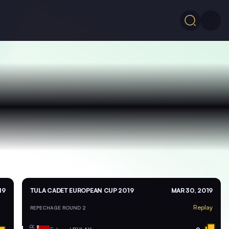
19
TULA CADET EUROPEAN CUP 2019
MAR 30, 2019
Replay
REPECHAGE ROUND 2