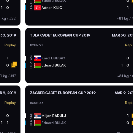
BLR
0
Eduard
BULAK
0
TUR
1
0
Adnan
KILIC
1
1 kg
/
#22
-81 kg
/
#
30, 2019
TULA CADET EUROPEAN CUP 2019
MAR 30, 20
Replay
Repl
ROUND 1
SVK
1
Karol
DUBSKY
0
BLR
0
Eduard
BULAK
1
0
1 kg
/
#17
-81 kg
/
R 9, 2019
ZAGREB CADET EUROPEAN CUP 2019
MAR 9, 20
Replay
Repl
ROUND 3
SRB
0
Miljan
RADULJ
1
BLR
1
1
Eduard
BULAK
0