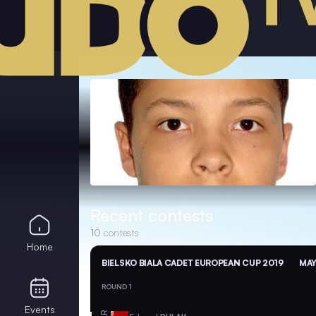
Recent contests
10
contests
Home
BIELSKO BIALA CADET EUROPEAN CUP 2019
MAY
ROUND 1
Events