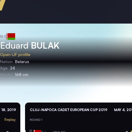
BLR
Eduard
BULAK
Open IJF profile
Nation
Belarus
Age
24
Height
168 cm
 18, 2019
CLUJ-NAPOCA CADET EUROPEAN CUP 2019
MAY 4, 20
Replay
ROUND 1