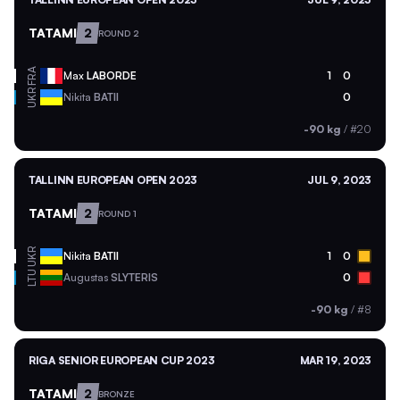
TATAMI
2
ROUND 2
FRA
Max
LABORDE
1
0
UKR
Nikita
BATII
0
-90 kg
/
#20
TALLINN EUROPEAN OPEN 2023
JUL 9, 2023
TATAMI
2
ROUND 1
UKR
Nikita
BATII
1
0
LTU
Augustas
SLYTERIS
0
-90 kg
/
#8
RIGA SENIOR EUROPEAN CUP 2023
MAR 19, 2023
TATAMI
2
BRONZE