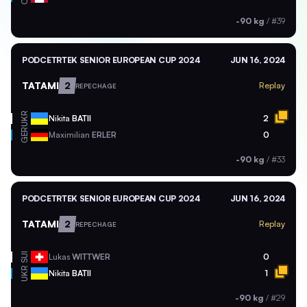
-90 kg
/
#39
PODCETRTEK SENIOR EUROPEAN CUP 2024
JUN 16, 2024
TATAMI
2
Replay
REPECHAGE
UKR
Nikita
BATII
2
GER
Maximilian
ERLER
0
-90 kg
/
#33
PODCETRTEK SENIOR EUROPEAN CUP 2024
JUN 16, 2024
TATAMI
2
Replay
REPECHAGE
SUI
Lukas
WITTWER
0
UKR
Nikita
BATII
1
-90 kg
/
#29