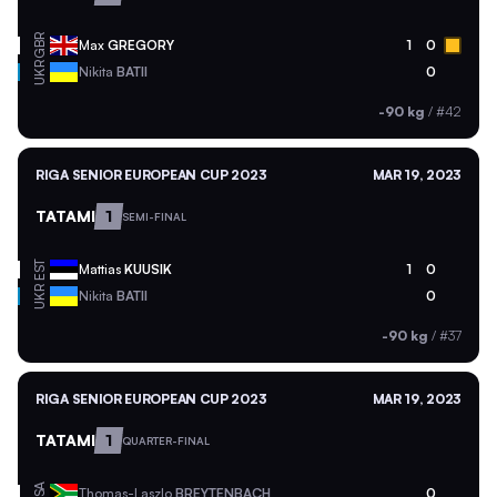
GBR
Max
GREGORY
1
0
UKR
Nikita
BATII
0
-90 kg
/
#42
RIGA SENIOR EUROPEAN CUP 2023
MAR 19, 2023
TATAMI
1
SEMI-FINAL
EST
Mattias
KUUSIK
1
0
UKR
Nikita
BATII
0
-90 kg
/
#37
RIGA SENIOR EUROPEAN CUP 2023
MAR 19, 2023
TATAMI
1
QUARTER-FINAL
RSA
Thomas-Laszlo
BREYTENBACH
0