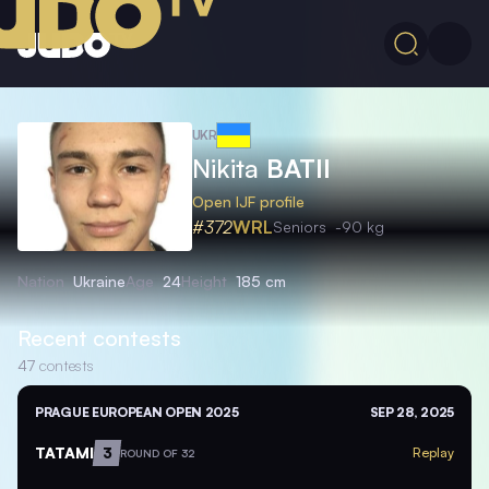
UKR
Nikita
BATII
Open IJF profile
#372
WRL
Seniors
-90 kg
Nation
Ukraine
Age
24
Height
185 cm
Recent contests
47
contests
PRAGUE EUROPEAN OPEN 2025
SEP 28, 2025
TATAMI
3
Replay
ROUND OF 32