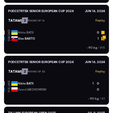
PODCETRTEK SENIOR EUROPEAN CUP 2024
JUN 16, 2024
TATAMI
2
Replay
ROUND OF 16
UKR
Nikita
BATII
0
SVK
Alex
BARTO
1
-90 kg
/
#18
PODCETRTEK SENIOR EUROPEAN CUP 2024
JUN 16, 2024
TATAMI
2
Replay
ROUND OF 32
UKR
Nikita
BATII
1
0
POL
Dawid
MECHOWSKI
0
-90 kg
/
#3
TALLINN EUROPEAN OPEN 2023
JUL 9, 2023