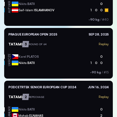
UKR
Nikita
BATII
0
AUT
Saif-Islam
ISLAMHANOV
1
0
0
-90 kg
/
#40
PRAGUE EUROPEAN OPEN 2025
SEP 28, 2025
TATAMI
3
Replay
ROUND OF 64
CZE
Karel
PLATOS
0
UKR
Nikita
BATII
1
0
0
-90 kg
/
#15
PODCETRTEK SENIOR EUROPEAN CUP 2024
JUN 16, 2024
TATAMI
2
Replay
REPECHAGE
UKR
Nikita
BATII
0
CAN
Mohab
ELNAHAS
2