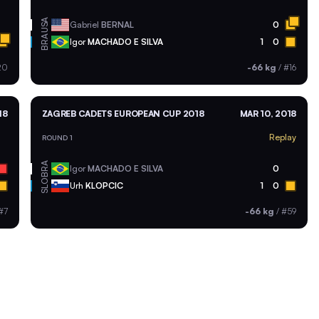
USA
Gabriel
BERNAL
0
BRA
Igor
MACHADO E SILVA
1
0
20
-66 kg
/
#16
18
ZAGREB CADETS EUROPEAN CUP 2018
MAR 10, 2018
Replay
ROUND 1
BRA
Igor
MACHADO E SILVA
0
SLO
Urh
KLOPCIC
1
0
#7
-66 kg
/
#59