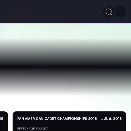
18
PAN AMERICAN CADET CHAMPIONSHIPS 2018
JUL 6, 2018
REPECHAGE ROUND 1