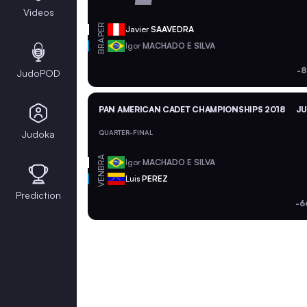
Videos
PER
Javier
SAAVEDRA
BRA
Igor
MACHADO E SILVA
-8
JudoPOD
PAN AMERICAN CADET CHAMPIONSHIPS 2018
JU
Judoka
QUARTER-FINAL
BRA
Igor
MACHADO E SILVA
VEN
Luis
PEREZ
Prediction
-6