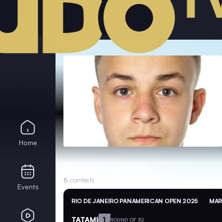
Home
Recent contests
6
contests
Events
RIO DE JANEIRO PANAMERICAN OPEN 2025
MAR
TATAMI
1
ROUND OF 32