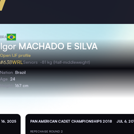
BRA
Igor
MACHADO E SILVA
Open IJF profile
#638
WRL
Seniors
-81 kg (Half-middleweight)
Nation
Brazil
Age
24
Height
167 cm
 16, 2025
PAN AMERICAN CADET CHAMPIONSHIPS 2018
JUL 6, 20
REPECHAGE ROUND 2