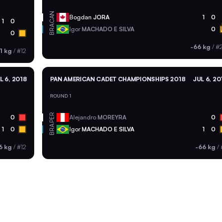
CAN
Bogdan
JORA
1
0
1
0
BRA
Igor
MACHADO E SILVA
0
0
-66 kg
/
#
1 kg
/
#12
L 6, 2018
PAN AMERICAN CADET CHAMPIONSHIPS 2018
JUL 6, 20
ROUND 1
PER
0
Alejandro
MOREYRA
0
BRA
1
0
Igor
MACHADO E SILVA
1
0
6 kg
/
#12
-66 kg
/