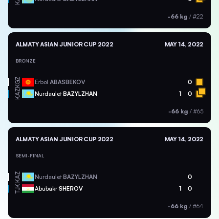
-66 kg
/
#22
ALMATY ASIAN JUNIOR CUP 2022
MAY 14, 2022
BRONZE
KGZ
Erbol
ABASBEKOV
0
KAZ
Nurdaulet
BAZYLZHAN
1
0
-66 kg
/
#65
ALMATY ASIAN JUNIOR CUP 2022
MAY 14, 2022
SEMI-FINAL
KAZ
Nurdaulet
BAZYLZHAN
0
TJK
Abubakr
SHEROV
1
0
-66 kg
/
#64