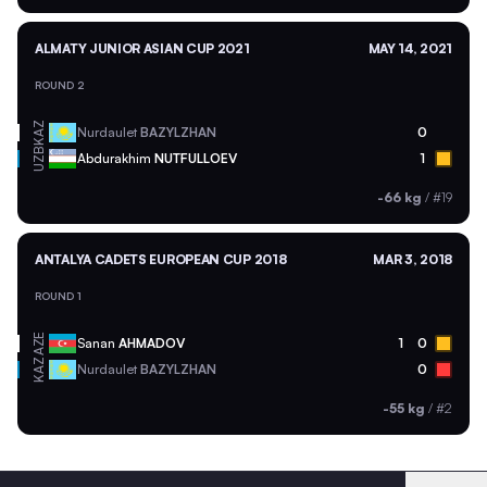
ALMATY JUNIOR ASIAN CUP 2021
MAY 14, 2021
ROUND 2
KAZ
Nurdaulet
BAZYLZHAN
0
UZB
Abdurakhim
NUTFULLOEV
1
-66 kg
/
#19
ANTALYA CADETS EUROPEAN CUP 2018
MAR 3, 2018
ROUND 1
AZE
Sanan
AHMADOV
1
0
KAZ
Nurdaulet
BAZYLZHAN
0
-55 kg
/
#2