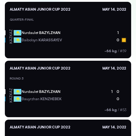
ALMATY ASIAN JUNIOR CUP 2022
MAY 14, 2022
QUARTER-FINAL
KAZ
Nurdaulet
BAZYLZHAN
1
KAZ
Baibolsyn
KARASSAYEV
0
-66 kg
/
#59
ALMATY ASIAN JUNIOR CUP 2022
MAY 14, 2022
ROUND 3
KAZ
Nurdaulet
BAZYLZHAN
1
0
KAZ
Bauyrzhan
KENZHEBEK
0
-66 kg
/
#53
ALMATY ASIAN JUNIOR CUP 2022
MAY 14, 2022