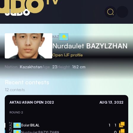
KAZ
Nurdaulet
BAZYLZHAN
Open IJF profile
Nation
Kazakhstan
Age
23
Height
162 cm
Recent contests
12
contests
AKTAU ASIAN OPEN 2022
AUG 13, 2022
ROUND 2
KAZ
Bolat
BILAL
1
1
KAZ
Nurdaulet
BAZYLZHAN
0