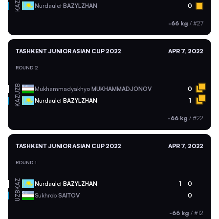
KAZ
Nurdaulet
BAZYLZHAN
0
-66 kg
/
#27
TASHKENT JUNIOR ASIAN CUP 2022
APR 7, 2022
ROUND 2
UZB
Mukhammadyakhyo
MUKHAMMADJONOV
0
KAZ
Nurdaulet
BAZYLZHAN
1
-66 kg
/
#22
TASHKENT JUNIOR ASIAN CUP 2022
APR 7, 2022
ROUND 1
KAZ
Nurdaulet
BAZYLZHAN
1
0
UZB
Sukhrob
SAITOV
0
-66 kg
/
#12