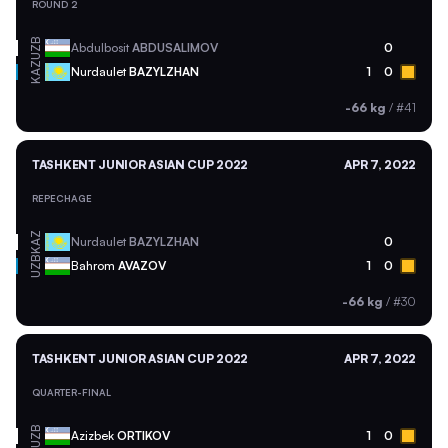
ROUND 2
UZB
Abdulbosit
ABDUSALIMOV
0
KAZ
Nurdaulet
BAZYLZHAN
1
0
-66 kg
/
#41
TASHKENT JUNIOR ASIAN CUP 2022
APR 7, 2022
REPECHAGE
KAZ
Nurdaulet
BAZYLZHAN
0
UZB
Bahrom
AVAZOV
1
0
-66 kg
/
#30
TASHKENT JUNIOR ASIAN CUP 2022
APR 7, 2022
QUARTER-FINAL
UZB
Azizbek
ORTIKOV
1
0