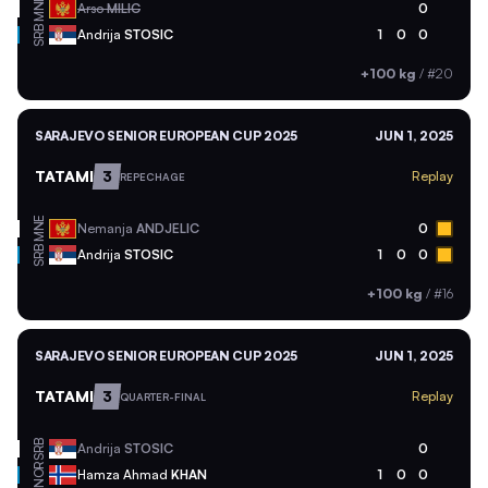
MNE
Arso
MILIC
0
SRB
Andrija
STOSIC
1
0
0
+100 kg
/
#20
SARAJEVO SENIOR EUROPEAN CUP 2025
JUN 1, 2025
TATAMI
3
Replay
REPECHAGE
MNE
Nemanja
ANDJELIC
0
SRB
Andrija
STOSIC
1
0
0
+100 kg
/
#16
SARAJEVO SENIOR EUROPEAN CUP 2025
JUN 1, 2025
TATAMI
3
Replay
QUARTER-FINAL
SRB
Andrija
STOSIC
0
NOR
Hamza Ahmad
KHAN
1
0
0