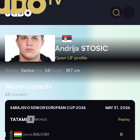
SRB
Andrija
STOSIC
Open IJF profile
Nation
Serbia
Age
24
Height
187 cm
Recent contests
68
contests
SARAJEVO SENIOR EUROPEAN CUP 2026
MAY 31, 2026
TATAMI
3
Replay
BRONZE
HUN
Janos
BALOGH
0