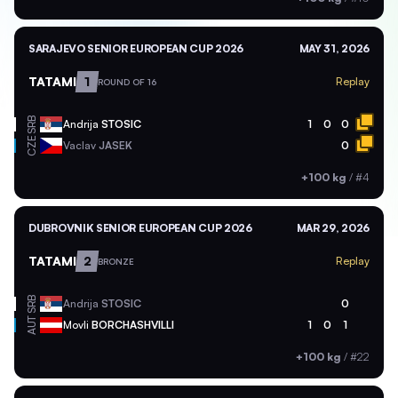
SARAJEVO SENIOR EUROPEAN CUP 2026
MAY 31, 2026
TATAMI
1
Replay
ROUND OF 16
SRB
Andrija
STOSIC
1
0
0
CZE
Vaclav
JASEK
0
+100 kg
/
#4
DUBROVNIK SENIOR EUROPEAN CUP 2026
MAR 29, 2026
TATAMI
2
Replay
BRONZE
SRB
Andrija
STOSIC
0
AUT
Movli
BORCHASHVILLI
1
0
1
+100 kg
/
#22