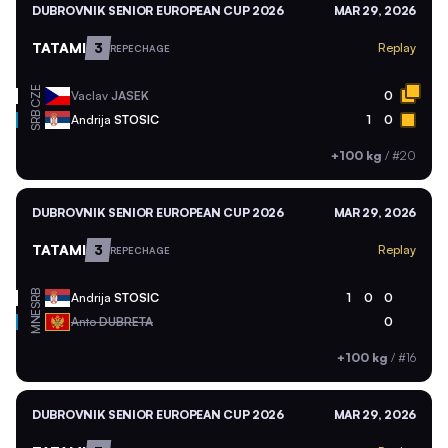
DUBROVNIK SENIOR EUROPEAN CUP 2026
MAR 29, 2026
TATAMI
3
Replay
REPECHAGE
CZE
Vaclav
JASEK
0
SRB
Andrija
STOSIC
1
0
+100 kg
/
#20
DUBROVNIK SENIOR EUROPEAN CUP 2026
MAR 29, 2026
TATAMI
3
Replay
REPECHAGE
SRB
Andrija
STOSIC
1
0
0
MNE
Anto
DUBRETA
0
+100 kg
/
#16
DUBROVNIK SENIOR EUROPEAN CUP 2026
MAR 29, 2026