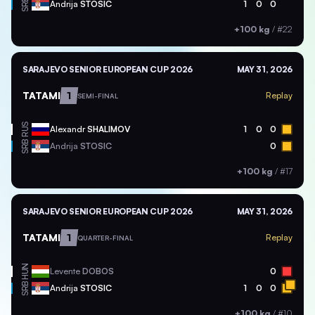
SRB
Andrija
STOSIC
1
0
0
+100 kg
/
#22
SARAJEVO SENIOR EUROPEAN CUP 2026
MAY 31, 2026
TATAMI
1
Replay
SEMI-FINAL
RUS
Alexandr
SHALIMOV
1
0
0
SRB
Andrija
STOSIC
0
+100 kg
/
#17
SARAJEVO SENIOR EUROPEAN CUP 2026
MAY 31, 2026
TATAMI
1
Replay
QUARTER-FINAL
HUN
Levente
DOBOS
0
SRB
Andrija
STOSIC
1
0
0
+100 kg
/
#10