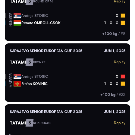
TATAMI
3
Replay
ROUND OF 16
SRB
Andrija
STOSIC
0
HUN
Renato
OMBOLI-CSOK
1
0
0
+100 kg
/
#8
SARAJEVO SENIOR EUROPEAN CUP 2025
JUN 1, 2025
TATAMI
3
Replay
BRONZE
SRB
Andrija
STOSIC
0
MNE
Stefan
KOVINIC
1
0
0
+100 kg
/
#22
SARAJEVO SENIOR EUROPEAN CUP 2025
JUN 1, 2025
TATAMI
3
Replay
REPECHAGE