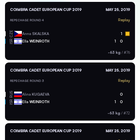
COIMBRA CADET EUROPEAN CUP 2019
MAY 25, 2019
Replay
REPECHAGE ROUND 4
CZE
Anna
SKALSKA
1
ISR
Ella
WEINROTH
1
0
-63 kg
/
#76
COIMBRA CADET EUROPEAN CUP 2019
MAY 25, 2019
Replay
REPECHAGE ROUND 3
RUS
Alina
KUGAEVA
0
ISR
Ella
WEINROTH
1
0
-63 kg
/
#72
COIMBRA CADET EUROPEAN CUP 2019
MAY 25, 2019