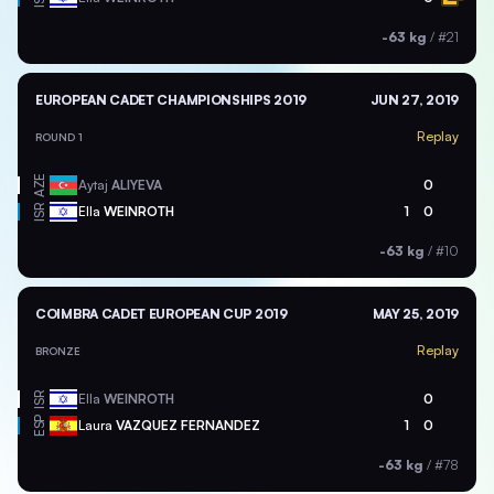
-63 kg
/
#21
EUROPEAN CADET CHAMPIONSHIPS 2019
JUN 27, 2019
Replay
ROUND 1
AZE
Aytaj
ALIYEVA
0
ISR
Ella
WEINROTH
1
0
-63 kg
/
#10
COIMBRA CADET EUROPEAN CUP 2019
MAY 25, 2019
Replay
BRONZE
ISR
Ella
WEINROTH
0
ESP
Laura
VAZQUEZ FERNANDEZ
1
0
-63 kg
/
#78