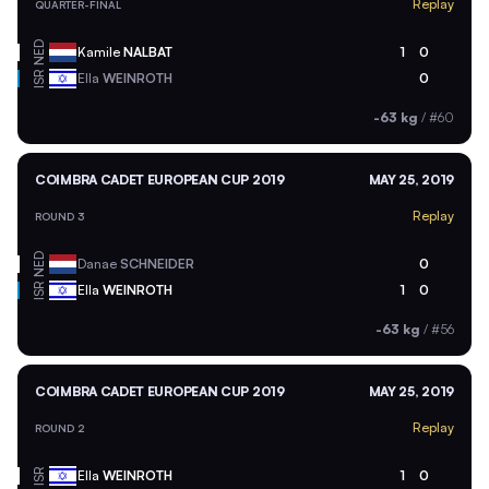
Replay
QUARTER-FINAL
NED
Kamile
NALBAT
1
0
ISR
Ella
WEINROTH
0
-63 kg
/
#60
COIMBRA CADET EUROPEAN CUP 2019
MAY 25, 2019
Replay
ROUND 3
NED
Danae
SCHNEIDER
0
ISR
Ella
WEINROTH
1
0
-63 kg
/
#56
COIMBRA CADET EUROPEAN CUP 2019
MAY 25, 2019
Replay
ROUND 2
ISR
Ella
WEINROTH
1
0