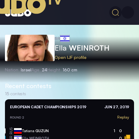
ISR
Ella
WEINROTH
Open IJF profile
Nation
Israel
Age
24
Height
160 cm
Recent contests
15
contests
EUROPEAN CADET CHAMPIONSHIPS 2019
JUN 27, 2019
Replay
ROUND 2
RUS
Tatiana
GUZUN
1
0
ISR
Ella
WEINROTH
0