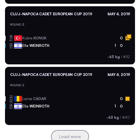
CLUJ-NAPOCA CADET EUROPEAN CUP 2019
MAY 4, 2019
ROUND 3
TUR
Kubra
KONUK
0
ISR
Ella
WEINROTH
1
0
-63 kg
/
#52
CLUJ-NAPOCA CADET EUROPEAN CUP 2019
MAY 4, 2019
ROUND 2
ROU
Larisa
CADAR
0
ISR
Ella
WEINROTH
1
0
-63 kg
/
#40
Load more