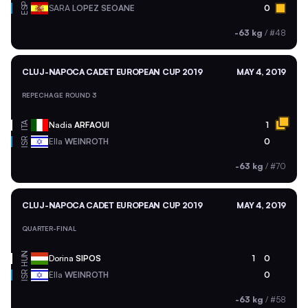
ESP
SARA
LOPEZ SEOANE
0
-63 kg
/
#48
CLUJ-NAPOCA CADET EUROPEAN CUP 2019
MAY 4, 2019
REPECHAGE ROUND 3
ITA
Nadia
ARFAOUI
1
ISR
Ella
WEINROTH
0
-63 kg
/
#70
CLUJ-NAPOCA CADET EUROPEAN CUP 2019
MAY 4, 2019
QUARTER-FINAL
HUN
Dorina
SIPOS
1
0
ISR
Ella
WEINROTH
0
-63 kg
/
#58