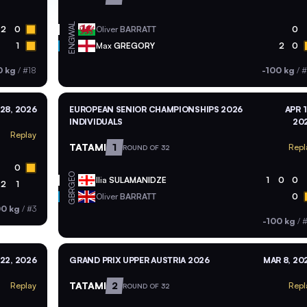
WAL
2
0
Oliver
BARRATT
0
ENG
1
Max
GREGORY
2
0
0 kg
/
#18
-100 kg
/
#
28, 2026
EUROPEAN SENIOR CHAMPIONSHIPS 2026
APR 1
INDIVIDUALS
20
Replay
TATAMI
1
Repl
ROUND OF 32
0
GEO
Ilia
SULAMANIDZE
1
0
0
2
1
GBR
Oliver
BARRATT
0
00 kg
/
#3
-100 kg
/
#
22, 2026
GRAND PRIX UPPER AUSTRIA 2026
MAR 8, 20
TATAMI
2
Replay
Repl
ROUND OF 32