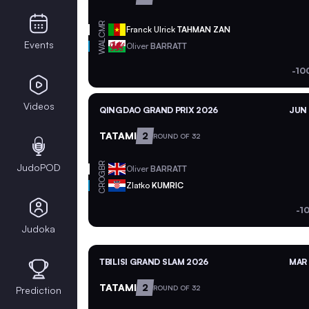
CMR
Franck Ulrick
TAHMAN ZAN
WAL
Events
Oliver
BARRATT
-10
Videos
QINGDAO GRAND PRIX 2026
JUN 
TATAMI
2
ROUND OF 32
GBR
JudoPOD
Oliver
BARRATT
CRO
Zlatko
KUMRIC
-1
Judoka
TBILISI GRAND SLAM 2026
MAR 
TATAMI
2
ROUND OF 32
Prediction