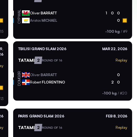
WAL
Oliver
BARRATT
1
0
0
CYP
Aristos
MICHAEL
0
15
-100 kg
/
#9
9,
TBILISI GRAND SLAM 2026
MAR 22, 2026
26
TATAMI
2
Replay
ROUND OF 16
ay
GBR
Oliver
BARRATT
0
DOM
Robert
FLORENTINO
2
0
-100 kg
/
#20
13
26
PARIS GRAND SLAM 2026
FEB 8, 2026
TATAMI
2
ay
Replay
ROUND OF 16