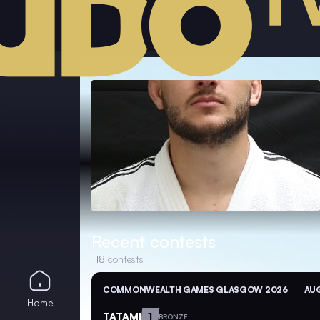
Recent contests
118
contests
COMMONWEALTH GAMES GLASGOW 2026
AUG
Home
TATAMI
1
BRONZE