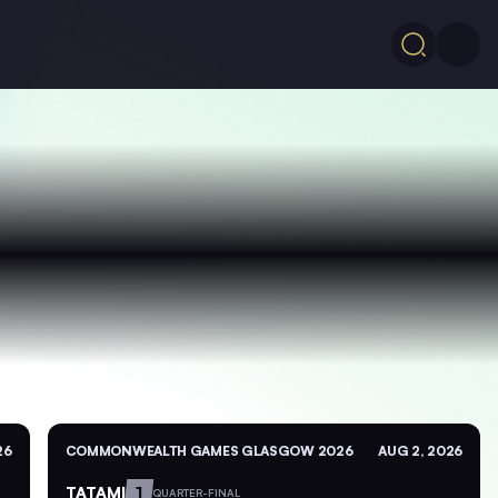
26
COMMONWEALTH GAMES GLASGOW 2026
AUG 2, 2026
TATAMI
1
QUARTER-FINAL