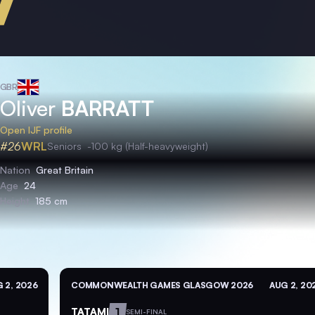
GBR
Oliver
BARRATT
Open IJF profile
#26
WRL
Seniors
-100 kg (Half-heavyweight)
Nation
Great Britain
Age
24
Height
185 cm
 2, 2026
COMMONWEALTH GAMES GLASGOW 2026
AUG 2, 20
TATAMI
1
SEMI-FINAL