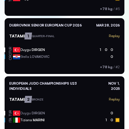
+78 kg
/
#5
DUBROVNIK SENIOR EUROPEAN CUP 2026
MAR 28, 2026
TATAMI
1
Replay
QUARTER-FINAL
TUR
Duygu
DIRGEN
1
0
0
CRO
Stella
LOVAKOVIC
0
+78 kg
/
#2
EUROPEAN JUDO CHAMPIONSHIPS U23
NOV 1,
INDIVIDUALS
2025
TATAMI
2
Replay
BRONZE
TUR
Duygu
DIRGEN
0
ITA
Tiziana
MARINI
1
0