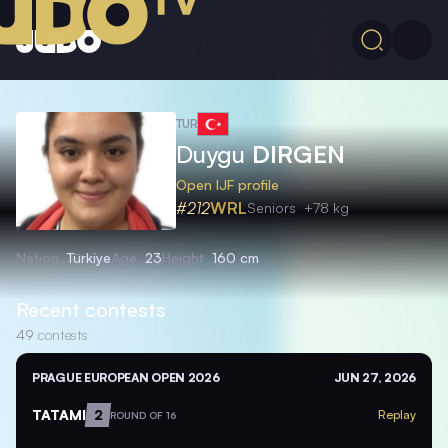
TUR
Duygu
DIRGEN
Open IJF profile
#212
WRL
Seniors
+78 kg
Nation
Türkiye
Age
23
Height
160 cm
Recent contests
49
contests
PRAGUE EUROPEAN OPEN 2026
JUN 27, 2026
TATAMI
2
Replay
ROUND OF 16