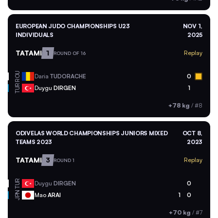
EUROPEAN JUDO CHAMPIONSHIPS U23
NOV 1,
INDIVIDUALS
2025
TATAMI
1
Replay
ROUND OF 16
ROU
Daria
TUDORACHE
0
TUR
Duygu
DIRGEN
1
+78 kg
/
#8
ODIVELAS WORLD CHAMPIONSHIPS JUNIORS MIXED
OCT 8,
TEAMS 2023
2023
TATAMI
3
Replay
ROUND 1
TUR
Duygu
DIRGEN
0
JPN
Mao
ARAI
1
0
+70 kg
/
#7