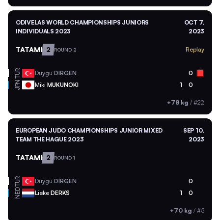
ODIVELAS WORLD CHAMPIONSHIPS JUNIORS
OCT 7,
INDIVIDUALS 2023
2023
TATAMI
2
Replay
ROUND 2
TUR
Duygu
DIRGEN
0
JPN
Miki
MUKUNOKI
1
0
+78 kg
/
#22
EUROPEAN JUDO CHAMPIONSHIPS JUNIOR MIXED
SEP 10,
TEAM THE HAGUE 2023
2023
TATAMI
2
ROUND 1
TUR
Duygu
DIRGEN
0
NED
Lieke
DERKS
1
0
+70 kg
/
#5