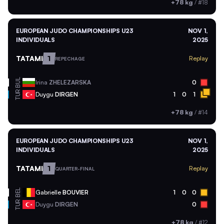
+78 kg
/
#18
EUROPEAN JUDO CHAMPIONSHIPS U23
NOV 1,
INDIVIDUALS
2025
TATAMI
1
Replay
REPECHAGE
BUL
Irina
ZHELEZARSKA
0
TUR
Duygu
DIRGEN
1
0
1
+78 kg
/
#14
EUROPEAN JUDO CHAMPIONSHIPS U23
NOV 1,
INDIVIDUALS
2025
TATAMI
1
Replay
QUARTER-FINAL
BEL
Gabrielle
BOUVIER
1
0
0
TUR
Duygu
DIRGEN
0
+78 kg
/
#12