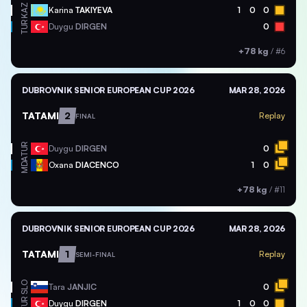
KAZ
Karina
TAKIYEVA
1
0
0
TUR
Duygu
DIRGEN
0
+78 kg
/
#6
DUBROVNIK SENIOR EUROPEAN CUP 2026
MAR 28, 2026
TATAMI
2
Replay
FINAL
TUR
Duygu
DIRGEN
0
MDA
Oxana
DIACENCO
1
0
+78 kg
/
#11
DUBROVNIK SENIOR EUROPEAN CUP 2026
MAR 28, 2026
TATAMI
1
Replay
SEMI-FINAL
SLO
Tara
JANJIC
0
TUR
Duygu
DIRGEN
1
0
0