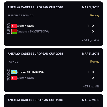
ANTALYA CADETS EUROPEAN CUP 2018
MAR 3, 2018
Replay
REPECHAGE ROUND 2
TUR
Gulsah
AYAN
1
0
BLR
Nastassia
SKVARTSOVA
0
-63 kg
/
#34
ANTALYA CADETS EUROPEAN CUP 2018
MAR 3, 2018
Replay
ROUND 2
KAZ
Kristina
SOTNIKOVA
1
0
TUR
Gulsah
AYAN
0
-63 kg
/
#19
ANTALYA CADETS EUROPEAN CUP 2018
MAR 3, 2018