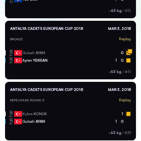
-63 kg
/
#12
ANTALYA CADETS EUROPEAN CUP 2018
MAR 3, 2018
Replay
BRONZE
TUR
Gulsah
AYAN
0
TUR
Ayten
YEKSAN
1
0
-63 kg
/
#41
ANTALYA CADETS EUROPEAN CUP 2018
MAR 3, 2018
Replay
REPECHAGE ROUND 3
TUR
Kubra
KONUK
1
TUR
Gulsah
AYAN
1
0
-63 kg
/
#39