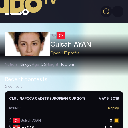
TUR
Gulsah
AYAN
Open IJF profile
Nation
Türkiye
Age
25
Height
160 cm
Recent contests
6
contests
CLUJ NAPOCA CADETS EUROPEAN CUP 2018
MAY 5, 2018
Replay
ROUND 1
TUR
Gulsah
AYAN
0
CRO
Tea
CAR
1
0