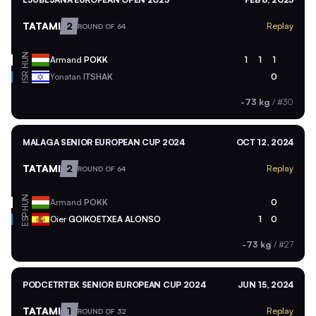
TATAMI
2
Replay
ROUND OF 64
HUN
Armand
POKK
1
1
1
ISR
Yonatan
ITSHAK
0
-73 kg
/
#30
MALAGA SENIOR EUROPEAN CUP 2024
OCT 12, 2024
TATAMI
2
Replay
ROUND OF 64
HUN
Armand
POKK
0
ESP
Oier
GOIKOETXEA ALONSO
1
0
-73 kg
/
#27
PODCETRTEK SENIOR EUROPEAN CUP 2024
JUN 15, 2024
TATAMI
1
Replay
ROUND OF 32