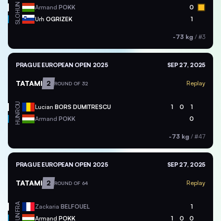
HUN
Armand
POKK
0
SLO
Urh
OGRIZEK
1
-73 kg
/
#3
PRAGUE EUROPEAN OPEN 2025
SEP 27, 2025
TATAMI
2
Replay
ROUND OF 32
ROU
Lucian
BORS DUMITRESCU
1
0
1
HUN
Armand
POKK
0
-73 kg
/
#47
PRAGUE EUROPEAN OPEN 2025
SEP 27, 2025
TATAMI
2
Replay
ROUND OF 64
FRA
Zackaria
BELFOUEL
1
HUN
Armand
POKK
1
0
0