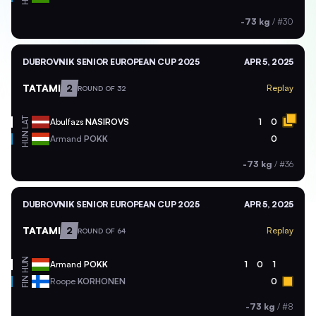
-73 kg
/
#30
DUBROVNIK SENIOR EUROPEAN CUP 2025
APR 5, 2025
TATAMI
2
Replay
ROUND OF 32
LAT
Abulfazs
NASIROVS
1
0
HUN
Armand
POKK
0
-73 kg
/
#36
DUBROVNIK SENIOR EUROPEAN CUP 2025
APR 5, 2025
TATAMI
2
Replay
ROUND OF 64
HUN
Armand
POKK
1
0
1
FIN
Roope
KORHONEN
0
-73 kg
/
#8