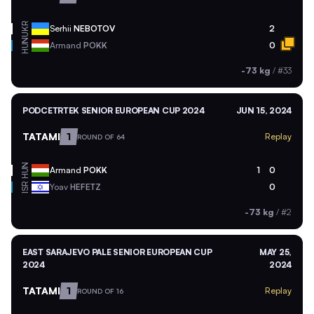
UKR
Serhii
NEBOTOV
2
HUN
Armand
POKK
0
-73 kg
/
#33
PODCETRTEK SENIOR EUROPEAN CUP 2024
JUN 15, 2024
TATAMI
1
Replay
ROUND OF 64
HUN
Armand
POKK
1
0
ISR
Yoav
HEFETZ
0
-73 kg
/
#2
EAST SARAJEVO PALE SENIOR EUROPEAN CUP
MAY 25,
2024
2024
TATAMI
1
Replay
ROUND OF 16