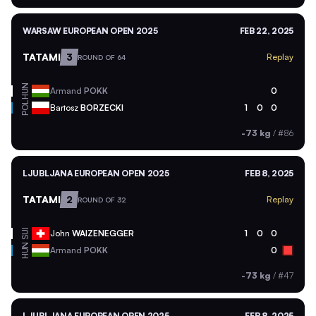
WARSAW EUROPEAN OPEN 2025
FEB 22, 2025
TATAMI
3
Replay
ROUND OF 64
HUN
Armand
POKK
0
POL
Bartosz
BORZECKI
1
0
0
-73 kg
/
#86
LJUBLJANA EUROPEAN OPEN 2025
FEB 8, 2025
TATAMI
2
Replay
ROUND OF 32
SUI
John
WAIZENEGGER
1
0
0
HUN
Armand
POKK
0
-73 kg
/
#47
LJUBLJANA EUROPEAN OPEN 2025
FEB 8, 2025