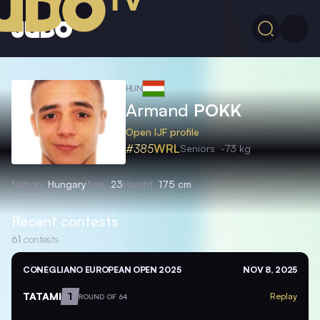
HUN
Armand
POKK
Open IJF profile
#385
WRL
Seniors
-73 kg
Nation
Hungary
Age
23
Height
175 cm
Recent contests
61
contests
CONEGLIANO EUROPEAN OPEN 2025
NOV 8, 2025
TATAMI
1
Replay
ROUND OF 64