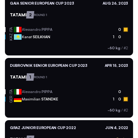
GAIA SENIOR EUROPEAN CUP 2023
AUG 26, 2023
TATAMI
2
ROUND 1
ITA
Alessandro
PIPPA
0
KAZ
Kanat
SEILKHAN
1
0
-60 kg
/
#2
DUBROVNIK SENIOR EUROPEAN CUP 2023
APR 15, 2023
TATAMI
1
ROUND 1
ITA
Alessandro
PIPPA
0
GER
Maximilian
STANDKE
1
0
-60 kg
/
#2
GRAZ JUNIOR EUROPEAN CUP 2022
JUN 4, 2022