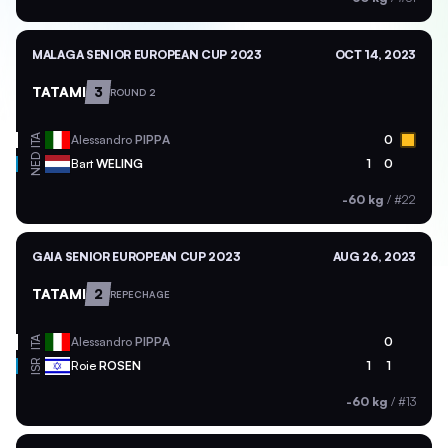
MALAGA SENIOR EUROPEAN CUP 2023
OCT 14, 2023
TATAMI
3
ROUND 2
ITA
Alessandro
PIPPA
0
NED
Bart
WELING
1
0
-60 kg
/
#22
GAIA SENIOR EUROPEAN CUP 2023
AUG 26, 2023
TATAMI
2
REPECHAGE
ITA
Alessandro
PIPPA
0
ISR
Roie
ROSEN
1
1
-60 kg
/
#13