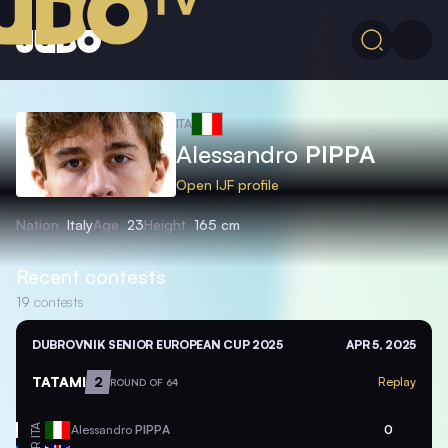
ITA
Alessandro
PIPPA
Open IJF profile
Nation
Italy
Age
23
Height
165 cm
Recent contests
19
contests
DUBROVNIK SENIOR EUROPEAN CUP 2025
APR 5, 2025
TATAMI
2
Replay
ROUND OF 64
ITA
Alessandro
PIPPA
0