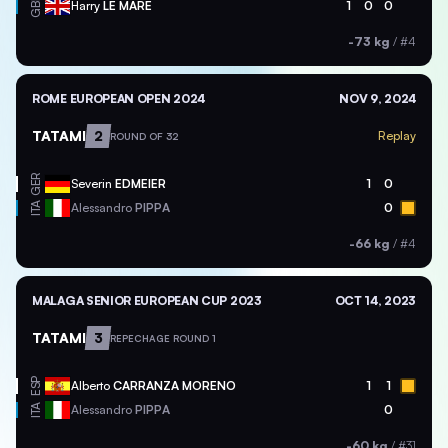
GBR
Harry
LE MARE
1
0
0
-73 kg
/
#4
ROME EUROPEAN OPEN 2024
NOV 9, 2024
TATAMI
2
Replay
ROUND OF 32
GER
Severin
EDMEIER
1
0
ITA
Alessandro
PIPPA
0
-66 kg
/
#4
MALAGA SENIOR EUROPEAN CUP 2023
OCT 14, 2023
TATAMI
3
REPECHAGE ROUND 1
ESP
Alberto
CARRANZA MORENO
1
1
ITA
Alessandro
PIPPA
0
-60 kg
/
#31