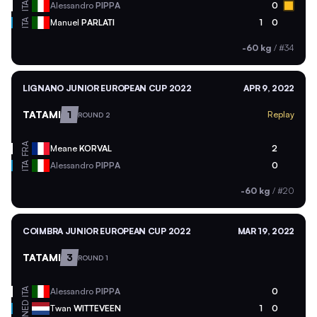
ITA
Alessandro
PIPPA
0
ITA
Manuel
PARLATI
1
0
-60 kg
/
#34
LIGNANO JUNIOR EUROPEAN CUP 2022
APR 9, 2022
TATAMI
1
Replay
ROUND 2
FRA
Meane
KORVAL
2
ITA
Alessandro
PIPPA
0
-60 kg
/
#20
COIMBRA JUNIOR EUROPEAN CUP 2022
MAR 19, 2022
TATAMI
3
ROUND 1
ITA
Alessandro
PIPPA
0
NED
Twan
WITTEVEEN
1
0