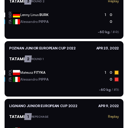
TATAMI
3
Replay
ROUND 2
GER
Lenny Linus
BURK
1
0
ITA
Alessandro
PIPPA
0
-60 kg
/
#46
POZNAN JUNIOR EUROPEAN CUP 2022
APR 23, 2022
TATAMI
2
ROUND 1
POL
Mateusz
FITYKA
1
0
ITA
Alessandro
PIPPA
0
-60 kg
/
#16
LIGNANO JUNIOR EUROPEAN CUP 2022
APR 9, 2022
TATAMI
1
Replay
REPECHAGE