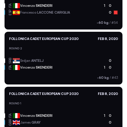
ITA
Vincenzo
SKENDERI
1
0
ESP
Francesco
LACCONE CARIGLIA
0
-60 kg
/
#54
FOLLONICA CADET EUROPEAN CUP 2020
FEB 8, 2020
ROUND 2
SRB
Srdjan
ANTELJ
0
ITA
Vincenzo
SKENDERI
1
0
-60 kg
/
#43
FOLLONICA CADET EUROPEAN CUP 2020
FEB 8, 2020
ROUND 1
ITA
Vincenzo
SKENDERI
1
0
GBR
James
GRAY
0