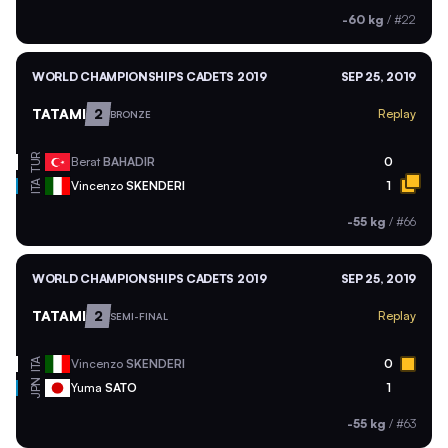
-60 kg
/
#22
WORLD CHAMPIONSHIPS CADETS 2019
SEP 25, 2019
TATAMI
2
Replay
BRONZE
TUR
Berat
BAHADIR
0
ITA
Vincenzo
SKENDERI
1
-55 kg
/
#66
WORLD CHAMPIONSHIPS CADETS 2019
SEP 25, 2019
TATAMI
2
Replay
SEMI-FINAL
ITA
Vincenzo
SKENDERI
0
JPN
Yuma
SATO
1
-55 kg
/
#63