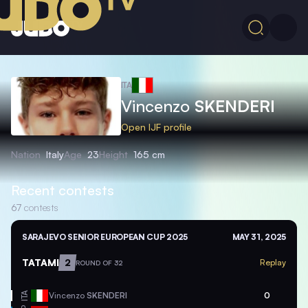
ITA
Vincenzo
SKENDERI
Open IJF profile
Nation
Italy
Age
23
Height
165 cm
Recent contests
67
contests
SARAJEVO SENIOR EUROPEAN CUP 2025
MAY 31, 2025
TATAMI
2
Replay
ROUND OF 32
ITA
Vincenzo
SKENDERI
0