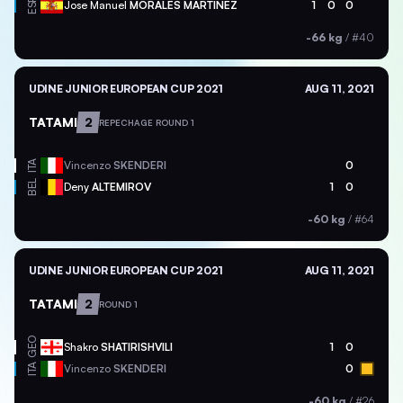
ESP
Jose Manuel
MORALES MARTINEZ
1
0
0
-66 kg
/
#40
UDINE JUNIOR EUROPEAN CUP 2021
AUG 11, 2021
TATAMI
2
REPECHAGE ROUND 1
ITA
Vincenzo
SKENDERI
0
BEL
Deny
ALTEMIROV
1
0
-60 kg
/
#64
UDINE JUNIOR EUROPEAN CUP 2021
AUG 11, 2021
TATAMI
2
ROUND 1
GEO
Shakro
SHATIRISHVILI
1
0
ITA
Vincenzo
SKENDERI
0
-60 kg
/
#26