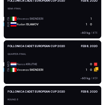
FOLLONICA CADET EUROPEAN CUP 2020
FEB 8, 2020
SEMI-FINAL
ITA
Vincenzo
SKENDERI
1
RUS
Ruslan
ISLAMOV
1
0
-60 kg
/
#74
FOLLONICA CADET EUROPEAN CUP 2020
FEB 8, 2020
QUARTER-FINAL
NED
Nanco
KRIJTHE
0
ITA
Vincenzo
SKENDERI
1
0
-60 kg
/
#59
FOLLONICA CADET EUROPEAN CUP 2020
FEB 8, 2020
ROUND 3