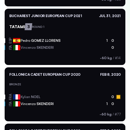
BUCHAREST JUNIOR EUROPEAN CUP 2021
JUL 31, 2021
TATAMI
3
ROUND 1
ESP
Pedro
GOMEZ LLORENS
1
0
ITA
Vincenzo
SKENDERI
0
-60 kg
/
#14
FOLLONICA CADET EUROPEAN CUP 2020
FEB 8, 2020
BRONZE
FRA
Kylian
NOEL
0
ITA
Vincenzo
SKENDERI
1
0
-60 kg
/
#77