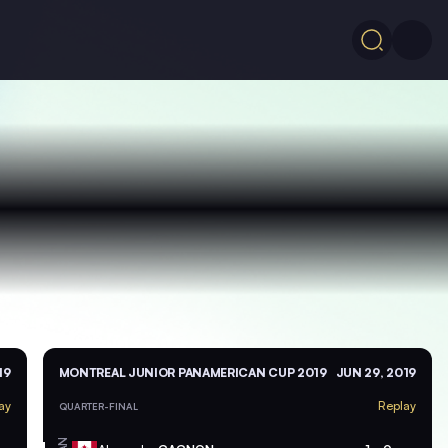
19
MONTREAL JUNIOR PANAMERICAN CUP 2019
JUN 29, 2019
ay
Replay
QUARTER-FINAL