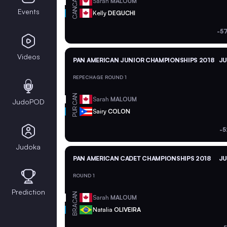
CAN
Sarah
MALOUM
CAN
Events
Kelly
DEGUCHI
-5
Videos
PAN AMERICAN JUNIOR CHAMPIONSHIPS 2018
JU
REPECHAGE ROUND 1
CAN
Sarah
MALOUM
JudoPOD
PUR
Sairy
COLON
-5
Judoka
PAN AMERICAN CADET CHAMPIONSHIPS 2018
JU
ROUND 1
Prediction
CAN
Sarah
MALOUM
BRA
Natalia
OLIVEIRA