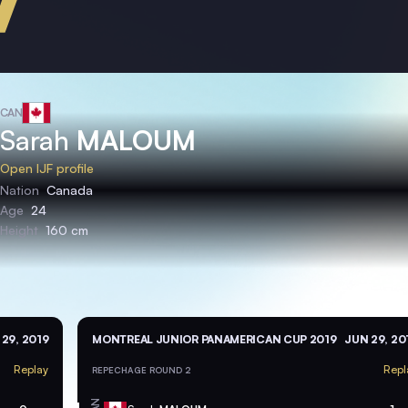
CAN
Sarah
MALOUM
Open IJF profile
Nation
Canada
Age
24
Height
160 cm
29, 2019
MONTREAL JUNIOR PANAMERICAN CUP 2019
JUN 29, 20
Replay
Repl
REPECHAGE ROUND 2