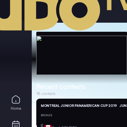
Recent contests
15
contests
MONTREAL JUNIOR PANAMERICAN CUP 2019
JUN 
Home
BRONZE