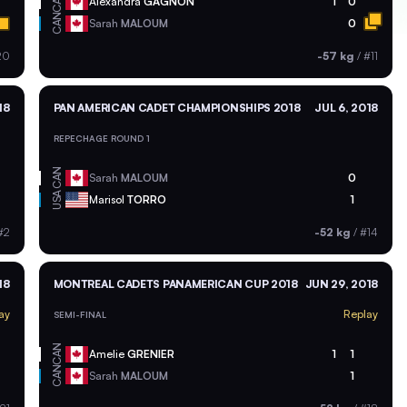
CAN
Alexandra
GAGNON
1
0
CAN
Sarah
MALOUM
0
20
-57 kg
/
#11
18
PAN AMERICAN CADET CHAMPIONSHIPS 2018
JUL 6, 2018
REPECHAGE ROUND 1
CAN
Sarah
MALOUM
0
USA
Marisol
TORRO
1
#2
-52 kg
/
#14
18
MONTREAL CADETS PANAMERICAN CUP 2018
JUN 29, 2018
ay
Replay
SEMI-FINAL
CAN
Amelie
GRENIER
1
1
CAN
Sarah
MALOUM
1