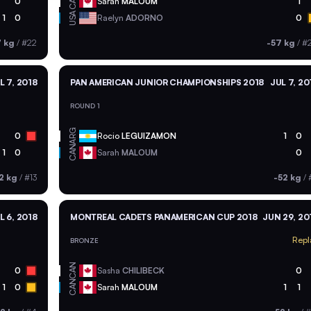
CAN
0
Sarah
MALOUM
1
USA
1
0
Raelyn
ADORNO
0
7 kg
/
#22
-57 kg
/
#
L 7, 2018
PAN AMERICAN JUNIOR CHAMPIONSHIPS 2018
JUL 7, 20
ROUND 1
ARG
0
Rocio
LEGUIZAMON
1
0
CAN
1
0
Sarah
MALOUM
0
2 kg
/
#13
-52 kg
/
L 6, 2018
MONTREAL CADETS PANAMERICAN CUP 2018
JUN 29, 20
Repl
BRONZE
CAN
0
Sasha
CHILIBECK
0
CAN
1
0
Sarah
MALOUM
1
1