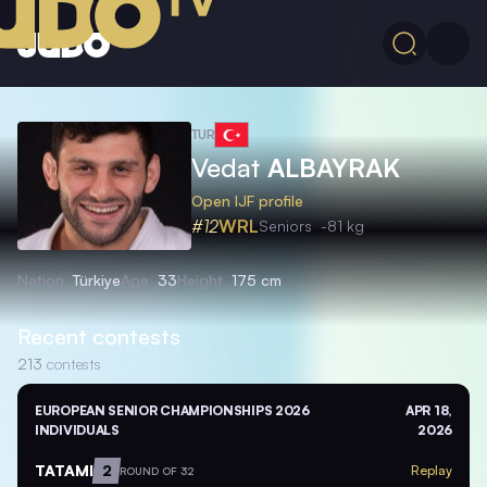
TUR
Vedat
ALBAYRAK
Open IJF profile
#12
WRL
Seniors
-81 kg
Nation
Türkiye
Age
33
Height
175 cm
Recent contests
213
contests
EUROPEAN SENIOR CHAMPIONSHIPS 2026
APR 18,
INDIVIDUALS
2026
TATAMI
2
Replay
ROUND OF 32