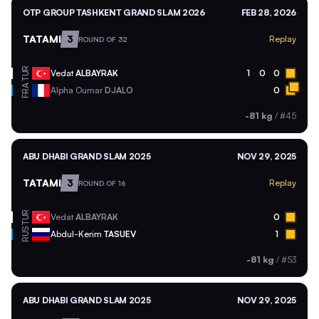
OTP GROUP TASHKENT GRAND SLAM 2026
FEB 28, 2026
TATAMI
3
Replay
ROUND OF 32
TUR
Vedat
ALBAYRAK
1
0
0
FRA
Alpha Oumar
DJALO
0
-81 kg
/
#45
ABU DHABI GRAND SLAM 2025
NOV 29, 2025
TATAMI
3
Replay
ROUND OF 16
TUR
Vedat
ALBAYRAK
0
RUS
Abdul-Kerim
TASUEV
1
-81 kg
/
#53
ABU DHABI GRAND SLAM 2025
NOV 29, 2025