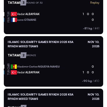
TATAMI
3
Replay
ROUND OF 32
TUR
Vedat
ALBAYRAK
1
0
0
FRA
Luca
OTMANE
0
-81 kg
/
#41
ISLAMIC SOLIDARITY GAMES RIYADH 2025 KSA
NOV 10,
RIYADH MIXED TEAMS
2025
TATAMI
2
BRONZE
CMR
Vladimir Carlos
NGUEYA NAHEU
0
TUR
Vedat
ALBAYRAK
1
0
0
-90 kg
/
#10
ISLAMIC SOLIDARITY GAMES RIYADH 2025 KSA
NOV 10,
RIYADH MIXED TEAMS
2025