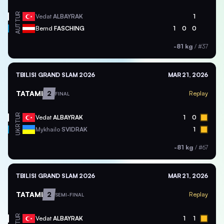
TUR
Vedat
ALBAYRAK
1
AUT
Bernd
FASCHING
1
0
0
-81 kg
/
#37
TBILISI GRAND SLAM 2026
MAR 21, 2026
TATAMI
2
Replay
FINAL
TUR
Vedat
ALBAYRAK
1
0
UKR
Mykhailo
SVIDRAK
1
-81 kg
/
#67
TBILISI GRAND SLAM 2026
MAR 21, 2026
TATAMI
2
Replay
SEMI-FINAL
TUR
Vedat
ALBAYRAK
1
1