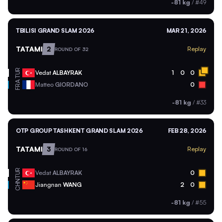
-81 kg
/
#49
TBILISI GRAND SLAM 2026
MAR 21, 2026
TATAMI
2
Replay
ROUND OF 32
TUR
Vedat
ALBAYRAK
1
0
0
FRA
Matteo
GIORDANO
0
-81 kg
/
#33
OTP GROUP TASHKENT GRAND SLAM 2026
FEB 28, 2026
TATAMI
3
Replay
ROUND OF 16
TUR
Vedat
ALBAYRAK
0
CHN
Jiangnan
WANG
2
0
-81 kg
/
#55