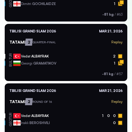
GEO
Dimitri
GOCHILAIDZE
1
-81 kg
/
#63
TBILISI GRAND SLAM 2026
MAR 21, 2026
TATAMI
2
Replay
QUARTER-FINAL
TUR
Vedat
ALBAYRAK
2
BUL
Georgi
GRAMATIKOV
1
-81 kg
/
#57
TBILISI GRAND SLAM 2026
MAR 21, 2026
TATAMI
2
Replay
ROUND OF 16
TUR
Vedat
ALBAYRAK
1
0
0
GEO
Irakli
BEROSHVILI
0