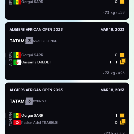
SEN
Gorgui
SARR
0
-73 kg
/
#29
ALGIERS AFRICAN OPEN 2023
MAR 18, 2023
TATAMI
3
QUARTER-FINAL
SEN
Gorgui
SARR
0
ALG
Oussama
DJEDDI
1
1
-73 kg
/
#26
ALGIERS AFRICAN OPEN 2023
MAR 18, 2023
TATAMI
3
ROUND 2
SEN
Gorgui
SARR
1
TUN
Raslen Adel
TRABELSI
0
-73 kg
/
#19