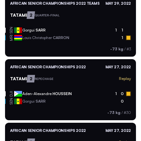
AFRICAN SENIOR CHAMPIONSHIPS 2022 TEAMS
MAY 29, 2022
TATAMI
2
QUARTER-FINAL
SEN
Gorgui
SARR
1
1
MRI
Louis Christopher
CARRON
1
-73 kg
/
#3
AFRICAN SENIOR CHAMPIONSHIPS 2022
MAY 27, 2022
TATAMI
2
Replay
REPECHAGE
DJI
Aden-Alexandre
HOUSSEIN
1
0
SEN
Gorgui
SARR
0
-73 kg
/
#30
AFRICAN SENIOR CHAMPIONSHIPS 2022
MAY 27, 2022