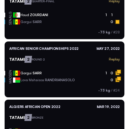
TATAMI
2
Replay
QUARTER-FINAL
ALG
Houd
ZOURDANI
1
1
SEN
Gorgui
SARR
0
-73 kg
/
#28
AFRICAN SENIOR CHAMPIONSHIPS 2022
MAY 27, 2022
TATAMI
2
Replay
ROUND 2
SEN
Gorgui
SARR
1
0
MAD
Lova Mahaisoa
RANDRIANASOLO
0
-73 kg
/
#24
ALGIERS AFRICAN OPEN 2022
MAR 19, 2022
TATAMI
2
BRONZE