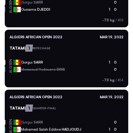
SEN
Gorgui
SARR
0
ALG
Oussama
DJEDDI
1
0
-73 kg
/
#18
ALGIERS AFRICAN OPEN 2022
MAR 19, 2022
TATAMI
1
REPECHAGE
SEN
Gorgui
SARR
1
0
ALG
Messaoud Redouane
DRIS
0
-73 kg
/
#14
ALGIERS AFRICAN OPEN 2022
MAR 19, 2022
TATAMI
1
QUARTER-FINAL
SEN
Gorgui
SARR
0
ALG
Mohamed Salah Eddine
HADJOUDJ
1
0