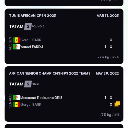
TUNIS AFRICAN OPEN 2023
MAR 11, 2023
TATAMI
2
ROUND 2
SEN
Gorgui
SARR
0
ALG
Youcef
FARDJ
1
0
-73 kg
/
#24
AFRICAN SENIOR CHAMPIONSHIPS 2022 TEAMS
MAY 29, 2022
TATAMI
2
FINAL
ALG
Messaoud Redouane
DRIS
1
0
SEN
Gorgui
SARR
0
-73 kg
/
#11