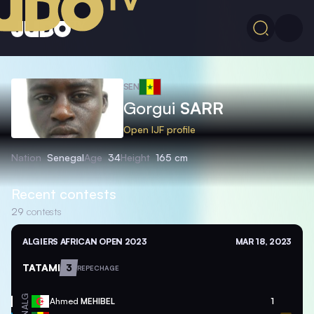
SEN
Gorgui
SARR
Open IJF profile
Nation
Senegal
Age
34
Height
165 cm
Recent contests
29
contests
ALGIERS AFRICAN OPEN 2023
MAR 18, 2023
TATAMI
3
REPECHAGE
ALG
Ahmed
MEHIBEL
1