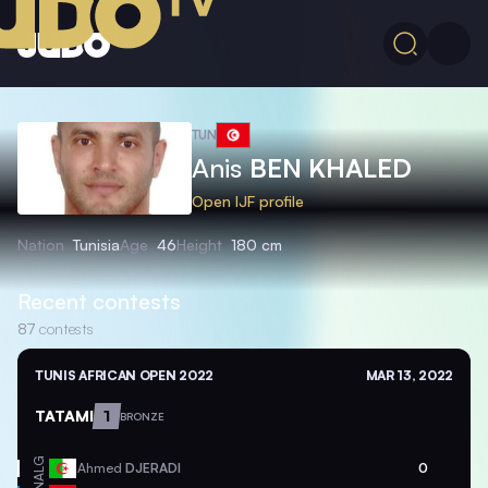
TUN
Anis
BEN KHALED
Open IJF profile
Nation
Tunisia
Age
46
Height
180 cm
Recent contests
87
contests
TUNIS AFRICAN OPEN 2022
MAR 13, 2022
TATAMI
1
BRONZE
ALG
Ahmed
DJERADI
0