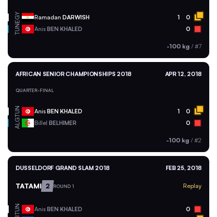
EGY
Ramadan
DARWISH
1
0
TUN
Anis
BEN KHALED
0
-100 kg
/
#7
AFRICAN SENIOR CHAMPIONSHIPS 2018
APR 12, 2018
QUARTER-FINAL
TUN
Anis
BEN KHALED
1
0
ALG
Billel
BELHIMER
0
-100 kg
/
#2
DUSSELDORF GRAND SLAM 2018
FEB 25, 2018
TATAMI
2
Replay
ROUND 1
TUN
Anis
BEN KHALED
0