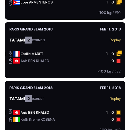
CUB
Jose
ARMENTEROS
1
0
-100 kg
/
#10
PARIS GRAND SLAM 2018
FEB 11, 2018
TATAMI
2
Replay
ROUND 2
FRA
Cyrille
MARET
1
0
TUN
Anis
BEN KHALED
0
-100 kg
/
#22
PARIS GRAND SLAM 2018
FEB 11, 2018
TATAMI
2
Replay
ROUND 1
TUN
Anis
BEN KHALED
1
0
CIV
Koffi Kreme
KOBENA
0
-100 kg
/
#12