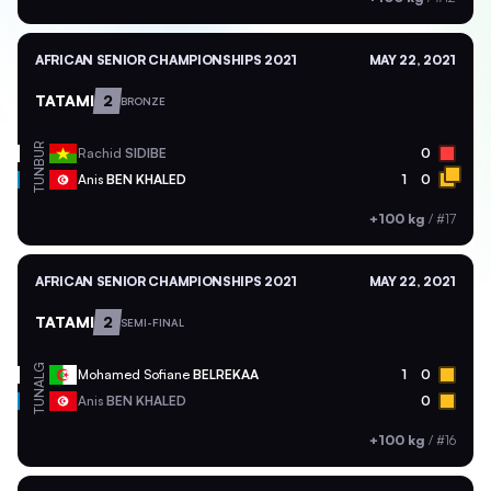
AFRICAN SENIOR CHAMPIONSHIPS 2021
MAY 22, 2021
TATAMI
2
BRONZE
BUR
Rachid
SIDIBE
0
TUN
Anis
BEN KHALED
1
0
+100 kg
/
#17
AFRICAN SENIOR CHAMPIONSHIPS 2021
MAY 22, 2021
TATAMI
2
SEMI-FINAL
ALG
Mohamed Sofiane
BELREKAA
1
0
TUN
Anis
BEN KHALED
0
+100 kg
/
#16