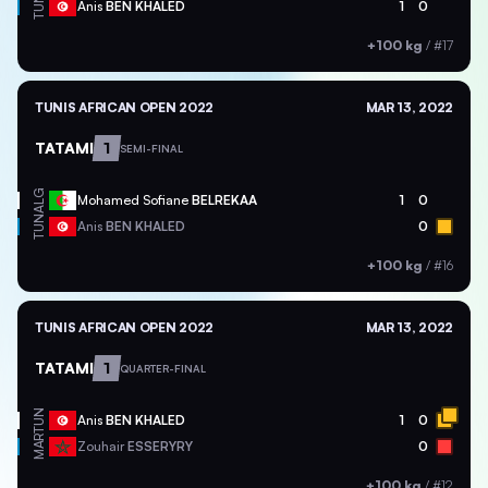
TUN
Anis
BEN KHALED
1
0
+100 kg
/
#17
TUNIS AFRICAN OPEN 2022
MAR 13, 2022
TATAMI
1
SEMI-FINAL
ALG
Mohamed Sofiane
BELREKAA
1
0
TUN
Anis
BEN KHALED
0
+100 kg
/
#16
TUNIS AFRICAN OPEN 2022
MAR 13, 2022
TATAMI
1
QUARTER-FINAL
TUN
Anis
BEN KHALED
1
0
MAR
Zouhair
ESSERYRY
0
+100 kg
/
#12