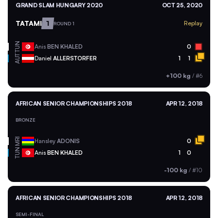
GRAND SLAM HUNGARY 2020
OCT 25, 2020
TATAMI
1
Replay
ROUND 1
TUN
Anis
BEN KHALED
0
AUT
Daniel
ALLERSTORFER
1
1
+100 kg
/
#6
AFRICAN SENIOR CHAMPIONSHIPS 2018
APR 12, 2018
BRONZE
MRI
Hansley
ADONIS
0
TUN
Anis
BEN KHALED
1
0
-100 kg
/
#10
AFRICAN SENIOR CHAMPIONSHIPS 2018
APR 12, 2018
SEMI-FINAL