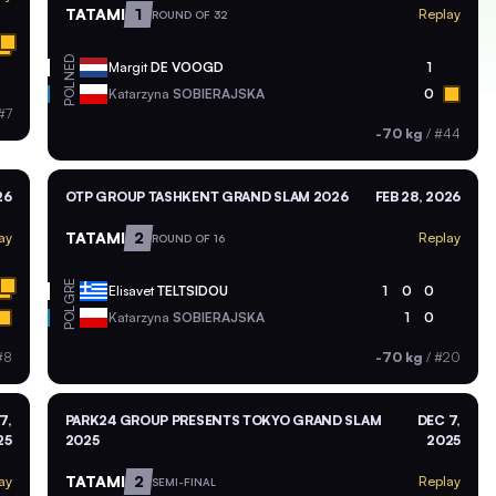
TATAMI
1
Replay
ROUND OF 32
NED
Margit
DE VOOGD
1
POL
Katarzyna
SOBIERAJSKA
0
#7
-70 kg
/
#44
26
OTP GROUP TASHKENT GRAND SLAM 2026
FEB 28, 2026
TATAMI
2
ay
Replay
ROUND OF 16
GRE
Elisavet
TELTSIDOU
1
0
0
POL
Katarzyna
SOBIERAJSKA
1
0
#8
-70 kg
/
#20
7,
PARK24 GROUP PRESENTS TOKYO GRAND SLAM
DEC 7,
25
2025
2025
TATAMI
2
ay
Replay
SEMI-FINAL