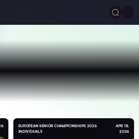
26
EUROPEAN SENIOR CHAMPIONSHIPS 2026
APR 18,
INDIVIDUALS
2026
ay