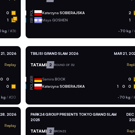
POL
0
Katarzyna
SOBIERAJSKA
2
ISR
1
Maya
GOSHEN
1
0 kg
/
#36
-70 kg
/
21, 2026
TBILISI GRAND SLAM 2026
MAR 21, 20
TATAMI
2
Replay
Repl
ROUND OF 32
GER
0
0
Samira
BOCK
0
POL
0
Katarzyna
SOBIERAJSKA
1
0
0
 kg
/
#20
-70 kg
/
 28, 2026
PARK24 GROUP PRESENTS TOKYO GRAND SLAM
DEC 
2025
20
Replay
TATAMI
2
Repl
BRONZE