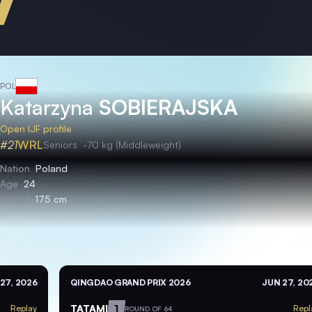
POL
Katarzyna
SOBIERAJSKA
Open IJF profile
#21
WRL
Seniors
-70 kg (Middleweight)
Nation
Poland
Age
24
Height
175 cm
27, 2026
QINGDAO GRAND PRIX 2026
JUN 27, 20
TATAMI
1
Replay
Repl
ROUND OF 64