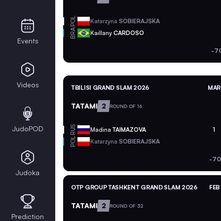
POL
Katarzyna
SOBIERAJSKA
BRA
Kaillany
CARDOSO
Events
-7
Videos
TBILISI GRAND SLAM 2026
MAR 
TATAMI
2
ROUND OF 16
JudoPOD
RUS
Madina
TAIMAZOVA
1
POL
Katarzyna
SOBIERAJSKA
-70
Judoka
OTP GROUP TASHKENT GRAND SLAM 2026
FEB
TATAMI
2
ROUND OF 32
Prediction