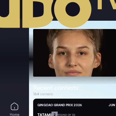
Recent contests
164
contests
QINGDAO GRAND PRIX 2026
JUN 
Home
TATAMI
2
ROUND OF 32