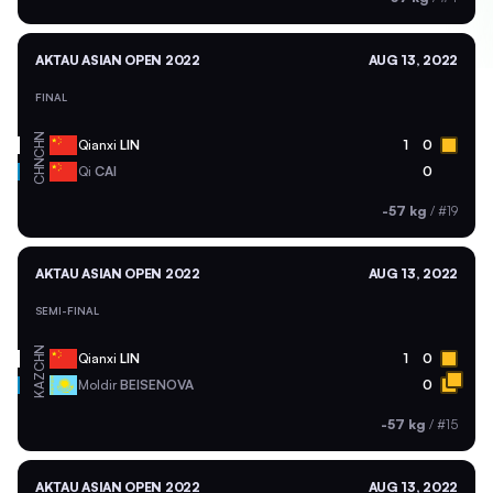
AKTAU ASIAN OPEN 2022
AUG 13, 2022
FINAL
CHN
Qianxi
LIN
1
0
CHN
Qi
CAI
0
-57 kg
/
#19
AKTAU ASIAN OPEN 2022
AUG 13, 2022
SEMI-FINAL
CHN
Qianxi
LIN
1
0
KAZ
Moldir
BEISENOVA
0
-57 kg
/
#15
AKTAU ASIAN OPEN 2022
AUG 13, 2022