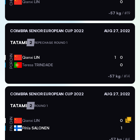
CHN
Qianxi
LIN
0
-57 kg
/
#19
COIMBRA SENIOR EUROPEAN CUP 2022
AUG 27, 2022
TATAMI
2
REPECHAGE ROUND 1
CHN
Qianxi
LIN
1
0
POR
Teresa
TRINDADE
0
-57 kg
/
#14
COIMBRA SENIOR EUROPEAN CUP 2022
AUG 27, 2022
TATAMI
2
ROUND 1
CHN
Qianxi
LIN
0
FIN
Pihla
SALONEN
1
-57 kg
/
#4