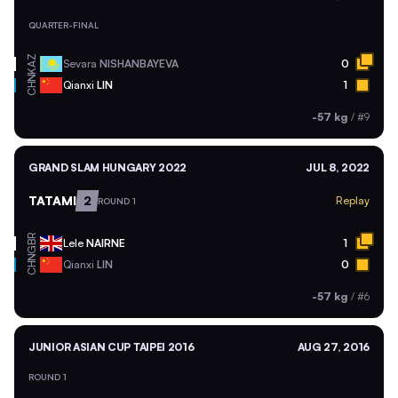
QUARTER-FINAL
KAZ
Sevara
NISHANBAYEVA
0
CHN
Qianxi
LIN
1
-57 kg
/
#9
GRAND SLAM HUNGARY 2022
JUL 8, 2022
TATAMI
2
Replay
ROUND 1
GBR
Lele
NAIRNE
1
CHN
Qianxi
LIN
0
-57 kg
/
#6
JUNIOR ASIAN CUP TAIPEI 2016
AUG 27, 2016
ROUND 1