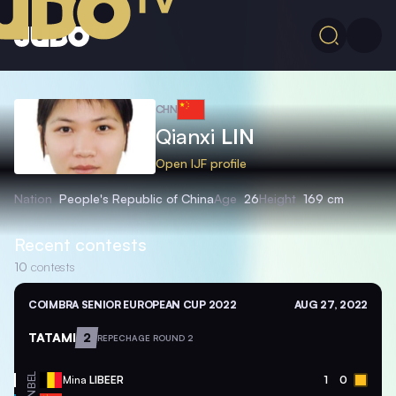
CHN
Qianxi
LIN
Open IJF profile
Nation
People's Republic of China
Age
26
Height
169 cm
Recent contests
10
contests
COIMBRA SENIOR EUROPEAN CUP 2022
AUG 27, 2022
TATAMI
2
REPECHAGE ROUND 2
BEL
Mina
LIBEER
1
0