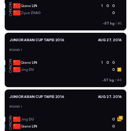
CHN
Qianxi
LIN
1
0
0
CHN
Ziyue
ZHAO
0
-57 kg
/
#6
JUNIOR ASIAN CUP TAIPEI 2016
AUG 27, 2016
ROUND 1
CHN
Qianxi
LIN
1
0
0
CHN
Jing
DU
0
-57 kg
/
#4
JUNIOR ASIAN CUP TAIPEI 2016
AUG 27, 2016
ROUND 1
CHN
Jing
DU
0
CHN
Qianxi
LIN
0