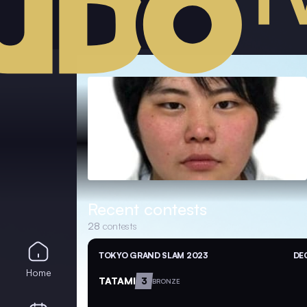
Recent contests
28
contests
TOKYO GRAND SLAM 2023
DEC
Home
TATAMI
3
BRONZE