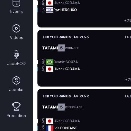
JPN
Hikaru
KODAMA
ISR
Raz
HERSHKO
Events
+78
Videos
TOKYO GRAND SLAM 2023
DEC
TATAMI
5
ROUND 2
BRA
Beatriz
SOUZA
JudoPOD
JPN
Hikaru
KODAMA
+7
Judoka
TOKYO GRAND SLAM 2022
DEC
TATAMI
5
REPECHAGE
Prediction
JPN
Hikaru
KODAMA
FRA
Lea
FONTAINE