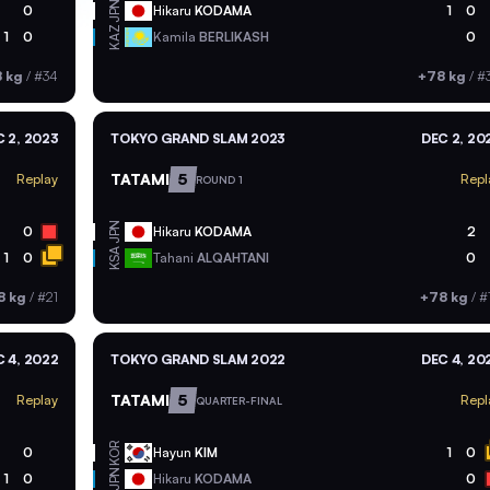
JPN
0
Hikaru
KODAMA
1
0
KAZ
1
0
Kamila
BERLIKASH
0
 kg
/
#34
+78 kg
/
#
 2, 2023
TOKYO GRAND SLAM 2023
DEC 2, 20
TATAMI
5
Replay
Repl
ROUND 1
JPN
0
Hikaru
KODAMA
2
KSA
1
0
Tahani
ALQAHTANI
0
8 kg
/
#21
+78 kg
/
#
 4, 2022
TOKYO GRAND SLAM 2022
DEC 4, 20
TATAMI
5
Replay
Repl
QUARTER-FINAL
KOR
0
Hayun
KIM
1
0
JPN
1
0
Hikaru
KODAMA
0