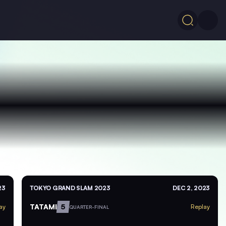
23
TOKYO GRAND SLAM 2023
DEC 2, 2023
TATAMI
5
ay
Replay
QUARTER-FINAL