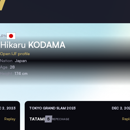
JPN
Hikaru
KODAMA
Open IJF profile
Nation
Japan
Age
28
Height
174 cm
 2, 2023
TOKYO GRAND SLAM 2023
DEC 2, 20
TATAMI
5
Replay
Repl
REPECHAGE