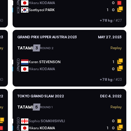
JPN
Hikaru
KODAMA
0
KOR
Saetbyeol
PARK
1
0
30
+78 kg
/
#27
23
GRAND PRIX UPPER AUSTRIA 2023
MAY 27, 2023
TATAMI
3
ay
Replay
ROUND 2
NED
Karen
STEVENSON
1
JPN
Hikaru
KODAMA
0
10
+78 kg
/
#23
22
TOKYO GRAND SLAM 2022
DEC 4, 2022
TATAMI
5
ay
Replay
ROUND 1
GEO
Sophio
SOMKHISHVILI
0
JPN
Hikaru
KODAMA
1
0