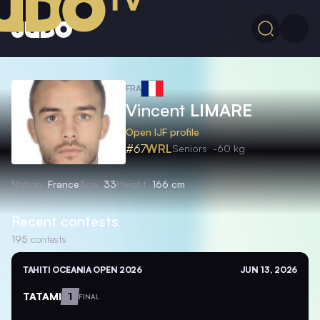
FRA
Vincent
LIMARE
Open IJF profile
#67
WRL
Seniors
-60 kg
Nation
France
Age
33
Height
166 cm
Recent contests
195
contests
TAHITI OCEANIA OPEN 2026
JUN 13, 2026
TATAMI
1
FINAL