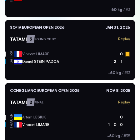
-60 kg
/
#3
SOFIA EUROPEAN OPEN 2026
JAN 31, 2026
TATAMI
3
Replay
ROUND OF 32
FRA
Vincent
LIMARE
0
ISR
Daniel
STEIN PADOA
2
1
-60 kg
/
#13
CONEGLIANO EUROPEAN OPEN 2025
NOV 8, 2025
TATAMI
2
Replay
FINAL
UKR
Artem
LESIUK
0
FRA
Vincent
LIMARE
1
0
0
-60 kg
/
#35