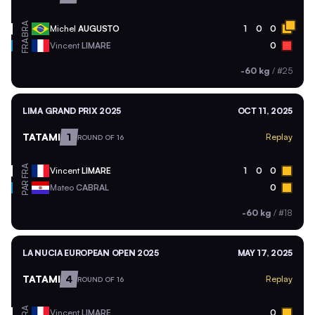
BRA
Michel
AUGUSTO
1
0
0
FRA
Vincent
LIMARE
0
-60 kg
/
#25
LIMA GRAND PRIX 2025
OCT 11, 2025
TATAMI
1
Replay
ROUND OF 16
FRA
Vincent
LIMARE
1
0
0
PAR
Mateo
CABRAL
0
-60 kg
/
#18
LA NUCIA EUROPEAN OPEN 2025
MAY 17, 2025
TATAMI
4
Replay
ROUND OF 16
FRA
Vincent
LIMARE
0