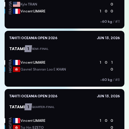
USA
Kyle
TRAN
0
FRA
Vincent
LIMARE
1
0
0
-60 kg
/
#11
TAHITI OCEANIA OPEN 2026
JUN 13, 2026
TATAMI
1
SEMI-FINAL
FRA
Vincent
LIMARE
1
0
1
HKG
Gavreil Shanran Loo E
KHAN
0
-60 kg
/
#8
TAHITI OCEANIA OPEN 2026
JUN 13, 2026
TATAMI
1
QUARTER-FINAL
FRA
Vincent
LIMARE
1
0
0
HKG
Tsz Hin
SZETO
0