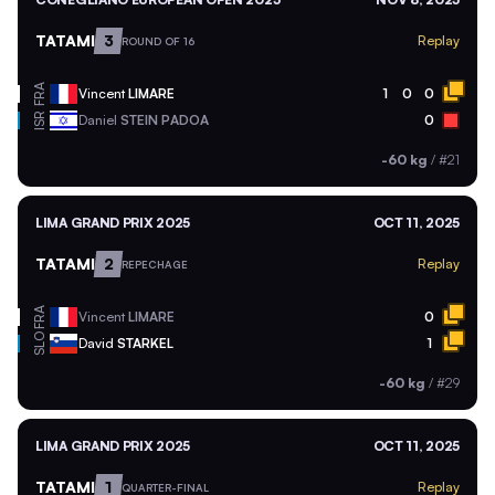
TATAMI
3
Replay
ROUND OF 16
FRA
Vincent
LIMARE
1
0
0
ISR
Daniel
STEIN PADOA
0
-60 kg
/
#21
LIMA GRAND PRIX 2025
OCT 11, 2025
TATAMI
2
Replay
REPECHAGE
FRA
Vincent
LIMARE
0
SLO
David
STARKEL
1
-60 kg
/
#29
LIMA GRAND PRIX 2025
OCT 11, 2025
TATAMI
1
Replay
QUARTER-FINAL