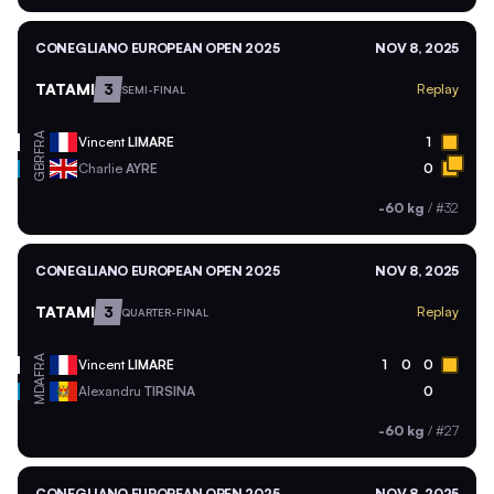
CONEGLIANO EUROPEAN OPEN 2025
NOV 8, 2025
TATAMI
3
Replay
SEMI-FINAL
FRA
Vincent
LIMARE
1
GBR
Charlie
AYRE
0
-60 kg
/
#32
CONEGLIANO EUROPEAN OPEN 2025
NOV 8, 2025
TATAMI
3
Replay
QUARTER-FINAL
FRA
Vincent
LIMARE
1
0
0
MDA
Alexandru
TIRSINA
0
-60 kg
/
#27
CONEGLIANO EUROPEAN OPEN 2025
NOV 8, 2025