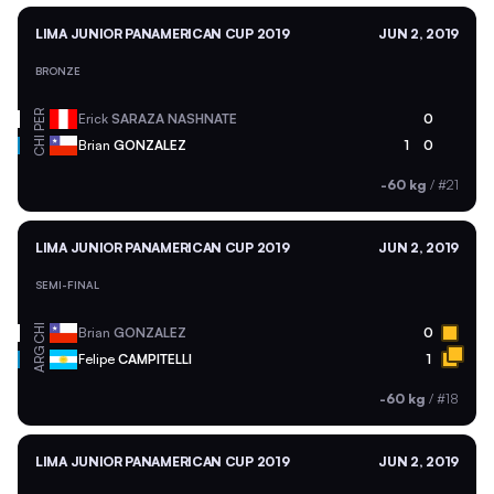
LIMA JUNIOR PANAMERICAN CUP 2019
JUN 2, 2019
BRONZE
PER
Erick
SARAZA NASHNATE
0
CHI
Brian
GONZALEZ
1
0
-60 kg
/
#21
LIMA JUNIOR PANAMERICAN CUP 2019
JUN 2, 2019
SEMI-FINAL
CHI
Brian
GONZALEZ
0
ARG
Felipe
CAMPITELLI
1
-60 kg
/
#18
LIMA JUNIOR PANAMERICAN CUP 2019
JUN 2, 2019