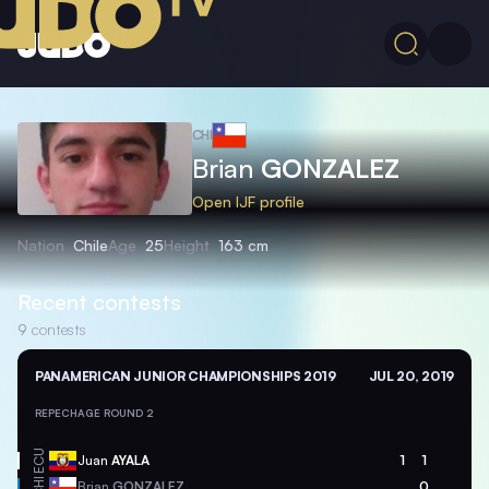
CHI
Brian
GONZALEZ
Open IJF profile
Nation
Chile
Age
25
Height
163 cm
Recent contests
9
contests
PANAMERICAN JUNIOR CHAMPIONSHIPS 2019
JUL 20, 2019
REPECHAGE ROUND 2
ECU
Juan
AYALA
1
1
CHI
Brian
GONZALEZ
0