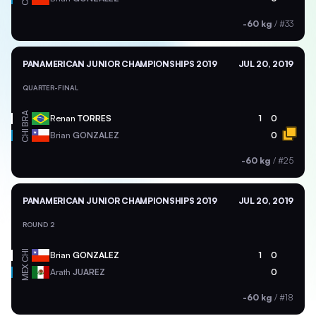
-60 kg
/
#33
PANAMERICAN JUNIOR CHAMPIONSHIPS 2019
JUL 20, 2019
QUARTER-FINAL
BRA
Renan
TORRES
1
0
CHI
Brian
GONZALEZ
0
-60 kg
/
#25
PANAMERICAN JUNIOR CHAMPIONSHIPS 2019
JUL 20, 2019
ROUND 2
CHI
Brian
GONZALEZ
1
0
MEX
Arath
JUAREZ
0
-60 kg
/
#18