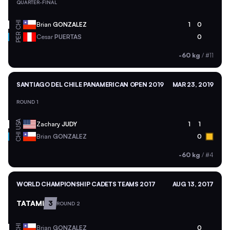
QUARTER-FINAL
CHI
Brian
GONZALEZ
1
0
PER
Cesar
PUERTAS
0
-60 kg
/
#11
SANTIAGO DEL CHILE PANAMERICAN OPEN 2019
MAR 23, 2019
ROUND 1
USA
Zachary
JUDY
1
1
CHI
Brian
GONZALEZ
0
-60 kg
/
#4
WORLD CHAMPIONSHIP CADETS TEAMS 2017
AUG 13, 2017
TATAMI
3
ROUND 2
CHI
Brian
GONZALEZ
0