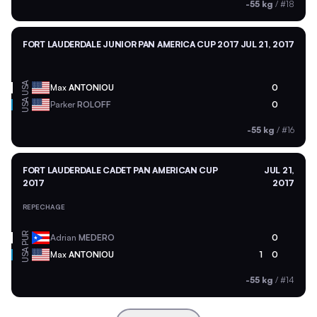
-55 kg
/
#18
FORT LAUDERDALE JUNIOR PAN AMERICA CUP 2017
JUL 21, 2017
USA
Max
ANTONIOU
0
USA
Parker
ROLOFF
0
-55 kg
/
#16
FORT LAUDERDALE CADET PAN AMERICAN CUP
JUL 21,
2017
2017
REPECHAGE
PUR
Adrian
MEDERO
0
USA
Max
ANTONIOU
1
0
-55 kg
/
#14