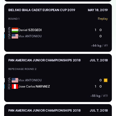
BIELSKO BIALA CADET EUROPEAN CUP 2019
MAY 18, 2019
Replay
ROUND 1
HUN
Daniel
SZEGEDI
1
0
USA
Max
ANTONIOU
0
-66 kg
/
#9
PAN AMERICAN JUNIOR CHAMPIONSHIPS 2018
JUL 7, 2018
REPECHAGE ROUND 2
USA
Max
ANTONIOU
0
PER
Jose Carlos
NARVAEZ
1
0
-55 kg
/
#19
PAN AMERICAN JUNIOR CHAMPIONSHIPS 2018
JUL 7, 2018