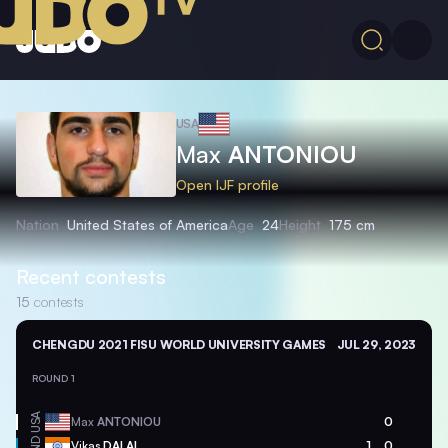
USA
Max
ANTONIOU
Open IJF profile
Nation
United States of America
Age
24
Height
175 cm
Recent contests
15
contests
CHENGDU 2021 FISU WORLD UNIVERSITY GAMES
JUL 29, 2023
ROUND 1
USA
Max
ANTONIOU
0
IND
Vikas
DALAL
1
0