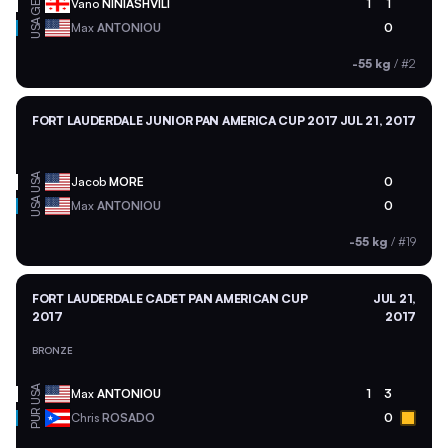
GEO
Vano
NINIASHVILI
1
1
USA
Max
ANTONIOU
0
-55 kg
/
#2
FORT LAUDERDALE JUNIOR PAN AMERICA CUP 2017
JUL 21, 2017
USA
Jacob
MORE
0
USA
Max
ANTONIOU
0
-55 kg
/
#19
FORT LAUDERDALE CADET PAN AMERICAN CUP
JUL 21,
2017
2017
BRONZE
USA
Max
ANTONIOU
1
3
PUR
Chris
ROSADO
0