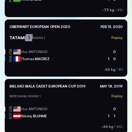
-73 kg
/
#16
OBERWART EUROPEAN OPEN 2020
FEB 15, 2020
TATAMI
1
Replay
ROUND 1
USA
Max
ANTONIOU
0
FRA
Thomas
MACREZ
1
0
-66 kg
/
#6
BIELSKO BIALA CADET EUROPEAN CUP 2019
MAY 18, 2019
Replay
REPECHAGE ROUND 1
USA
Max
ANTONIOU
0
AUT
Nikolaj
BLUHME
1
1
-66 kg
/
#62