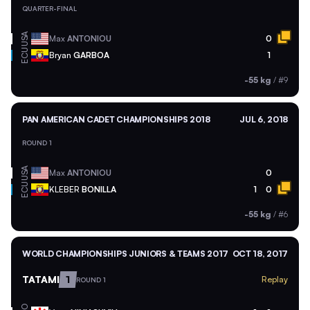
QUARTER-FINAL
USA
Max
ANTONIOU
0
ECU
Bryan
GARBOA
1
-55 kg
/
#9
PAN AMERICAN CADET CHAMPIONSHIPS 2018
JUL 6, 2018
ROUND 1
USA
Max
ANTONIOU
0
ECU
KLEBER
BONILLA
1
0
-55 kg
/
#6
WORLD CHAMPIONSHIPS JUNIORS & TEAMS 2017
OCT 18, 2017
TATAMI
1
Replay
ROUND 1