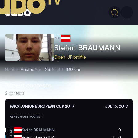
AUT
Stefan
BRAUMANN
Open IJF profile
Nation
Austria
Age
28
Height
180 cm
Recent contests
2
contests
PAKS JUNIOR EUROPEAN CUP 2017
JUL 15, 2017
REPECHAGE ROUND 1
AUT
Stefan
BRAUMANN
0
POL
Przemyslaw
SZUTA
1
0