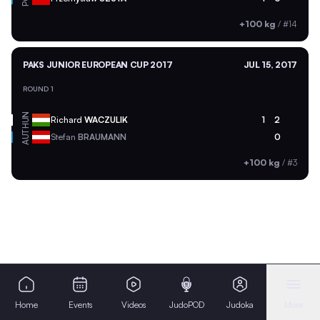
+100 kg
/
#14
PAKS JUNIOR EUROPEAN CUP 2017
JUL 15, 2017
ROUND 1
HUN
Richard
WACZULIK
1
2
AUT
Stefan
BRAUMANN
0
+100 kg
/
#3
Home
Events
Videos
JudoPOD
Judoka
More