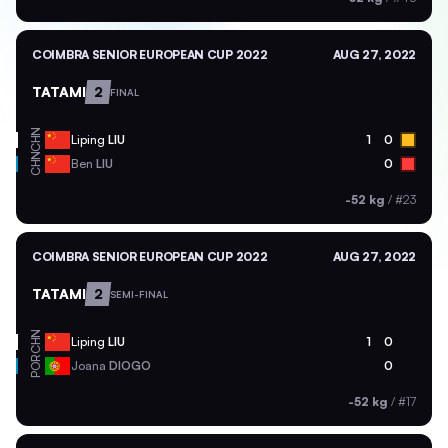
COIMBRA SENIOR EUROPEAN CUP 2022
AUG 27, 2022
TATAMI
2
FINAL
CHN
Liping
LIU
1
0
CHN
Ben
LIU
0
-52 kg
/
#23
COIMBRA SENIOR EUROPEAN CUP 2022
AUG 27, 2022
TATAMI
2
SEMI-FINAL
CHN
Liping
LIU
1
0
POR
Joana
DIOGO
0
-52 kg
/
#17