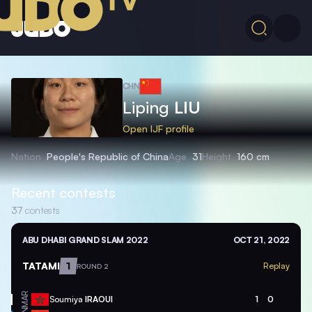
CHN
Liping
LIU
Open IJF profile
Nation
People's Republic of China
Age
31
Height
160 cm
Recent contests
37
contests
ABU DHABI GRAND SLAM 2022
OCT 21, 2022
TATAMI
1
Replay
ROUND 2
MAR
Soumiya
IRAOUI
1
0