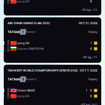
CHN
Liping
LIU
0
-52 kg
/
#18
ABU DHABI GRAND SLAM 2022
OCT 21, 2022
TATAMI
1
Replay
ROUND 1
CHN
Liping
LIU
1
BUL
Gabriela
DIMITROVA
0
-52 kg
/
#4
TASHKENT WORLD CHAMPIONSHIPS SENIOR 2022
OCT 7, 2022
TATAMI
2
Replay
ROUND 2
GBR
Chelsie
GILES
1
0
CHN
Liping
LIU
0
-52 kg
/
#45