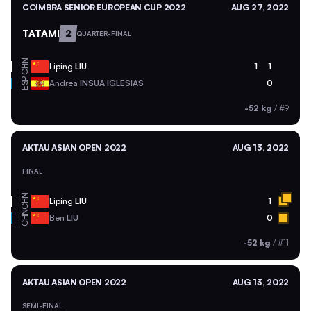
COIMBRA SENIOR EUROPEAN CUP 2022
AUG 27, 2022
TATAMI
2
QUARTER-FINAL
CHN
Liping
LIU
1
1
ESP
Andrea
INSUA IGLESIAS
0
-52 kg
/
#9
AKTAU ASIAN OPEN 2022
AUG 13, 2022
FINAL
CHN
Liping
LIU
1
CHN
Ben
LIU
0
-52 kg
/
#11
AKTAU ASIAN OPEN 2022
AUG 13, 2022
SEMI-FINAL