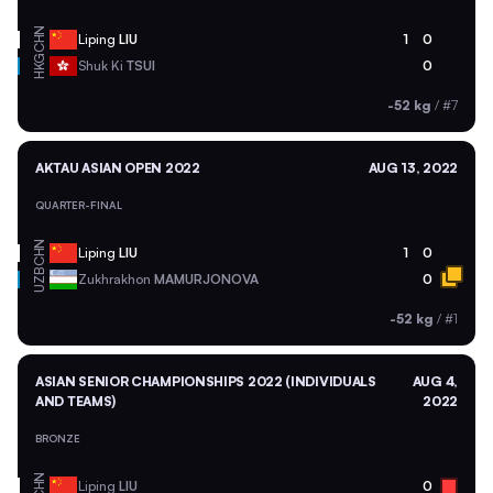
CHN
Liping
LIU
1
0
HKG
Shuk Ki
TSUI
0
-52 kg
/
#7
AKTAU ASIAN OPEN 2022
AUG 13, 2022
QUARTER-FINAL
CHN
Liping
LIU
1
0
UZB
Zukhrakhon
MAMURJONOVA
0
-52 kg
/
#1
ASIAN SENIOR CHAMPIONSHIPS 2022 (INDIVIDUALS
AUG 4,
AND TEAMS)
2022
BRONZE
CHN
Liping
LIU
0