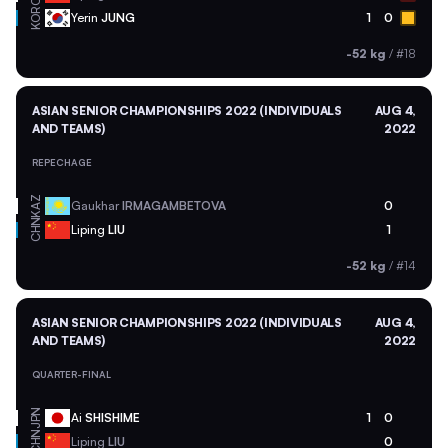
KOR
Yerin
JUNG
1
0
-52 kg
/
#18
ASIAN SENIOR CHAMPIONSHIPS 2022 (INDIVIDUALS
AUG 4,
AND TEAMS)
2022
REPECHAGE
KAZ
Gaukhar
IRMAGAMBETOVA
0
CHN
Liping
LIU
1
-52 kg
/
#14
ASIAN SENIOR CHAMPIONSHIPS 2022 (INDIVIDUALS
AUG 4,
AND TEAMS)
2022
QUARTER-FINAL
JPN
Ai
SHISHIME
1
0
CHN
Liping
LIU
0