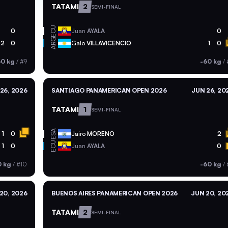
TATAMI
2
SEMI-FINAL
ECU
0
Juan
AYALA
0
ARG
2
0
Galo
VILLAVICENCIO
1
0
60 kg
/
#9
-60 kg
/
26, 2026
SANTIAGO PANAMERICAN OPEN 2026
JUN 26, 20
TATAMI
1
SEMI-FINAL
ESA
1
0
Jairo
MORENO
2
ECU
1
0
Juan
AYALA
0
0 kg
/
#10
-60 kg
/
20, 2026
BUENOS AIRES PANAMERICAN OPEN 2026
JUN 20, 20
TATAMI
2
SEMI-FINAL