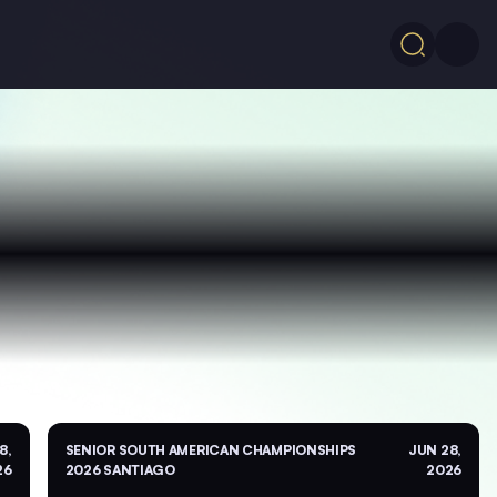
8,
SENIOR SOUTH AMERICAN CHAMPIONSHIPS
JUN 28,
26
2026 SANTIAGO
2026