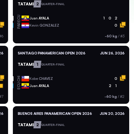
TATAMI
2
QUARTER-FINAL
ECU
Juan
AYALA
1
0
2
PAR
Kevin
GONZALEZ
0
#6
-60 kg
/
#3
26
SANTIAGO PANAMERICAN OPEN 2026
JUN 26, 2026
TATAMI
1
QUARTER-FINAL
CHI
Kobe
CHAVEZ
0
ECU
Juan
AYALA
2
1
#7
-60 kg
/
#2
26
BUENOS AIRES PANAMERICAN OPEN 2026
JUN 20, 2026
TATAMI
2
QUARTER-FINAL