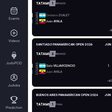
TATAMI
1
BRONZE
ARG
Emiliano
ZUALET
Events
ECU
Juan
AYALA
-
Videos
SANTIAGO PANAMERICAN OPEN 2026
JUN 
TATAMI
2
BRONZE
JudoPOD
ARG
Galo
VILLAVICENCIO
1
ECU
Juan
AYALA
-6
Judoka
BUENOS AIRES PANAMERICAN OPEN 2026
JUN 
TATAMI
1
FINAL
Prediction