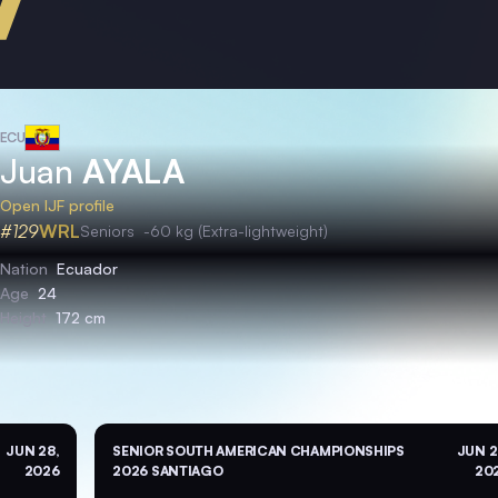
ECU
Juan
AYALA
Open IJF profile
#129
WRL
Seniors
-60 kg (Extra-lightweight)
Nation
Ecuador
Age
24
Height
172 cm
JUN 28,
SENIOR SOUTH AMERICAN CHAMPIONSHIPS
JUN 2
2026
2026 SANTIAGO
20