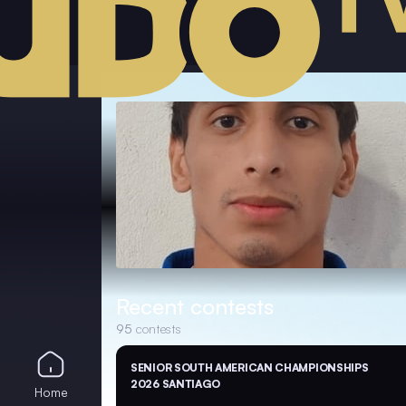
Recent contests
95
contests
SENIOR SOUTH AMERICAN CHAMPIONSHIPS
2026 SANTIAGO
Home