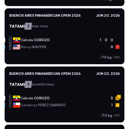
BUENOS AIRES PANAMERICAN OPEN 2026
JUN 20, 2026
TATAMI
1
SEMI-FINAL
ECU
Celinda
COROZO
1
0
0
USA
Nancy
NGUYEN
0
-70 kg
/
#16
BUENOS AIRES PANAMERICAN OPEN 2026
JUN 20, 2026
TATAMI
1
QUARTER-FINAL
ECU
Celinda
COROZO
3
CHI
Constanza
PEREZ GARRIDO
1
-70 kg
/
#11