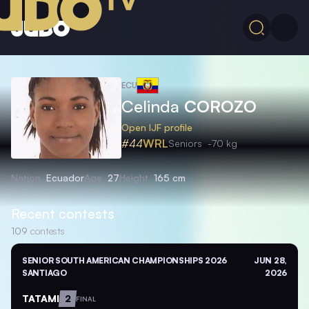
ECU
Celinda
COROZO
Open IJF profile
#44
WRL
Seniors
-70 kg
Nation
Ecuador
Age
27
Height
165 cm
Recent contests
109
contests
SENIOR SOUTH AMERICAN CHAMPIONSHIPS 2026
JUN 28,
SANTIAGO
2026
TATAMI
2
FINAL