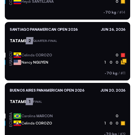
COL
Heydi
SANTILLANA
0
-70 kg
/
#14
SANTIAGO PANAMERICAN OPEN 2026
JUN 26, 2026
TATAMI
2
QUARTER-FINAL
ECU
Celinda
COROZO
0
USA
Nancy
NGUYEN
1
0
0
-70 kg
/
#11
BUENOS AIRES PANAMERICAN OPEN 2026
JUN 20, 2026
TATAMI
1
FINAL
BRA
Carolina
MARCON
0
ECU
Celinda
COROZO
1
0
0
-70 kg
/
#19