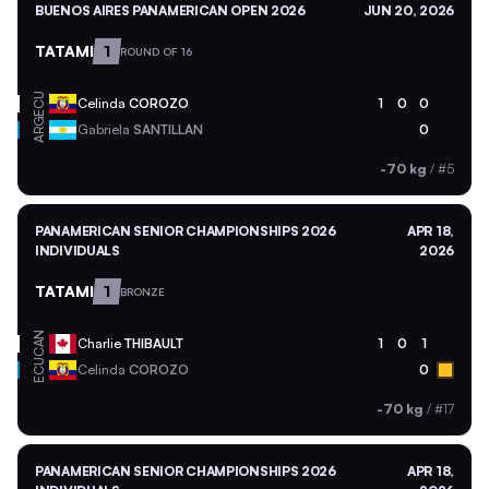
BUENOS AIRES PANAMERICAN OPEN 2026
JUN 20, 2026
TATAMI
1
ROUND OF 16
ECU
Celinda
COROZO
1
0
0
ARG
Gabriela
SANTILLAN
0
-70 kg
/
#5
PANAMERICAN SENIOR CHAMPIONSHIPS 2026
APR 18,
INDIVIDUALS
2026
TATAMI
1
BRONZE
CAN
Charlie
THIBAULT
1
0
1
ECU
Celinda
COROZO
0
-70 kg
/
#17
PANAMERICAN SENIOR CHAMPIONSHIPS 2026
APR 18,