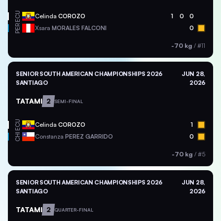
ECU
Celinda
COROZO
1
0
0
PER
Xsara
MORALES FALCONI
0
-70 kg
/
#11
SENIOR SOUTH AMERICAN CHAMPIONSHIPS 2026
JUN 28,
SANTIAGO
2026
TATAMI
2
SEMI-FINAL
ECU
Celinda
COROZO
1
CHI
Constanza
PEREZ GARRIDO
0
-70 kg
/
#5
SENIOR SOUTH AMERICAN CHAMPIONSHIPS 2026
JUN 28,
SANTIAGO
2026
TATAMI
2
QUARTER-FINAL