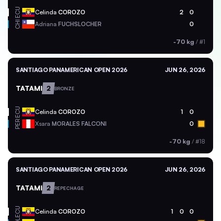
ECU
Celinda
COROZO
2
0
CHI
Adriana
FUCHSLOCHER
0
-70 kg
/
#1
SANTIAGO PANAMERICAN OPEN 2026
JUN 26, 2026
TATAMI
2
BRONZE
ECU
Celinda
COROZO
1
0
PER
Xsara
MORALES FALCONI
0
-70 kg
/
#18
SANTIAGO PANAMERICAN OPEN 2026
JUN 26, 2026
TATAMI
2
REPECHAGE
ECU
Celinda
COROZO
1
0
0