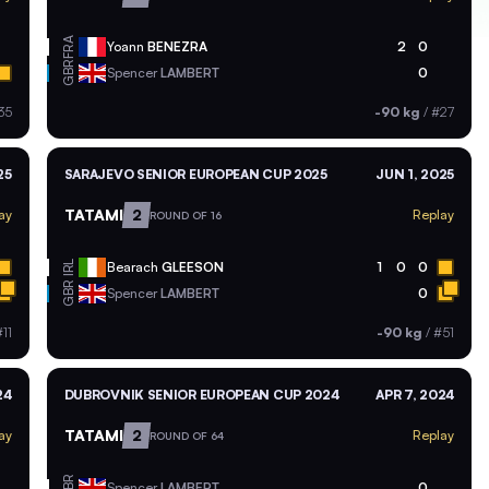
FRA
Yoann
BENEZRA
2
0
GBR
Spencer
LAMBERT
0
35
-90 kg
/
#27
25
SARAJEVO SENIOR EUROPEAN CUP 2025
JUN 1, 2025
TATAMI
2
ay
Replay
ROUND OF 16
IRL
Bearach
GLEESON
1
0
0
GBR
Spencer
LAMBERT
0
11
-90 kg
/
#51
24
DUBROVNIK SENIOR EUROPEAN CUP 2024
APR 7, 2024
TATAMI
2
ay
Replay
ROUND OF 64
GBR
Spencer
LAMBERT
0