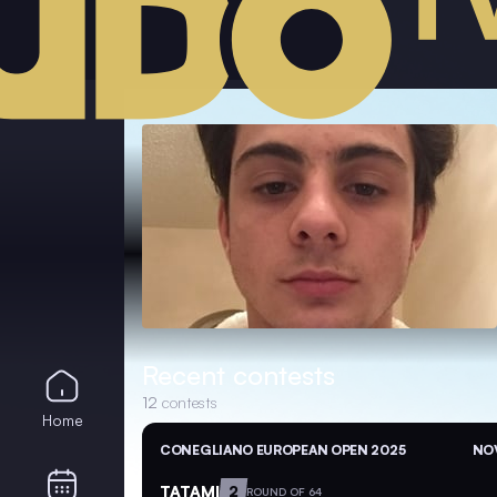
Recent contests
12
contests
Home
CONEGLIANO EUROPEAN OPEN 2025
NOV
TATAMI
2
ROUND OF 64