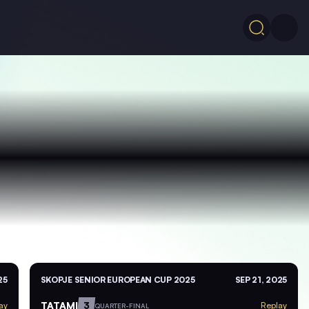
25
SKOPJE SENIOR EUROPEAN CUP 2025
SEP 21, 2025
TATAMI
3
ay
Replay
QUARTER-FINAL