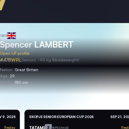
GBR
Spencer
LAMBERT
Open IJF profile
#478
WRL
Seniors
-90 kg (Middleweight)
Nation
Great Britain
Age
29
Height
180 cm
 9, 2025
SKOPJE SENIOR EUROPEAN CUP 2025
SEP 21, 20
TATAMI
3
Replay
Repl
REPECHAGE