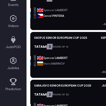
Events
GBR
Spencer
LAMBERT
CZE
Daniel
PINTERA
-9
Videos
SKOPJE SENIOR EUROPEAN CUP 2025
SEP
TATAMI
3
JudoPOD
ROUND OF 16
GBR
Spencer
LAMBERT
BUL
Mario
MARINOV
Judoka
-9
SARAJEVO SENIOR EUROPEAN CUP 2025
JU
Prediction
TATAMI
2
ROUND OF 32
GBR
Spencer
LAMBERT