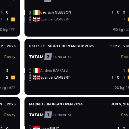
IRL
1
0
Bearach
GLEESON
1
0
0
GBR
1
1
Spencer
LAMBERT
1
0 kg
/
#11
-90 kg
/
#
 21, 2025
SKOPJE SENIOR EUROPEAN CUP 2025
SEP 21, 20
TATAMI
3
Replay
Repl
ROUND OF 32
ITA
3
Andrea
RAFFAELI
1
GBR
2
Spencer
LAMBERT
1
0
1
0 kg
/
#22
-90 kg
/
#
N 1, 2025
MADRID EUROPEAN OPEN 2024
JUN 9, 20
TATAMI
1
Replay
Repl
ROUND OF 64
CRO
2
0
Josip
BULIC
1
0