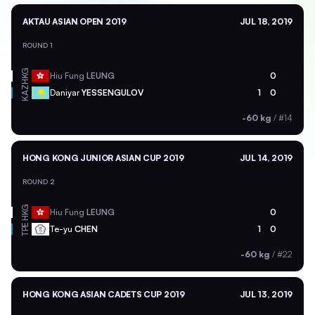
AKTAU ASIAN OPEN 2019
JUL 18, 2019
ROUND 1
HKG
Hiu Fung
LEUNG
0
KAZ
Daniyar
YESSENGULOV
1
0
-60 kg
/
#14
HONG KONG JUNIOR ASIAN CUP 2019
JUL 14, 2019
ROUND 2
HKG
Hiu Fung
LEUNG
0
TPE
Te-yu
CHEN
1
0
-60 kg
/
#22
HONG KONG ASIAN CADETS CUP 2019
JUL 13, 2019