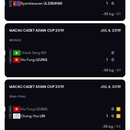
MGL
Byambasuren
ULZIIBAYAR
1
0
-55 kg
/
#9
MACAU CADET ASIAN CUP 2019
JUL 6, 2019
BRONZE
MAC
Cheok Seng
HO
0
HKG
Hiu Fung
LEUNG
1
0
-55 kg
/
#9
MACAU CADET ASIAN CUP 2019
JUL 6, 2019
SEMI-FINAL
HKG
Hiu Fung
LEUNG
0
TPE
Chong-You
LIN
1
0
-55 kg
/
#8