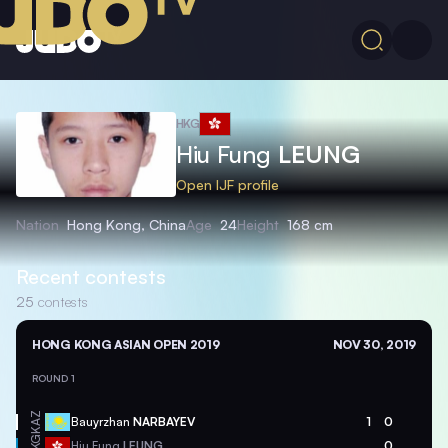
HKG
Hiu Fung
LEUNG
Open IJF profile
Nation
Hong Kong, China
Age
24
Height
168 cm
Recent contests
25
contests
HONG KONG ASIAN OPEN 2019
NOV 30, 2019
ROUND 1
KAZ
Bauyrzhan
NARBAYEV
1
0
HKG
Hiu Fung
LEUNG
0