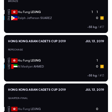
BRONZE
HKG
Hiu Fung
LEUNG
1
1
PHI
Ralph Jefferson
SUAREZ
0
-55 kg
/
#17
HONG KONG ASIAN CADETS CUP 2019
JUL 13, 2019
REPECHAGE
HKG
Hiu Fung
LEUNG
1
UAE
Al Mashjari
AHMED
0
-55 kg
/
#13
HONG KONG ASIAN CADETS CUP 2019
JUL 13, 2019
QUARTER-FINAL
HKG
Hiu Fung
LEUNG
0