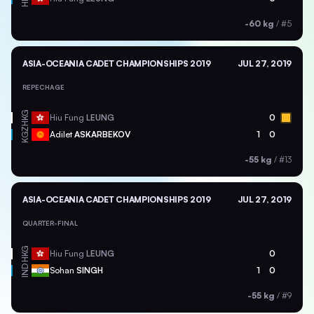
-60 kg
/
#5
ASIA-OCEANIA CADET CHAMPIONSHIPS 2019
JUL 27, 2019
REPECHAGE
HKG
Hiu Fung
LEUNG
0
KGZ
Adilet
ASKARBEKOV
1
0
-55 kg
/
#13
ASIA-OCEANIA CADET CHAMPIONSHIPS 2019
JUL 27, 2019
QUARTER-FINAL
HKG
Hiu Fung
LEUNG
0
IND
Sohan
SINGH
1
0
-55 kg
/
#9