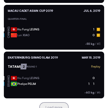
MACAU CADET ASIAN CUP 2019
JUL 6, 2019
QUARTER-FINAL
HKG
Hiu Fung
LEUNG
1
CHN
Lun
XIAO
0
-55 kg
/
#3
EKATERINBURG GRAND SLAM 2019
MAR 15, 2019
TATAMI
2
Replay
ROUND 1
HKG
Hiu Fung
LEUNG
0
BRA
Phelipe
PELIM
1
1
-60 kg
/
#6
Load more