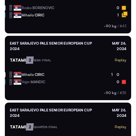
SRB
Bosko
BORENOVIC
0
SRB
Mihailo
CIRIC
1
-90 kg
/
#43
EAST SARAJEVO PALE SENIOR EUROPEAN CUP
MAY 26,
2024
2024
TATAMI
2
Replay
SEMI-FINAL
SRB
Mihailo
CIRIC
1
0
SRB
Vojin
MANDIC
0
-90 kg
/
#38
EAST SARAJEVO PALE SENIOR EUROPEAN CUP
MAY 26,
2024
2024
TATAMI
2
Replay
QUARTER-FINAL