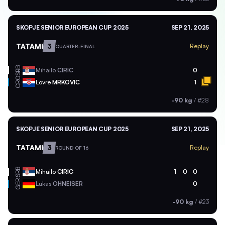
SKOPJE SENIOR EUROPEAN CUP 2025
SEP 21, 2025
TATAMI
3
Replay
QUARTER-FINAL
SRB
Mihailo
CIRIC
0
CRO
Lovre
MRKOVIC
1
-90 kg
/
#28
SKOPJE SENIOR EUROPEAN CUP 2025
SEP 21, 2025
TATAMI
3
Replay
ROUND OF 16
SRB
Mihailo
CIRIC
1
0
0
GER
Lukas
OHNEISER
0
-90 kg
/
#23