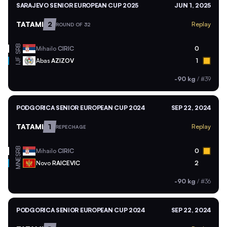
SARAJEVO SENIOR EUROPEAN CUP 2025
JUN 1, 2025
TATAMI
2
Replay
ROUND OF 32
SRB
Mihailo
CIRIC
0
Abas
AZIZOV
1
IJF
-90 kg
/
#39
PODGORICA SENIOR EUROPEAN CUP 2024
SEP 22, 2024
TATAMI
1
Replay
REPECHAGE
SRB
Mihailo
CIRIC
0
MNE
Novo
RAICEVIC
2
-90 kg
/
#36
PODGORICA SENIOR EUROPEAN CUP 2024
SEP 22, 2024