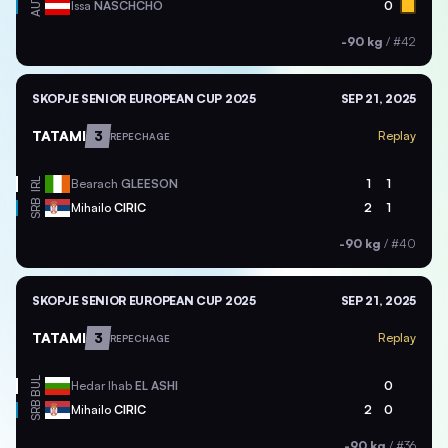
AUT
Issa
NASCHCHO
0
-90 kg
/
#42
SKOPJE SENIOR EUROPEAN CUP 2025
SEP 21, 2025
TATAMI
3
Replay
REPECHAGE
IRL
Bearach
GLEESON
1
1
SRB
Mihailo
CIRIC
2
1
-90 kg
/
#40
SKOPJE SENIOR EUROPEAN CUP 2025
SEP 21, 2025
TATAMI
3
Replay
REPECHAGE
BUL
Hedar Ihab
EL ASHI
0
SRB
Mihailo
CIRIC
2
0
-90 kg
/
#36