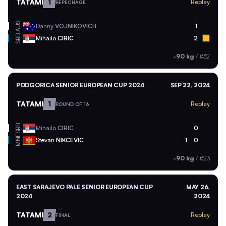
TATAMI
1
Replay
REPECHAGE
AUS
Danny
VOJNIKOVICH
1
SRB
Mihailo
CIRIC
2
-90 kg
/
#32
PODGORICA SENIOR EUROPEAN CUP 2024
SEP 22, 2024
TATAMI
1
Replay
ROUND OF 16
SRB
Mihailo
CIRIC
0
MNE
Stevan
NIKCEVIC
1
0
-90 kg
/
#23
EAST SARAJEVO PALE SENIOR EUROPEAN CUP
MAY 26,
2024
2024
TATAMI
2
Replay
FINAL