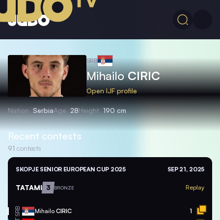
SRB
Mihailo
CIRIC
Open IJF profile
Nation
Serbia
Age
28
Height
190 cm
Recent contests
91
contests
SKOPJE SENIOR EUROPEAN CUP 2025
SEP 21, 2025
TATAMI
3
Replay
BRONZE
SRB
Mihailo
CIRIC
1