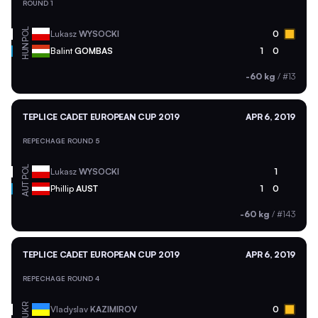
ROUND 1
POL
Lukasz
WYSOCKI
0
HUN
Balint
GOMBAS
1
0
-60 kg
/
#13
TEPLICE CADET EUROPEAN CUP 2019
APR 6, 2019
REPECHAGE ROUND 5
POL
Lukasz
WYSOCKI
1
AUT
Phillip
AUST
1
0
-60 kg
/
#143
TEPLICE CADET EUROPEAN CUP 2019
APR 6, 2019
REPECHAGE ROUND 4
UKR
Vladyslav
KAZIMIROV
0