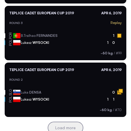
TEPLICE CADET EUROPEAN CUP 2019
APR 6, 2019
Replay
ROUND 3
POR
B.Tralhao
FERNANDES
1
POL
Lukasz
WYSOCKI
1
0
-60 kg
/
#99
TEPLICE CADET EUROPEAN CUP 2019
APR 6, 2019
ROUND 2
SLO
Luka
DENSA
0
POL
Lukasz
WYSOCKI
1
1
-60 kg
/
#70
Load more