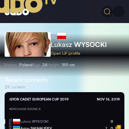
POL
Lukasz
WYSOCKI
Open IJF profile
Nation
Poland
Age
24
Height
159 cm
Recent contests
29
contests
GYOR CADET EUROPEAN CUP 2019
NOV 16, 2019
REPECHAGE ROUND 3
POL
Lukasz
WYSOCKI
0
UKR
Anton
SHUHALIEIEV
1
0