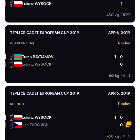
POL
Lukasz
WYSOCKI
1
-60 kg
/
#137
TEPLICE CADET EUROPEAN CUP 2019
APR 6, 2019
Replay
QUARTER-FINAL
AZE
Turan
BAYRAMOV
1
0
POL
Lukasz
WYSOCKI
0
-60 kg
/
#121
TEPLICE CADET EUROPEAN CUP 2019
APR 6, 2019
Replay
ROUND 4
POL
Lukasz
WYSOCKI
1
0
CZE
Jan
TURCHICH
0
-60 kg
/
#114