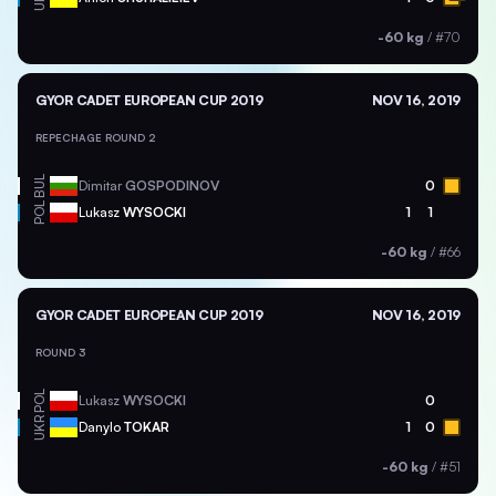
-60 kg
/
#70
GYOR CADET EUROPEAN CUP 2019
NOV 16, 2019
REPECHAGE ROUND 2
BUL
Dimitar
GOSPODINOV
0
POL
Lukasz
WYSOCKI
1
1
-60 kg
/
#66
GYOR CADET EUROPEAN CUP 2019
NOV 16, 2019
ROUND 3
POL
Lukasz
WYSOCKI
0
UKR
Danylo
TOKAR
1
0
-60 kg
/
#51