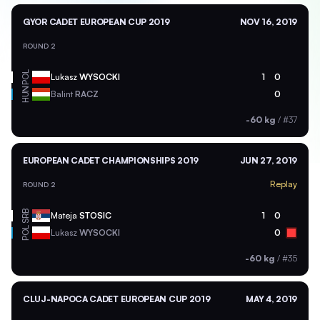
GYOR CADET EUROPEAN CUP 2019
NOV 16, 2019
ROUND 2
POL
Lukasz
WYSOCKI
1
0
HUN
Balint
RACZ
0
-60 kg
/
#37
EUROPEAN CADET CHAMPIONSHIPS 2019
JUN 27, 2019
Replay
ROUND 2
SRB
Mateja
STOSIC
1
0
POL
Lukasz
WYSOCKI
0
-60 kg
/
#35
CLUJ-NAPOCA CADET EUROPEAN CUP 2019
MAY 4, 2019