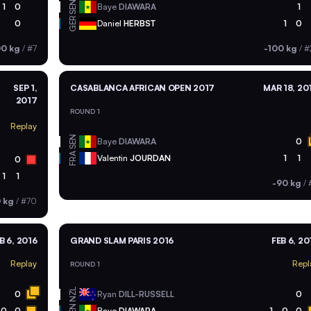
SEN
1
0
Baye
DIAWARA
1
GER
0
Daniel
HERBST
1
0
00 kg
/
#7
-100 kg
/
#
SEP 1,
CASABLANCA AFRICAN OPEN 2017
MAR 18, 20
2017
ROUND 1
Replay
SEN
Baye
DIAWARA
0
FRA
Valentin
JOURDAN
1
1
0
1
1
-90 kg
/
 kg
/
#70
B 6, 2016
GRAND SLAM PARIS 2016
FEB 6, 20
Replay
Repl
ROUND 1
NZL
0
Ryan
DILL-RUSSELL
0
0
0
Baye
DIAWARA
1
0
0