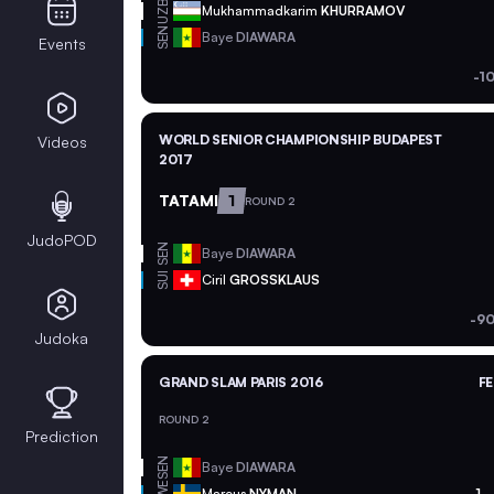
UZB
Mukhammadkarim
KHURRAMOV
SEN
Baye
DIAWARA
Events
-1
WORLD SENIOR CHAMPIONSHIP BUDAPEST
Videos
2017
TATAMI
1
ROUND 2
JudoPOD
SEN
Baye
DIAWARA
SUI
Ciril
GROSSKLAUS
-90
Judoka
GRAND SLAM PARIS 2016
FE
ROUND 2
Prediction
SEN
Baye
DIAWARA
SWE
Marcus
NYMAN
1