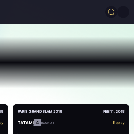
18
PARIS GRAND SLAM 2018
FEB 11, 2018
TATAMI
4
ay
Replay
ROUND 1