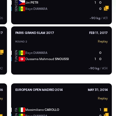
CZE
Jiri
PETR
1
0
SEN
Baye
DIAWARA
0
26
-90 kg
/
#31
17
PARIS GRAND SLAM 2017
FEB 11, 2017
Replay
ROUND 2
SEN
Baye
DIAWARA
0
TUN
Oussama Mahmoud
SNOUSSI
1
0
#2
-90 kg
/
#34
16
EUROPEAN OPEN MADRID 2014
MAY 31, 2014
ay
Replay
ITA
Massimiliano
CAROLLO
1
Baye
DIAWARA
0