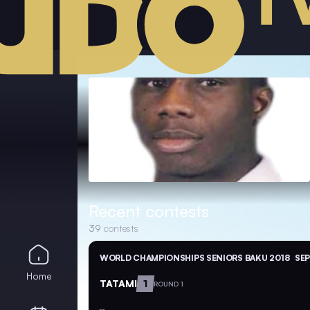
Recent contests
39
contests
WORLD CHAMPIONSHIPS SENIORS BAKU 2018
SEP
Home
TATAMI
1
ROUND 1