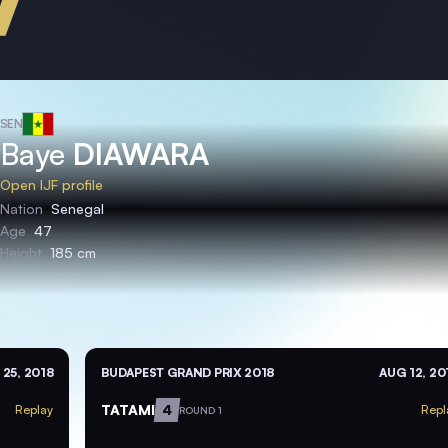
SEN
Baye
DIAWARA
Open IJF profile
Nation
Senegal
Age
47
Height
185 cm
 25, 2018
BUDAPEST GRAND PRIX 2018
AUG 12, 20
TATAMI
4
Replay
Repl
ROUND 1