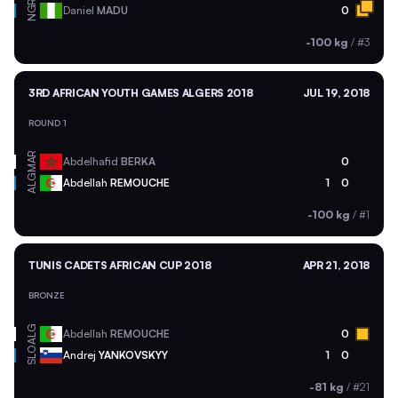
NGR
Daniel
MADU
0
-100 kg
/
#3
3RD AFRICAN YOUTH GAMES ALGERS 2018
JUL 19, 2018
ROUND 1
MAR
Abdelhafid
BERKA
0
ALG
Abdellah
REMOUCHE
1
0
-100 kg
/
#1
TUNIS CADETS AFRICAN CUP 2018
APR 21, 2018
BRONZE
ALG
Abdellah
REMOUCHE
0
SLO
Andrej
YANKOVSKYY
1
0
-81 kg
/
#21