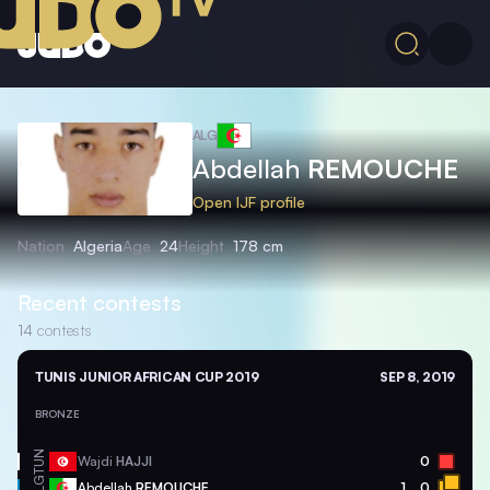
ALG
Abdellah
REMOUCHE
Open IJF profile
Nation
Algeria
Age
24
Height
178 cm
Recent contests
14
contests
TUNIS JUNIOR AFRICAN CUP 2019
SEP 8, 2019
BRONZE
TUN
Wajdi
HAJJI
0
ALG
Abdellah
REMOUCHE
1
0