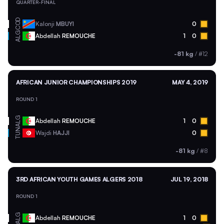
QUARTER-FINAL
COD
Kalonji
MBUYI
0
ALG
Abdellah
REMOUCHE
1
0
-81 kg
/
#12
AFRICAN JUNIOR CHAMPIONSHIPS 2019
MAY 4, 2019
ROUND 1
ALG
Abdellah
REMOUCHE
1
0
TUN
Wajdi
HAJJI
0
-81 kg
/
#8
3RD AFRICAN YOUTH GAMES ALGERS 2018
JUL 19, 2018
ROUND 1
ALG
Abdellah
REMOUCHE
1
0