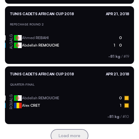
TUNIS CADETS AFRICAN CUP 2018
APR 21, 2018
REPECHAGE ROUND 2
ALG
Ahmed
REBAHI
0
ALG
Abdellah
REMOUCHE
1
0
-81 kg
/
#19
TUNIS CADETS AFRICAN CUP 2018
APR 21, 2018
QUARTER-FINAL
ALG
Abdellah
REMOUCHE
0
ROU
Alex
CRET
1
-81 kg
/
#10
Load more