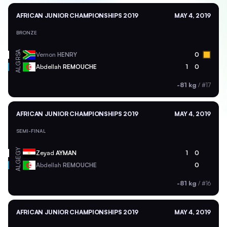
AFRICAN JUNIOR CHAMPIONSHIPS 2019
MAY 4, 2019
BRONZE
RSA
Vernon
HENRY
0
ALG
Abdellah
REMOUCHE
1
0
-81 kg
/
#17
AFRICAN JUNIOR CHAMPIONSHIPS 2019
MAY 4, 2019
SEMI-FINAL
EGY
Zeyad
AYMAN
1
0
ALG
Abdellah
REMOUCHE
0
-81 kg
/
#16
AFRICAN JUNIOR CHAMPIONSHIPS 2019
MAY 4, 2019