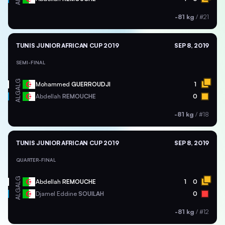
-81 kg
/
#21
TUNIS JUNIOR AFRICAN CUP 2019
SEP 8, 2019
SEMI-FINAL
ALG
Mohammed
GUERROUDJI
1
ALG
Abdellah
REMOUCHE
0
-81 kg
/
#18
TUNIS JUNIOR AFRICAN CUP 2019
SEP 8, 2019
QUARTER-FINAL
ALG
Abdellah
REMOUCHE
1
0
ALG
Djamel Eddine
SOUILAH
0
-81 kg
/
#12