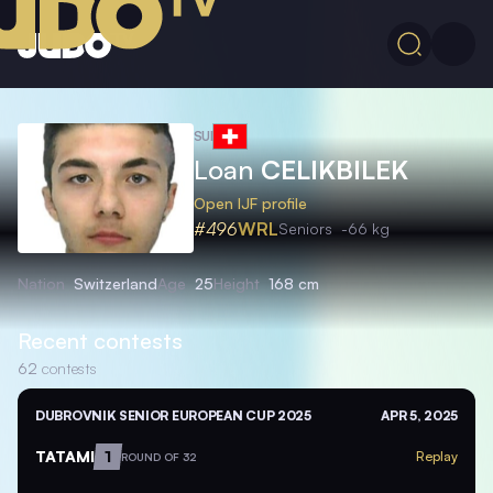
SUI
Loan
CELIKBILEK
Open IJF profile
#496
WRL
Seniors
-66 kg
Nation
Switzerland
Age
25
Height
168 cm
Recent contests
62
contests
DUBROVNIK SENIOR EUROPEAN CUP 2025
APR 5, 2025
TATAMI
1
Replay
ROUND OF 32