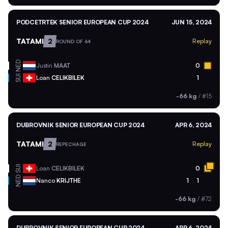
PODCETRTEK SENIOR EUROPEAN CUP 2024
JUN 15, 2024
TATAMI
2
Replay
ROUND OF 64
NED
Justin
MAAT
0
SUI
Loan
CELIKBILEK
1
-66 kg
/
#15
DUBROVNIK SENIOR EUROPEAN CUP 2024
APR 6, 2024
TATAMI
2
Replay
REPECHAGE
SUI
Loan
CELIKBILEK
0
NED
Nanco
KRIJTHE
1
1
-66 kg
/
#72
DUBROVNIK SENIOR EUROPEAN CUP 2024
APR 6, 2024