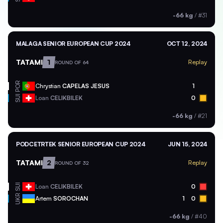
-66 kg
/
#31
MALAGA SENIOR EUROPEAN CUP 2024
OCT 12, 2024
TATAMI
1
Replay
ROUND OF 64
POR
Chrystian
CAPELAS JESUS
1
SUI
Loan
CELIKBILEK
0
-66 kg
/
#21
PODCETRTEK SENIOR EUROPEAN CUP 2024
JUN 15, 2024
TATAMI
2
Replay
ROUND OF 32
SUI
Loan
CELIKBILEK
0
UKR
Artem
SOROCHAN
1
0
-66 kg
/
#40