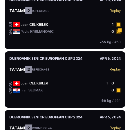
TATAMI
2
Replay
REPECHAGE
SUI
Loan
CELIKBILEK
1
SRB
Pavle
KRSMANOVIC
0
-66 kg
/
#68
DUBROVNIK SENIOR EUROPEAN CUP 2024
APR 6, 2024
TATAMI
2
Replay
REPECHAGE
SUI
Loan
CELIKBILEK
1
0
CRO
Fran
SEDMAK
0
-66 kg
/
#64
DUBROVNIK SENIOR EUROPEAN CUP 2024
APR 6, 2024
TATAMI
2
Replay
ROUND OF 64