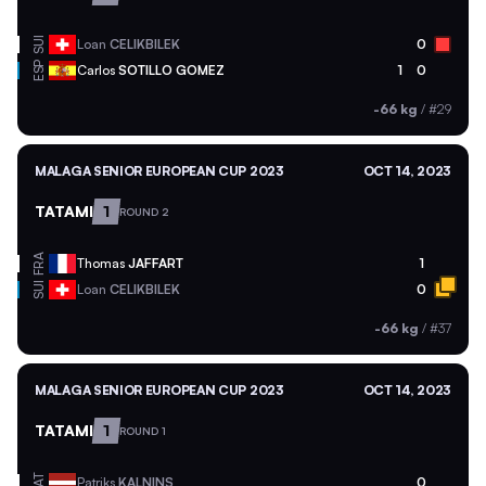
SUI
Loan
CELIKBILEK
0
ESP
Carlos
SOTILLO GOMEZ
1
0
-66 kg
/
#29
MALAGA SENIOR EUROPEAN CUP 2023
OCT 14, 2023
TATAMI
1
ROUND 2
FRA
Thomas
JAFFART
1
SUI
Loan
CELIKBILEK
0
-66 kg
/
#37
MALAGA SENIOR EUROPEAN CUP 2023
OCT 14, 2023
TATAMI
1
ROUND 1
LAT
Patriks
KALNINS
0