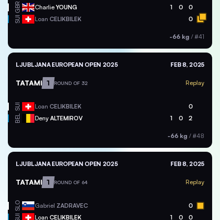
GBR
Charlie
YOUNG
1
0
0
SUI
Loan
CELIKBILEK
0
-66 kg
/
#41
LJUBLJANA EUROPEAN OPEN 2025
FEB 8, 2025
TATAMI
1
Replay
ROUND OF 32
SUI
Loan
CELIKBILEK
0
BEL
Deny
ALTEMIROV
1
0
2
-66 kg
/
#48
LJUBLJANA EUROPEAN OPEN 2025
FEB 8, 2025
TATAMI
1
Replay
ROUND OF 64
SLO
Gabriel
ZADRAVEC
0
SUI
Loan
CELIKBILEK
1
0
0