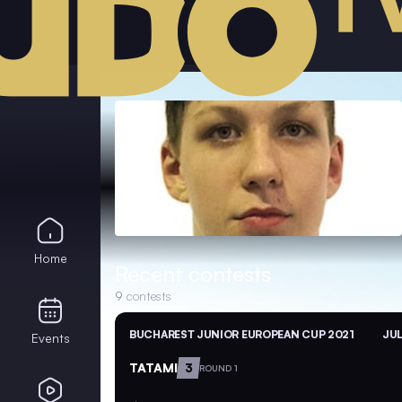
Home
Recent contests
9
contests
BUCHAREST JUNIOR EUROPEAN CUP 2021
JUL
Events
TATAMI
3
ROUND 1