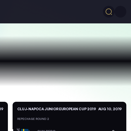
19
CLUJ-NAPOCA JUNIOR EUROPEAN CUP 2019
AUG 10, 2019
REPECHAGE ROUND 2