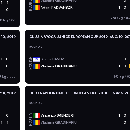
ROU
Vladimir
GRADINARIU
0
1
1
ROU
Adam
RADVANSZKI
1
0
0
-60 kg
/
#
0 kg
/
#4
10, 2019
CLUJ-NAPOCA JUNIOR EUROPEAN CUP 2019
AUG 10, 20
ROUND 2
ISR
1
0
Shalev
BANUZ
0
ROU
0
Vladimir
GRADINARIU
1
0
0 kg
/
#27
-60 kg
/
#
Y 4, 2019
CLUJ NAPOCA CADETS EUROPEAN CUP 2018
MAY 5, 20
ROUND 2
ITA
0
Vincenzo
SKENDERI
1
0
ROU
1
1
Vladimir
GRADINARIU
0