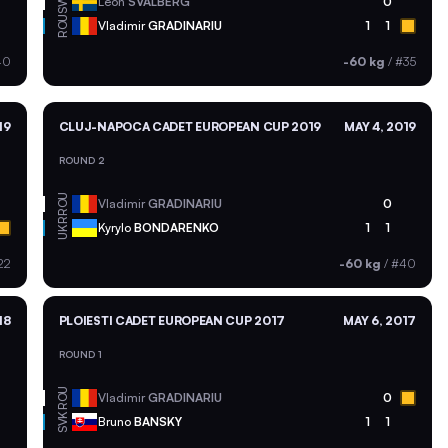
SWE
Leon
SVALBERG
0
ROU
Vladimir
GRADINARIU
1
1
40
-60 kg
/
#35
19
CLUJ-NAPOCA CADET EUROPEAN CUP 2019
MAY 4, 2019
ROUND 2
ROU
Vladimir
GRADINARIU
0
UKR
Kyrylo
BONDARENKO
1
1
22
-60 kg
/
#40
18
PLOIESTI CADET EUROPEAN CUP 2017
MAY 6, 2017
ROUND 1
ROU
Vladimir
GRADINARIU
0
SVK
Bruno
BANSKY
1
1