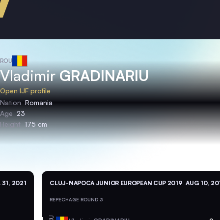
ROU
Vladimir
GRADINARIU
Open IJF profile
Nation
Romania
Age
23
Height
175 cm
 31, 2021
CLUJ-NAPOCA JUNIOR EUROPEAN CUP 2019
AUG 10, 20
REPECHAGE ROUND 3