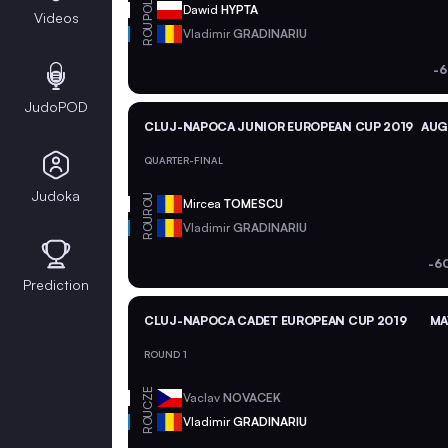
POL
Dawid
HYPTA
Videos
ROU
Vladimir
GRADINARIU
-6
JudoPOD
CLUJ-NAPOCA JUNIOR EUROPEAN CUP 2019
AUG 
QUARTER-FINAL
Judoka
ROU
Mircea
TOMESCU
ROU
Vladimir
GRADINARIU
-6
Prediction
CLUJ-NAPOCA CADET EUROPEAN CUP 2019
MA
ROUND 1
CZE
Vaclav
NOVACEK
ROU
Vladimir
GRADINARIU